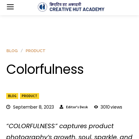
BLOG
PRODUCT
Colorfulness
BLOG
PRODUCT
September 8, 2023
3010
views
Editor's Desk
“COLORFULNESS” captures product
photography’s growth, soul, sparkle, and