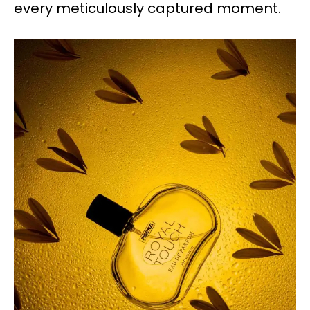
every meticulously captured moment.