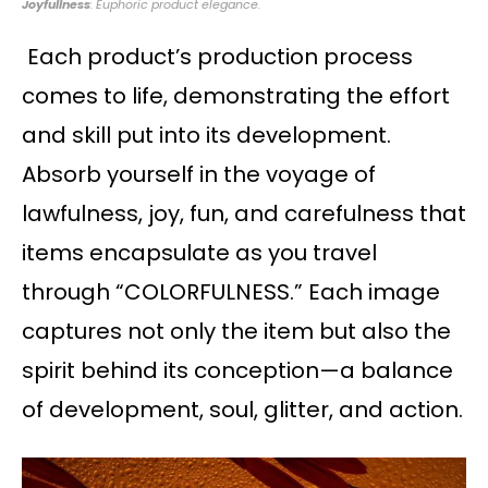
Joyfullness
: Euphoric product elegance.
Each product’s production process
comes to life, demonstrating the effort
and skill put into its development.
Absorb yourself in the voyage of
lawfulness, joy, fun, and carefulness that
items encapsulate as you travel
through “COLORFULNESS.” Each image
captures not only the item but also the
spirit behind its conception—a balance
of development, soul, glitter, and action.