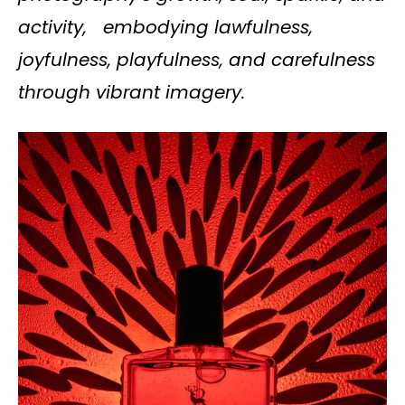
activity, embodying lawfulness,
joyfulness, playfulness, and carefulness
through vibrant imagery.