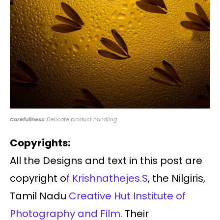
Carefullness
: Delicate product handling.
Copyrights:
All the Designs and text in this post are
copyright o
f Krishnathejes.S
, the Nilgiris,
Tamil Nadu
Creative Hut Institute of
Photography and Film.
Their