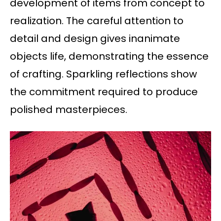
development of items from concept to
realization. The careful attention to
detail and design gives inanimate
objects life, demonstrating the essence
of crafting. Sparkling reflections show
the commitment required to produce
polished masterpieces.