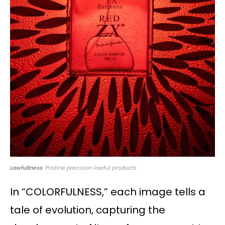
Lawfullness
: Pristine precision lawful products.
In “COLORFULNESS,” each image tells a
tale of evolution, capturing the