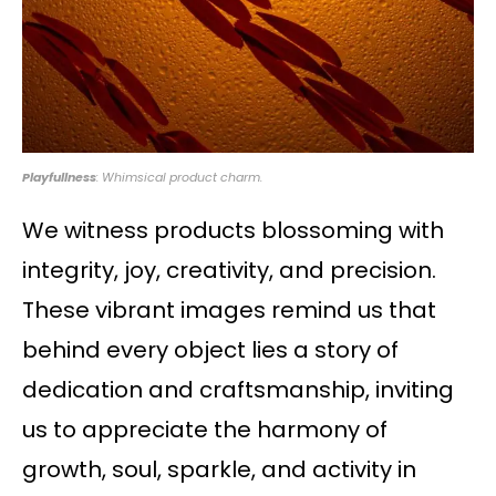
Playfullness
: Whimsical product charm.
We witness products blossoming with
integrity, joy, creativity, and precision.
These vibrant images remind us that
behind every object lies a story of
dedication and craftsmanship, inviting
us to appreciate the harmony of
growth, soul, sparkle, and activity in