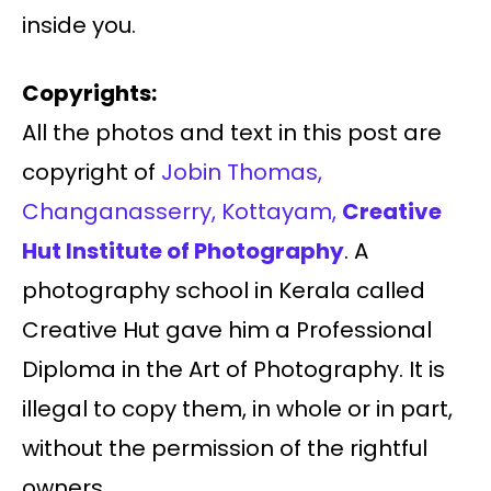
inside you.
Copyrights:
All the photos and text in this post are
copyright of
Jobin Thomas,
Changanasserry, Kottayam,
Creative
Hut Institute of Photography
. A
photography school in Kerala called
Creative Hut gave him a Professional
Diploma in the Art of Photography. It is
illegal to copy them, in whole or in part,
without the permission of the rightful
owners.