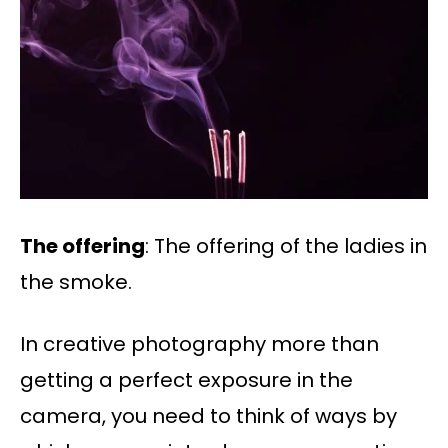
The offering
: The offering of the ladies in
the smoke.
In creative photography more than
getting a perfect exposure in the
camera, you need to think of ways by