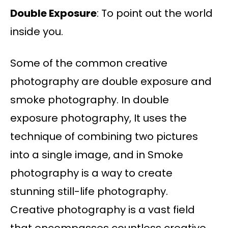
Double Exposure
: To point out the world
inside you.
Some of the common creative
photography are double exposure and
smoke photography. In double
exposure photography, It uses the
technique of combining two pictures
into a single image, and in Smoke
photography is a way to create
stunning still-life photography.
Creative photography is a vast field