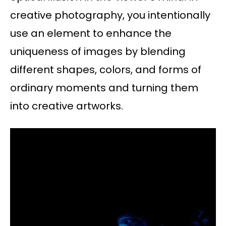
creative photography, you intentionally
use an element to enhance the
uniqueness of images by blending
different shapes, colors, and forms of
ordinary moments and turning them
into creative artworks.