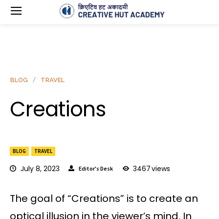
BLOG
TRAVEL
Creations
BLOG
TRAVEL
July 8, 2023
3467
views
Editor's Desk
The goal of “Creations” is to create an
optical illusion in the viewer’s mind. In