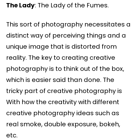
The Lady
: The Lady of the Fumes.
This sort of photography necessitates a
distinct way of perceiving things and a
unique image that is distorted from
reality. The key to creating creative
photography is to think out of the box,
which is easier said than done. The
tricky part of creative photography is
With how the creativity with different
creative photography ideas such as
real smoke, double exposure, bokeh,
etc.