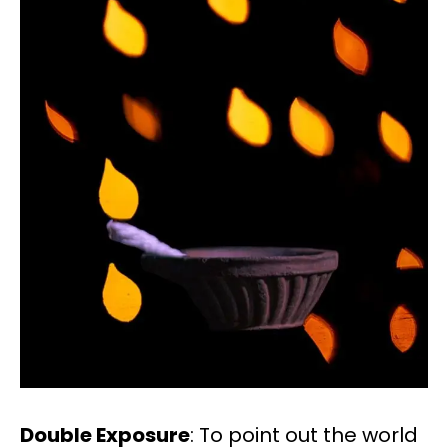
Double Exposure
: To point out the world