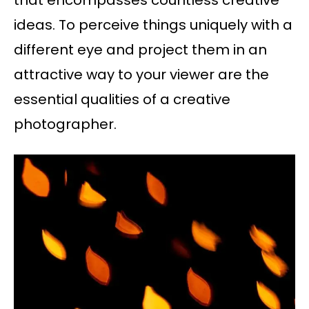
that encompasses countless creative
ideas. To perceive things uniquely with a
different eye and project them in an
attractive way to your viewer are the
essential qualities of a creative
photographer.