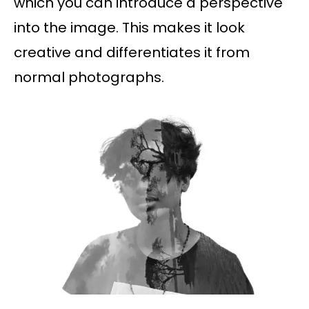
which you can introduce a perspective
into the image. This makes it look
creative and differentiates it from
normal photographs.