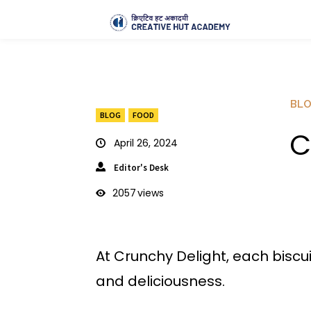
BL
BLOG
FOOD
C
April 26, 2024
Editor's Desk
2057
views
At Crunchy Delight, each biscui
and deliciousness.