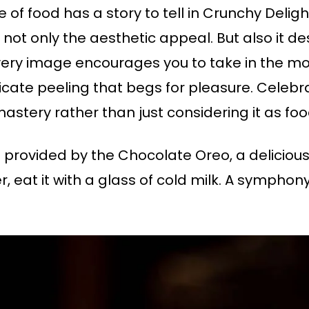
of food has a story to tell in Crunchy Delight.
ot only the aesthetic appeal. But also it des
Every image encourages you to take in the m
licate peeling that begs for pleasure. Celeb
mastery rather than just considering it as foo
s provided by the Chocolate Oreo, a delicious
r, eat it with a glass of cold milk. A symphony 