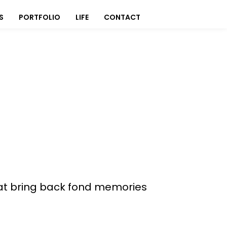
S
PORTFOLIO
LIFE
CONTACT
 that bring back fond memories