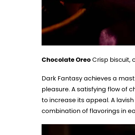
Chocolate Oreo
Crisp biscuit, 
Dark Fantasy achieves a maste
pleasure. A satisfying flow of 
to increase its appeal. A lavis
combination of flavorings in ea