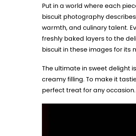
Put in a world where each piece 
biscuit photography describes n
warmth, and culinary talent. 
freshly baked layers to the de
biscuit in these images for its 
The ultimate in sweet delight i
creamy filling. To make it tastie
perfect treat for any occasion.