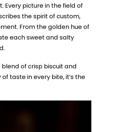
 Every picture in the field of
cribes the spirit of custom,
oment. From the golden hue of
rate each sweet and salty
d.
 blend of crisp biscuit and
of taste in every bite, it’s the