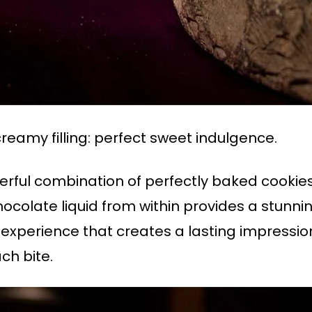
creamy filling: perfect sweet indulgence.
rful combination of perfectly baked cookie
chocolate liquid from within provides a stunni
h experience that creates a lasting impression
ch bite.