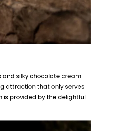
s and silky chocolate cream
ng attraction that only serves
 is provided by the delightful