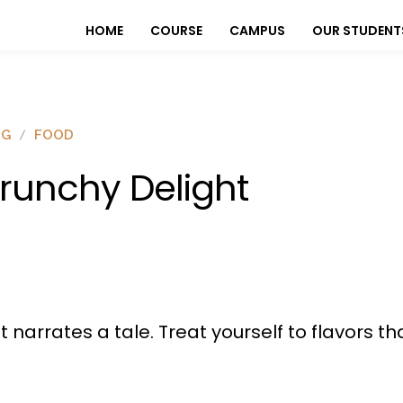
HOME
COURSE
CAMPUS
OUR STUDENT
OG
FOOD
runchy Delight
t narrates a tale. Treat yourself to flavors