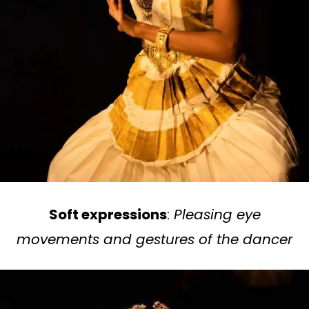
Soft expressions
:
Pleasing eye
movements and gestures of the dancer