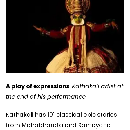
A play of expressions
:
Kathakali artist at
the end of his performance
Kathakali has 101 classical epic stories
from Mahabharata and Ramayana