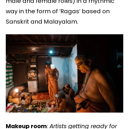
male and female roles) in a rhythmic
way in the form of ‘Ragas’ based on
Sanskrit and Malayalam.
Makeup room
:
Artists getting ready for