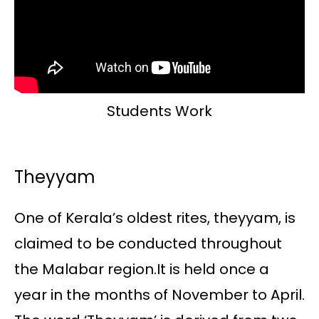
Students Work
Theyyam
One of Kerala’s oldest rites, theyyam, is
claimed to be conducted throughout
the Malabar region.It is held once a
year in the months of November to April.