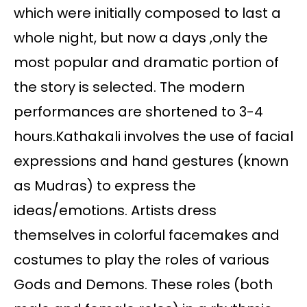
which were initially composed to last a
whole night, but now a days ,only the
most popular and dramatic portion of
the story is selected. The modern
performances are shortened to 3-4
hours.Kathakali involves the use of facial
expressions and hand gestures (known
as Mudras) to express the
ideas/emotions. Artists dress
themselves in colorful facemakes and
costumes to play the roles of various
Gods and Demons. These roles (both