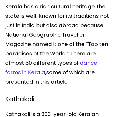
Kerala has a rich cultural heritage.The
state is well-known for its traditions not
just in India but also abroad because
National Geographic Traveller
Magazine named it one of the “Top ten
paradises of the World.” There are
almost 50 different types of
dance
forms in Kerala
,some of which are
presented in this article.
Kathakali
Kathakali is a 300-year-old Keralan