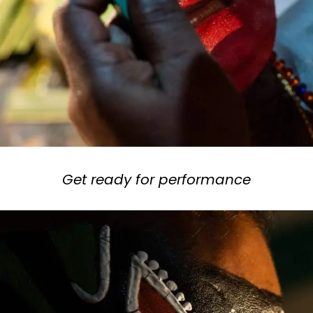
Get ready for performance