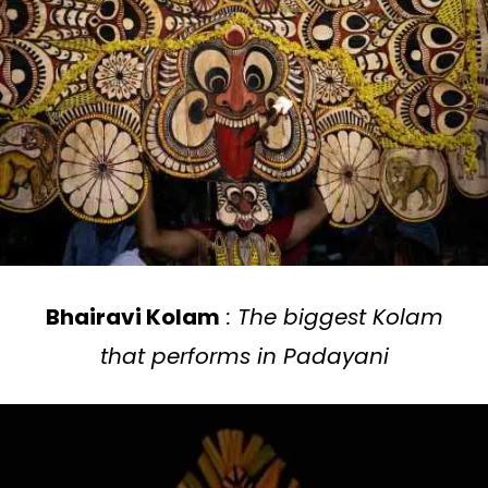
Bhairavi Kolam
: The biggest Kolam
that performs in Padayani