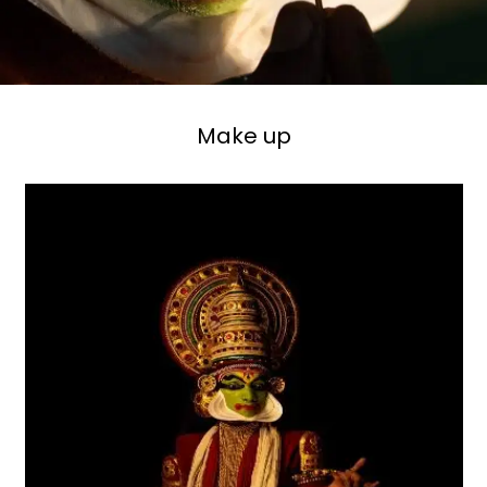
Make up