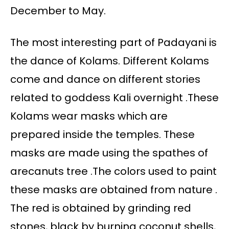
December to May.
The most interesting part of Padayani is
the dance of Kolams. Different Kolams
come and dance on different stories
related to goddess Kali overnight .These
Kolams wear masks which are
prepared inside the temples. These
masks are made using the spathes of
arecanuts tree .The colors used to paint
these masks are obtained from nature .
The red is obtained by grinding red
stones, black by burning coconut shells,