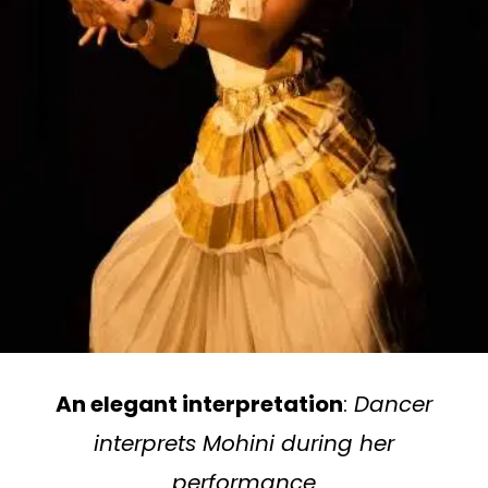
An elegant interpretation
:
Dancer
interprets Mohini during her
performance