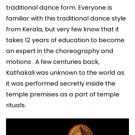
traditional dance form. Everyone is
familiar with this traditional dance style
from Kerala, but very few know that it
takes 12 years of education to become
an expert in the choreography and
motions . A few centuries back,
Kathakali was unknown to the world as
it was performed secretly inside the
temple premises as a part of temple
rituals.