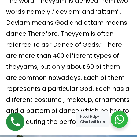
The word ‘Theyyam’ is derived from two
words namely ,’ deviam’ and ‘attam’ .
Deviam means God and attam means
dance.Therefore, Theyyam is often
referred to as “Dance of Gods.” There
are more than 400 different types of
theyyams, but only about 60 of them
are common nowadays. Each of them
represents a particular God. Each has a
different costume , makeup, ornaments
and a pattern of dance which he has to
Need Help?
follow during the performance.
Chat with us