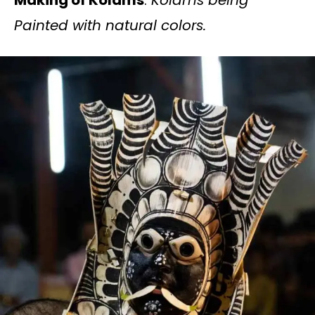
Painted with natural colors.