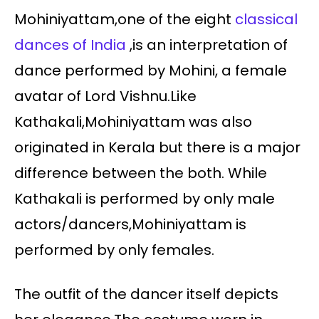
Mohiniyattam,one of the eight
classical
dances of India
,is an interpretation of
dance performed by Mohini, a female
avatar of Lord Vishnu.Like
Kathakali,Mohiniyattam was also
originated in Kerala but there is a major
difference between the both. While
Kathakali is performed by only male
actors/dancers,Mohiniyattam is
performed by only females.
The outfit of the dancer itself depicts