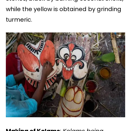
while the yellow is obtained by grinding
turmeric.
Making of Kolams
:
Kolams being