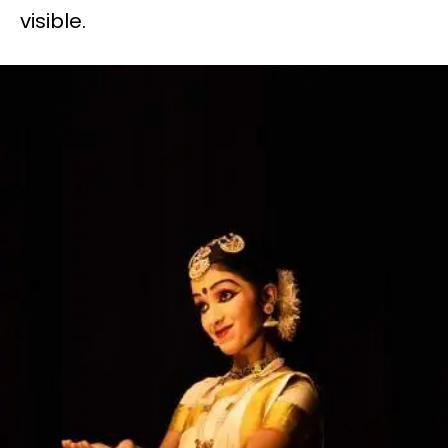
visible.