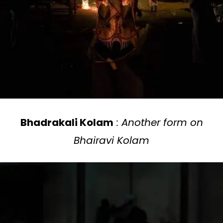
Bhadrakali Kolam
: Another form on
Bhairavi Kolam