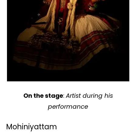
On the stage
:
Artist during his
performance
Mohiniyattam