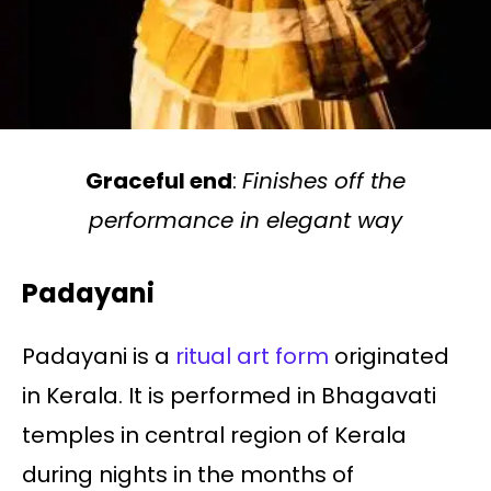
Graceful end
:
Finishes off the
performance in elegant way
Padayani
Padayani is a
ritual art form
originated
in Kerala. It is performed in Bhagavati
temples in central region of Kerala
during nights in the months of