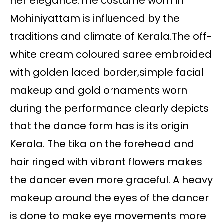
her elegance.The costume worn in
Mohiniyattam is influenced by the
traditions and climate of Kerala.The off-
white cream coloured saree embroided
with golden laced border,simple facial
makeup and gold ornaments worn
during the performance clearly depicts
that the dance form has is its origin
Kerala. The tika on the forehead and
hair ringed with vibrant flowers makes
the dancer even more graceful. A heavy
makeup around the eyes of the dancer
is done to make eye movements more