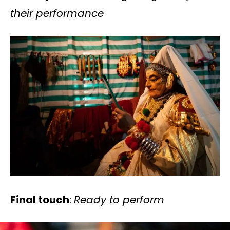
their performance
Final touch
:
Ready to perform