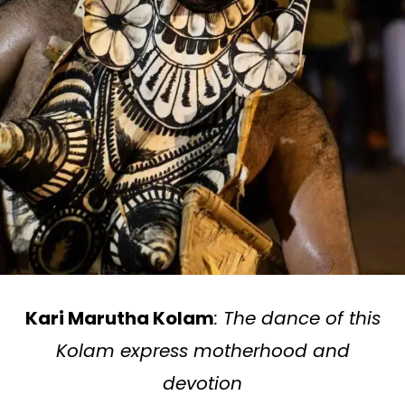
Kari Marutha Kolam
: The dance of this
Kolam express motherhood and
devotion