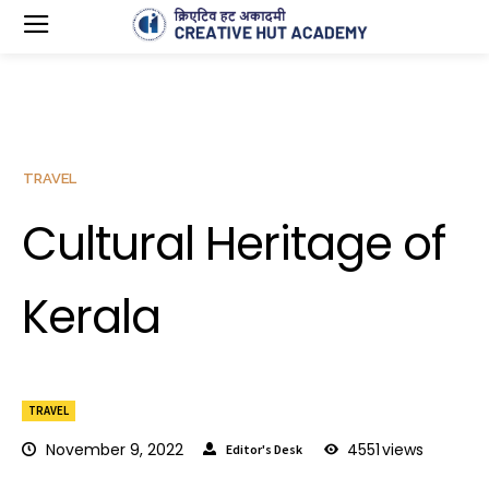
TRAVEL
Cultural Heritage of
Kerala
TRAVEL
November 9, 2022
4551
views
Editor's Desk