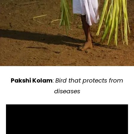
Pakshi Kolam
:
Bird that protects from
diseases