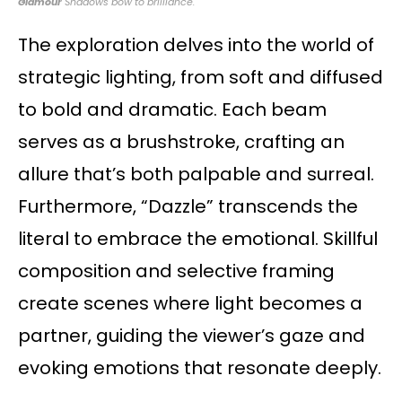
Glamour
Shadows bow to brilliance.
The exploration delves into the world of
strategic lighting, from soft and diffused
to bold and dramatic. Each beam
serves as a brushstroke, crafting an
allure that’s both palpable and surreal.
Furthermore, “Dazzle” transcends the
literal to embrace the emotional. Skillful
composition and selective framing
create scenes where light becomes a
partner, guiding the viewer’s gaze and
evoking emotions that resonate deeply.