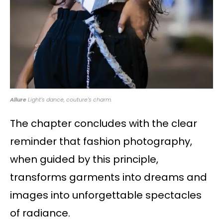
Allure
Light’s dance, couture’s charm.
The chapter concludes with the clear
reminder that fashion photography,
when guided by this principle,
transforms garments into dreams and
images into unforgettable spectacles
of radiance.