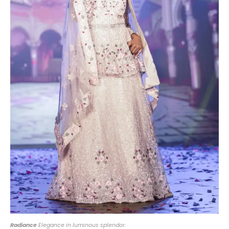
Radiance
Elegance in luminous splendor.