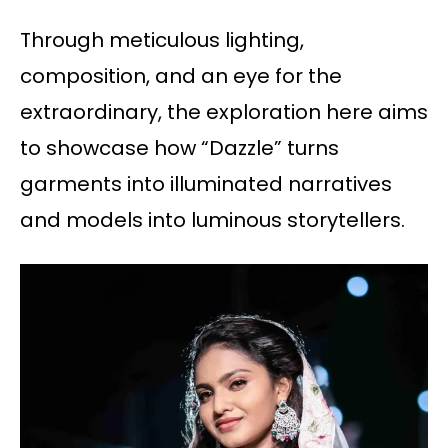
Through meticulous lighting,
composition, and an eye for the
extraordinary, the exploration here aims
to showcase how “Dazzle” turns
garments into illuminated narratives
and models into luminous storytellers.