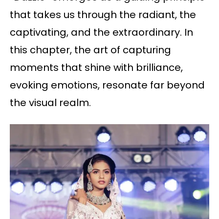
that takes us through the radiant, the
captivating, and the extraordinary. In
this chapter, the art of capturing
moments that shine with brilliance,
evoking emotions, resonate far beyond
the visual realm.