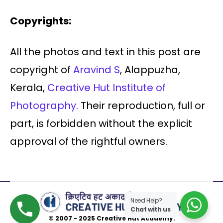
Copyrights:
All the photos and text in this post are
copyright of
Aravind S
, Alappuzha,
Kerala,
Creative Hut Institute of
Photography.
Their reproduction, full or
part, is forbidden without the explicit
approval of the rightful owners.
Need Help?
Chat with us
© 2007 - 2025 Creative Hut Academy.