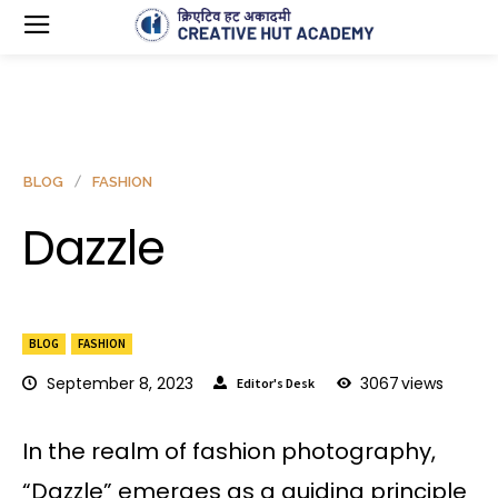
BLOG
FASHION
Dazzle
BLOG
FASHION
September 8, 2023
3067
views
Editor's Desk
In the realm of fashion photography,
“Dazzle” emerges as a guiding principle