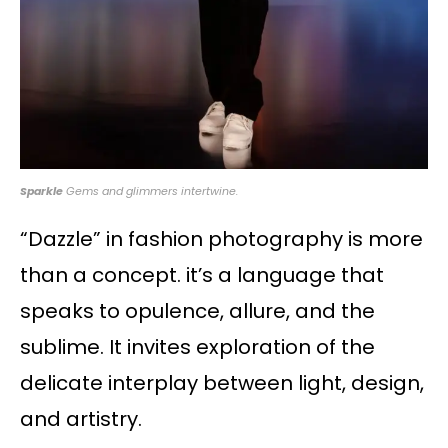
Sparkle
Gems and glimmers intertwine.
“Dazzle” in fashion photography is more
than a concept. it’s a language that
speaks to opulence, allure, and the
sublime. It invites exploration of the
delicate interplay between light, design,
and artistry.