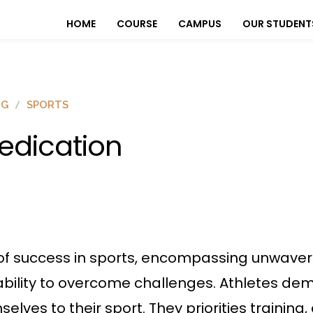
HOME
COURSE
CAMPUS
OUR STUDENT
OG
SPORTS
edication
 of success in sports, encompassing unwave
 ability to overcome challenges. Athletes 
lves to their sport. They priorities training