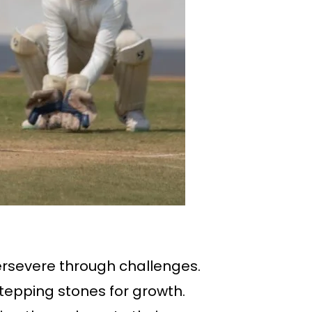
ersevere through challenges.
tepping stones for growth.