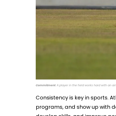
Commitment
: A player in the field works hard with an 
Consistency is key in sports. At
programs, and show up with de