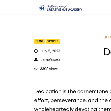
BL
BLOG
SPORTS
D
July 5, 2023
Editor's Desk
3398
views
Dedication is the cornerstone
effort, perseverance, and the
wholeheartedly devoting themse