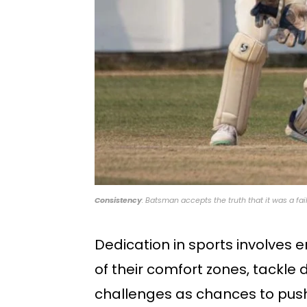
Consistency
: Batsman accepts the truth that it was a fai
Dedication in sports involves e
of their comfort zones, tackl
challenges as chances to push 