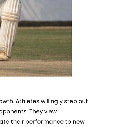
wth. Athletes willingly step out
pponents. They view
evate their performance to new