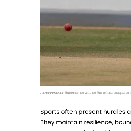
Perseverance
: Batsman as well as the wicket keeper is 
Sports often present hurdles 
They maintain resilience, boun