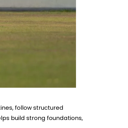
tines, follow structured
ps build strong foundations,