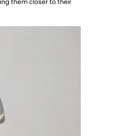
ng them closer to their