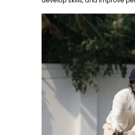
develop skills, and improve pe