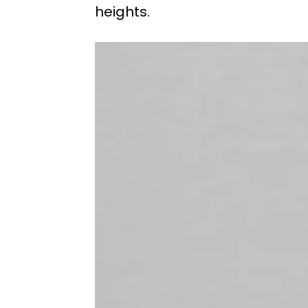
heights.