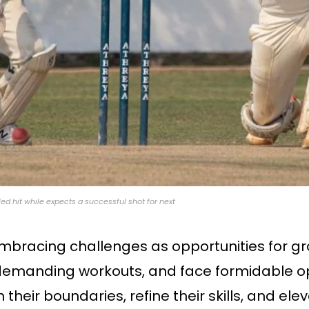
led hit while expects a successful shot for next
mbracing challenges as opportunities for gro
e demanding workouts, and face formidable o
their boundaries, refine their skills, and el