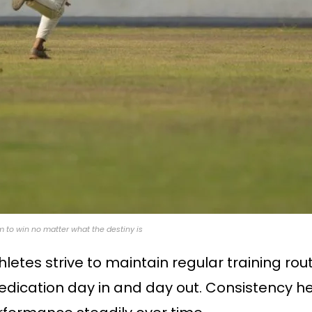
aim to win no matter what the destiny is
hletes strive to maintain regular training rou
dication day in and day out. Consistency hel