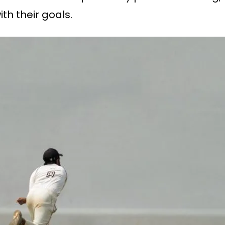
ith their goals.