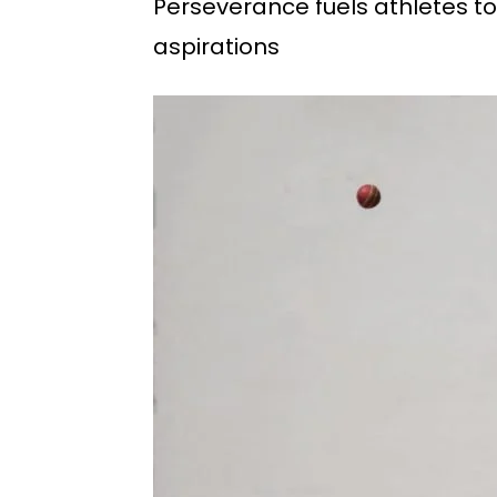
Perseverance fuels athletes to
aspirations