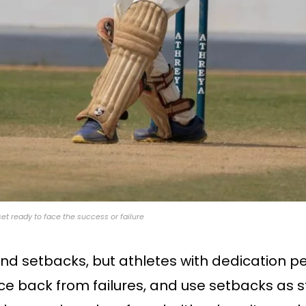
set ready to face the success or failure
and setbacks, but athletes with dedication p
ce back from failures, and use setbacks as s