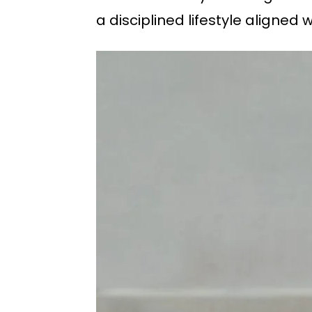
a disciplined lifestyle aligned w