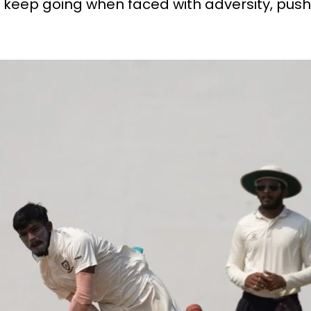
 keep going when faced with adversity, pushi