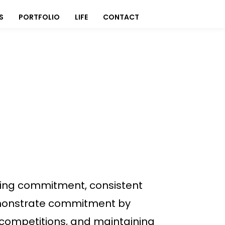
S
PORTFOLIO
LIFE
CONTACT
ring commitment, consistent
demonstrate commitment by
, competitions, and maintaining