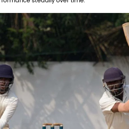
rformance steadily over time.