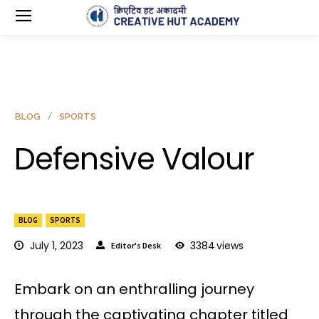
BLOG
SPORTS
Defensive Valour
BLOG
SPORTS
July 1, 2023
3384
views
Editor's Desk
Embark on an enthralling journey
through the captivating chapter titled