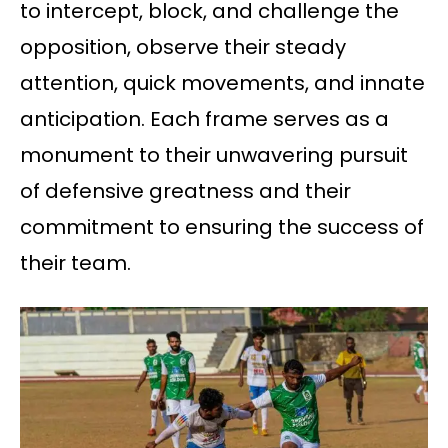
to intercept, block, and challenge the
opposition, observe their steady
attention, quick movements, and innate
anticipation. Each frame serves as a
monument to their unwavering pursuit
of defensive greatness and their
commitment to ensuring the success of
their team.