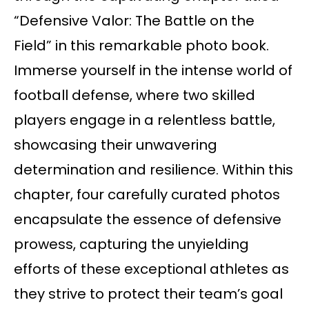
“Defensive Valor: The Battle on the
Field” in this remarkable photo book.
Immerse yourself in the intense world of
football defense, where two skilled
players engage in a relentless battle,
showcasing their unwavering
determination and resilience. Within this
chapter, four carefully curated photos
encapsulate the essence of defensive
prowess, capturing the unyielding
efforts of these exceptional athletes as
they strive to protect their team’s goal