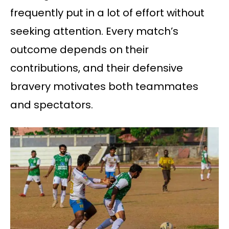
frequently put in a lot of effort without
seeking attention. Every match’s
outcome depends on their
contributions, and their defensive
bravery motivates both teammates
and spectators.