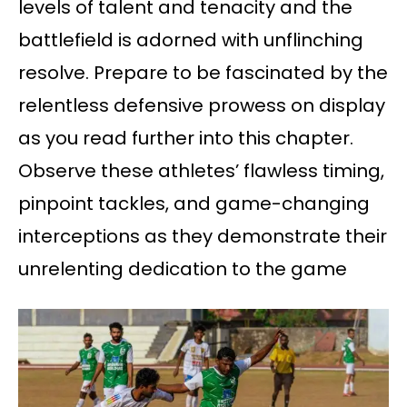
levels of talent and tenacity and the
battlefield is adorned with unflinching
resolve. Prepare to be fascinated by the
relentless defensive prowess on display
as you read further into this chapter.
Observe these athletes’ flawless timing,
pinpoint tackles, and game-changing
interceptions as they demonstrate their
unrelenting dedication to the game