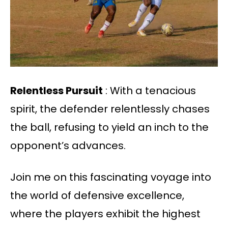
Relentless Pursuit
: With a tenacious
spirit, the defender relentlessly chases
the ball, refusing to yield an inch to the
opponent’s advances.
Join me on this fascinating voyage into
the world of defensive excellence,
where the players exhibit the highest