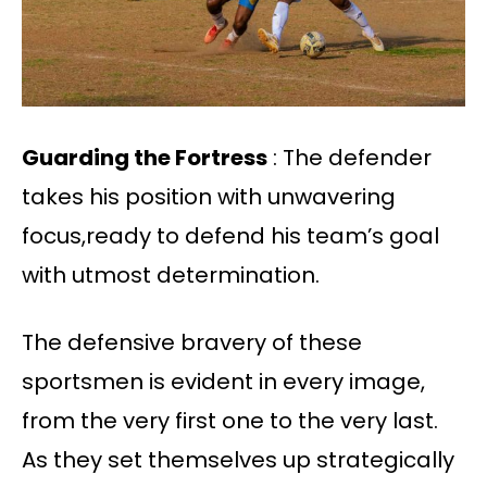
Guarding the Fortress
: The defender
takes his position with unwavering
focus,ready to defend his team’s goal
with utmost determination.
The defensive bravery of these
sportsmen is evident in every image,
from the very first one to the very last.
As they set themselves up strategically