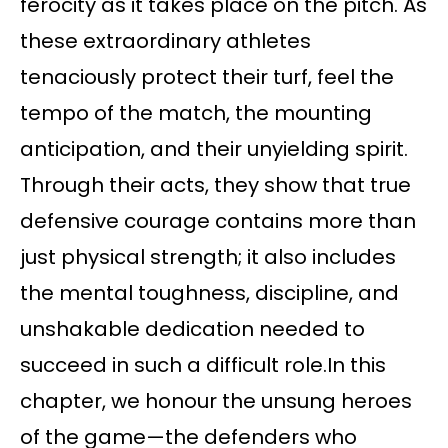
ferocity as it takes place on the pitch. As
these extraordinary athletes
tenaciously protect their turf, feel the
tempo of the match, the mounting
anticipation, and their unyielding spirit.
Through their acts, they show that true
defensive courage contains more than
just physical strength; it also includes
the mental toughness, discipline, and
unshakable dedication needed to
succeed in such a difficult role.In this
chapter, we honour the unsung heroes
of the game—the defenders who