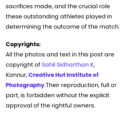
sacrifices made, and the crucial role
these outstanding athletes played in
determining the outcome of the match.
Copyrights:
All the photos and text in this post are
copyright of
Sahil Sidharthan K
,
Kannur,
Creative Hut Institute of
Photography
.Their reproduction, full or
part, is forbidden without the explicit
approval of the rightful owners.