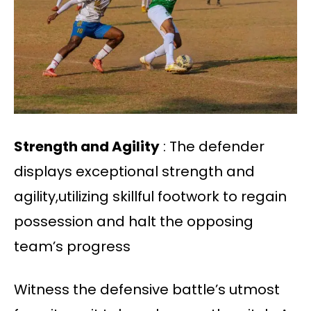
Strength and Agility
: The defender
displays exceptional strength and
agility,utilizing skillful footwork to regain
possession and halt the opposing
team’s progress
Witness the defensive battle’s utmost