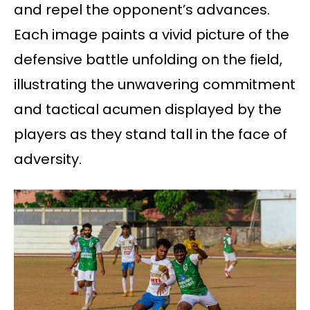
and repel the opponent’s advances.
Each image paints a vivid picture of the
defensive battle unfolding on the field,
illustrating the unwavering commitment
and tactical acumen displayed by the
players as they stand tall in the face of
adversity.