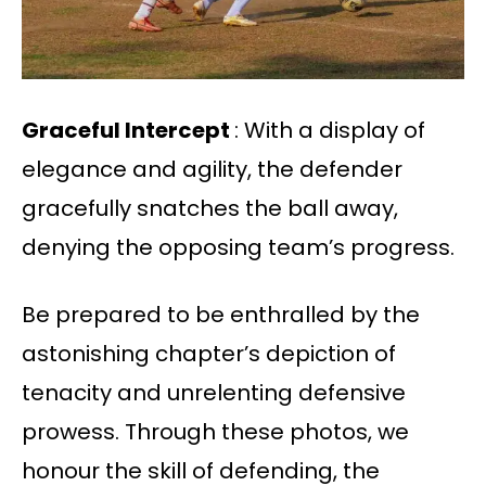
Graceful Intercept
: With a display of
elegance and agility, the defender
gracefully snatches the ball away,
denying the opposing team’s progress.
Be prepared to be enthralled by the
astonishing chapter’s depiction of
tenacity and unrelenting defensive
prowess. Through these photos, we
honour the skill of defending, the