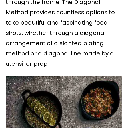
through the frame. The Diagonal
Method provides countless options to
take beautiful and fascinating food
shots, whether through a diagonal
arrangement of a slanted plating
method or a diagonal line made by a
utensil or prop.