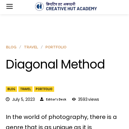
BLOG
TRAVEL
PORTFOLIO
Diagonal Method
BLOG
TRAVEL
PORTFOLIO
July 5, 2023
3593
views
Editor's Desk
In the world of photography, there is a
genre that is as unique as it is