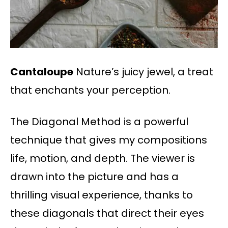
Cantaloupe
Nature’s juicy jewel, a treat
that enchants your perception.
The Diagonal Method is a powerful
technique that gives my compositions
life, motion, and depth. The viewer is
drawn into the picture and has a
thrilling visual experience, thanks to
these diagonals that direct their eyes