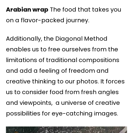
Arabian wrap
The food that takes you
on a flavor-packed journey.
Additionally, the Diagonal Method
enables us to free ourselves from the
limitations of traditional compositions
and add a feeling of freedom and
creative thinking to our photos. It forces
us to consider food from fresh angles
and viewpoints, a universe of creative
possibilities for eye-catching images.