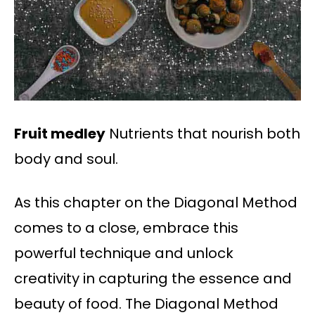
Fruit medley
Nutrients that nourish both
body and soul.
As this chapter on the Diagonal Method
comes to a close, embrace this
powerful technique and unlock
creativity in capturing the essence and
beauty of food. The Diagonal Method