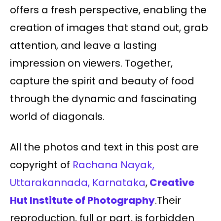
offers a fresh perspective, enabling the
creation of images that stand out, grab
attention, and leave a lasting
impression on viewers. Together,
capture the spirit and beauty of food
through the dynamic and fascinating
world of diagonals.
All the photos and text in this post are
copyright of
Rachana Nayak,
Uttarakannada, Karnataka
,
Creative
Hut Institute of Photography
.Their
reproduction, full or part, is forbidden