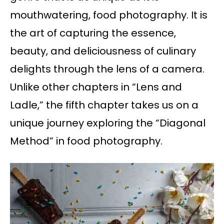
mouthwatering, food photography. It is
the art of capturing the essence,
beauty, and deliciousness of culinary
delights through the lens of a camera.
Unlike other chapters in “Lens and
Ladle,” the fifth chapter takes us on a
unique journey exploring the “Diagonal
Method” in food photography.