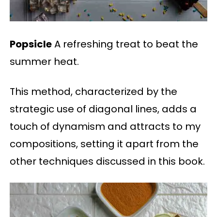
Popsicle
A refreshing treat to beat the
summer heat.
This method, characterized by the
strategic use of diagonal lines, adds a
touch of dynamism and attracts to my
compositions, setting it apart from the
other techniques discussed in this book.