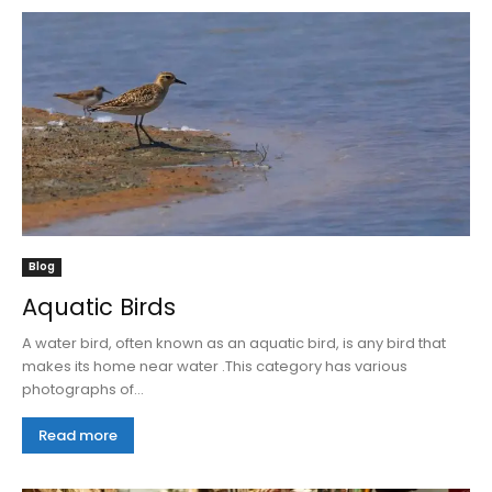
Blog
Aquatic Birds
A water bird, often known as an aquatic bird, is any bird that
makes its home near water .This category has various
photographs of...
Read more