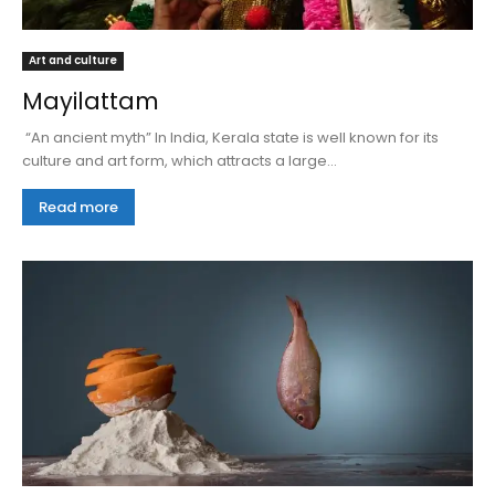
Art and culture
Mayilattam
“An ancient myth” In India, Kerala state is well known for its
culture and art form, which attracts a large...
Read more