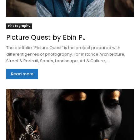
Photography
Picture Quest by Ebin PJ
The portfolio "Picture Quest" is the project prepared with
different genres of photography. For instance Architecture,
Street & Portrait, Sports, Landscape, Art & Culture,...
Read more