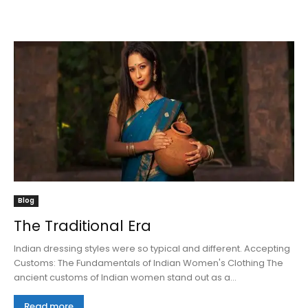
Blog
The Traditional Era
Indian dressing styles were so typical and different. Accepting
Customs: The Fundamentals of Indian Women's Clothing The
ancient customs of Indian women stand out as a...
Read more