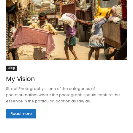
Blog
My Vision
Street Photography is one of the categories of
photojournalism where the photograph should capture the
essence in the particular location as raw as...
Read more