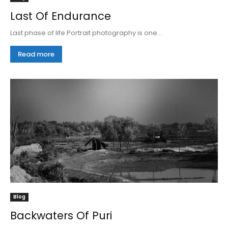
Last Of Endurance
Last phase of life Portrait photography is one...
Read more
Blog
Backwaters Of Puri