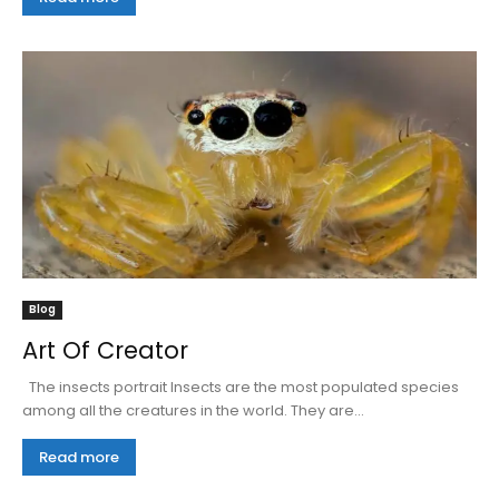
Blog
Art Of Creator
The insects portrait Insects are the most populated species
among all the creatures in the world. They are...
Read more