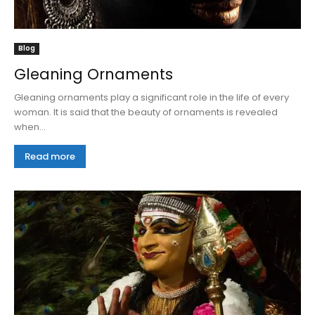
Blog
Gleaning Ornaments
Gleaning ornaments play a significant role in the life of every
woman. It is said that the beauty of ornaments is revealed
when...
Read more