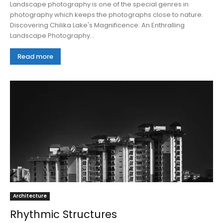
Landscape photography is one of the special genres in
photography which keeps the photographs close to nature.
Discovering Chilika Lake's Magnificence: An Enthralling
Landscape Photography...
Read more
Architecture
Rhythmic Structures