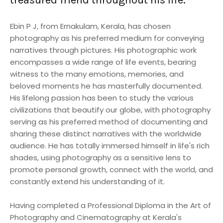
Ebin P J, from Ernakulam, Kerala, has chosen
photography as his preferred medium for conveying
narratives through pictures. His photographic work
encompasses a wide range of life events, bearing
witness to the many emotions, memories, and
beloved moments he has masterfully documented.
His lifelong passion has been to study the various
civilizations that beautify our globe, with photography
serving as his preferred method of documenting and
sharing these distinct narratives with the worldwide
audience. He has totally immersed himself in life's rich
shades, using photography as a sensitive lens to
promote personal growth, connect with the world, and
constantly extend his understanding of it.
Having completed a Professional Diploma in the Art of
Photography and Cinematography at Kerala's