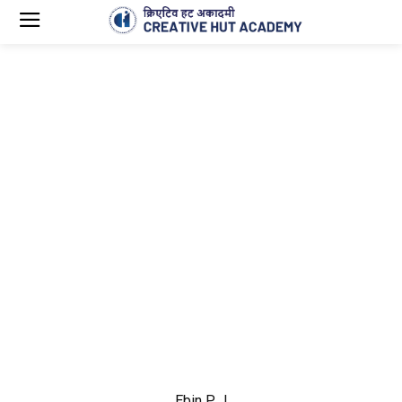
Ebin P J