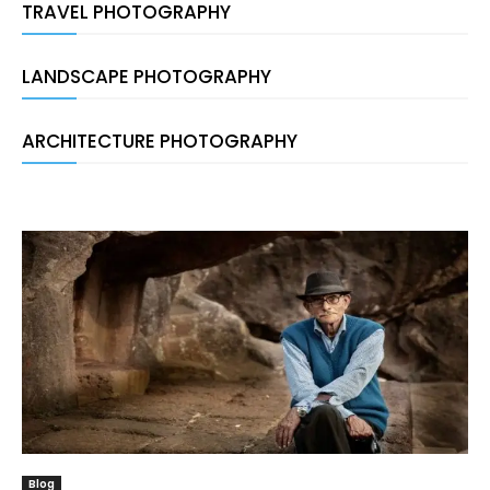
TRAVEL PHOTOGRAPHY
LANDSCAPE PHOTOGRAPHY
ARCHITECTURE PHOTOGRAPHY
Blog