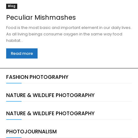
Blog
Peculiar Mishmashes
Food is the most basic and important element in our daily lives.
As all living beings consume oxygen in the same way food
habitat...
Read more
FASHION PHOTOGRAPHY
NATURE & WILDLIFE PHOTOGRAPHY
NATURE & WILDLIFE PHOTOGRAPHY
PHOTOJOURNALISM