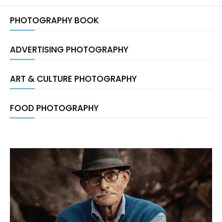
PHOTOGRAPHY BOOK
ADVERTISING PHOTOGRAPHY
ART & CULTURE PHOTOGRAPHY
FOOD PHOTOGRAPHY