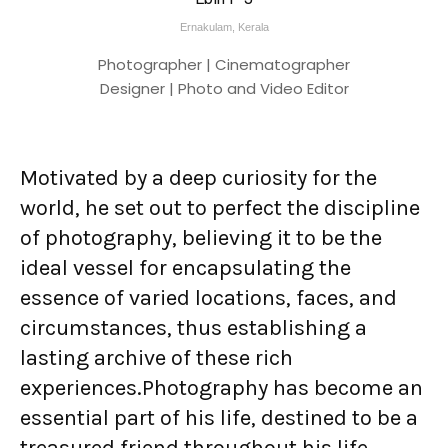
Ernakulam, Kerala
Photographer | Cinematographer
Designer | Photo and Video Editor
Motivated by a deep curiosity for the
world, he set out to perfect the discipline
of photography, believing it to be the
ideal vessel for encapsulating the
essence of varied locations, faces, and
circumstances, thus establishing a
lasting archive of these rich
experiences.Photography has become an
essential part of his life, destined to be a
treasured friend throughout his life.