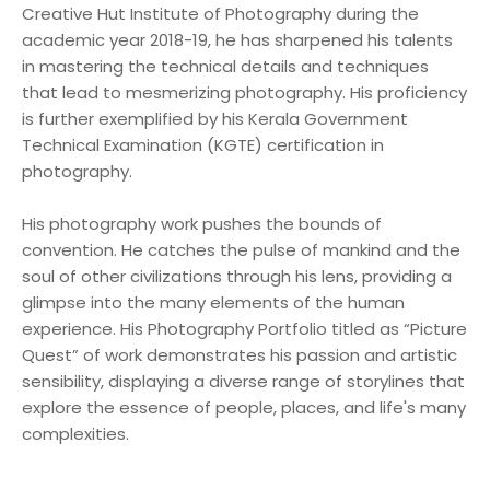
Creative Hut Institute of Photography during the
academic year 2018-19, he has sharpened his talents
in mastering the technical details and techniques
that lead to mesmerizing photography. His proficiency
is further exemplified by his Kerala Government
Technical Examination (KGTE) certification in
photography.
His photography work pushes the bounds of
convention. He catches the pulse of mankind and the
soul of other civilizations through his lens, providing a
glimpse into the many elements of the human
experience. His Photography Portfolio titled as “Picture
Quest” of work demonstrates his passion and artistic
sensibility, displaying a diverse range of storylines that
explore the essence of people, places, and life's many
complexities.