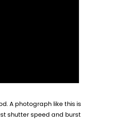
. A photograph like this is
st shutter speed and burst