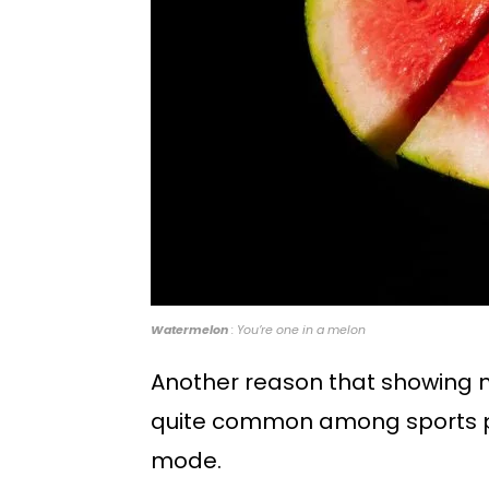
Watermelon
: You’re one in a melon
Another reason that showing mo
quite common among sports ph
mode.