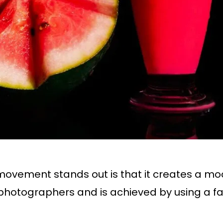
vement stands out is that it creates a mood
otographers and is achieved by using a fa