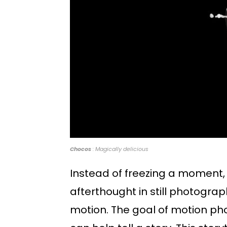
Chocos
: Magically delicious
Instead of freezing a moment
afterthought in still photogra
motion. The goal of motion pho