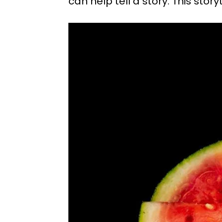
can help tell a story. This st