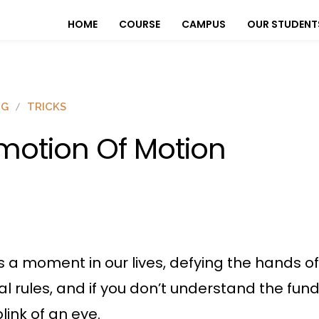
HOME
COURSE
CAMPUS
OUR STUDENT
OG
TRICKS
motion Of Motion
 a moment in our lives, defying the hands o
l rules, and if you don’t understand the fu
link of an eye.