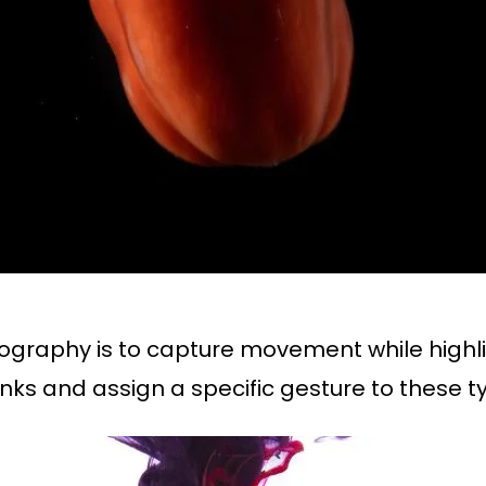
tography is to capture movement while high
lanks and assign a specific gesture to these t