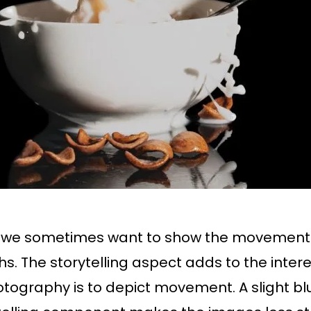
, we sometimes want to show the movement 
phs. The storytelling aspect adds to the inte
tography is to depict movement. A slight blur