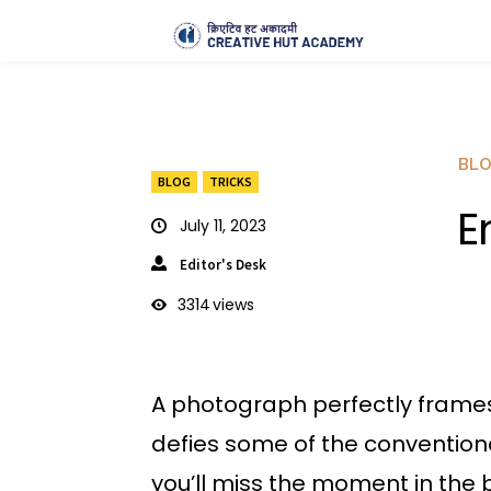
BL
BLOG
TRICKS
E
July 11, 2023
Editor's Desk
3314
views
A photograph perfectly frames
defies some of the conventiona
you’ll miss the moment in the b