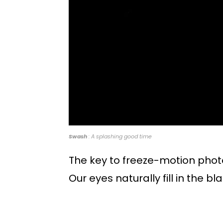
Swash
: A splashing good time
The key to freeze-motion pho
Our eyes naturally fill in the b