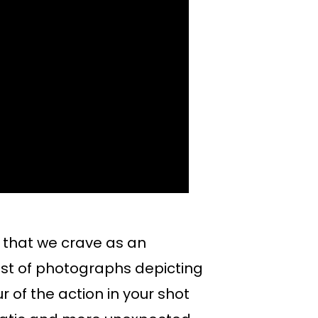
that we crave as an
rest of photographs depicting
 of the action in your shot