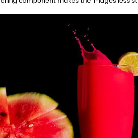
orytelling component makes the images less 