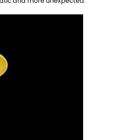
static and more unexpected.