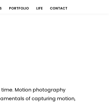
S
PORTFOLIO
LIFE
CONTACT
f time. Motion photography
ndamentals of capturing motion,