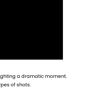
lighting a dramatic moment.
ypes of shots.