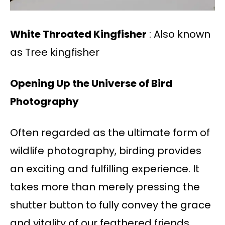
White Throated Kingfisher
: Also known
as Tree kingfisher
Opening Up the Universe of Bird
Photography
Often regarded as the ultimate form of
wildlife photography, birding provides
an exciting and fulfilling experience. It
takes more than merely pressing the
shutter button to fully convey the grace
and vitality of our feathered friends.