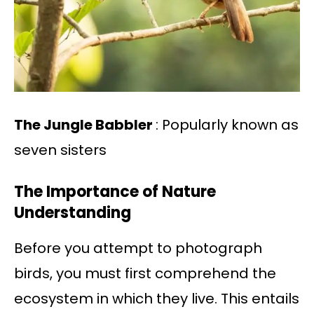
The Jungle Babbler
: Popularly known as
seven sisters
The Importance of Nature
Understanding
Before you attempt to photograph
birds, you must first comprehend the
ecosystem in which they live. This entails