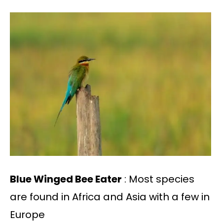
Blue Winged Bee Eater
: Most species
are found in Africa and Asia with a few in
Europe