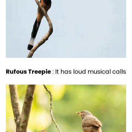
Rufous Treepie
: It has loud musical calls