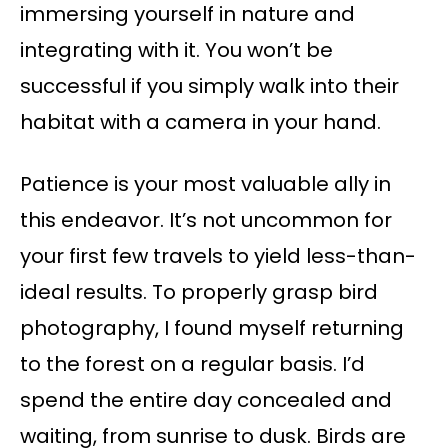
immersing yourself in nature and
integrating with it. You won’t be
successful if you simply walk into their
habitat with a camera in your hand.
Patience is your most valuable ally in
this endeavor. It’s not uncommon for
your first few travels to yield less-than-
ideal results. To properly grasp bird
photography, I found myself returning
to the forest on a regular basis. I’d
spend the entire day concealed and
waiting, from sunrise to dusk. Birds are