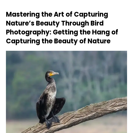
Mastering the Art of Capturing
Nature’s Beauty Through Bird
Photography: Getting the Hang of
Capturing the Beauty of Nature