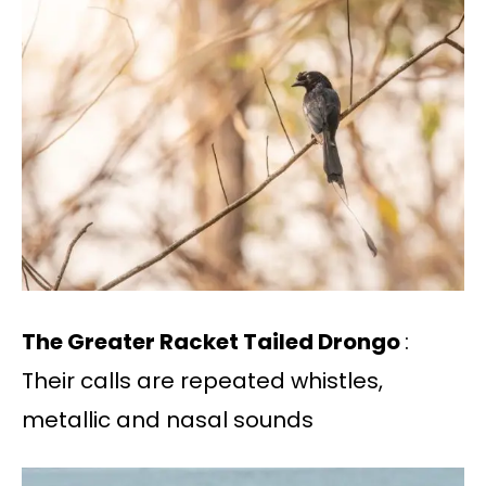
The Greater Racket Tailed Drongo
:
Their calls are repeated whistles,
metallic and nasal sounds