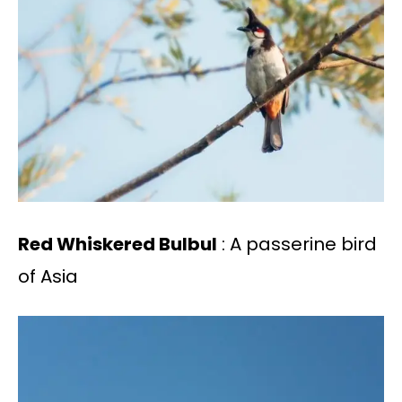
Red Whiskered Bulbul
: A passerine bird
of Asia