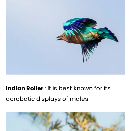
Indian Roller
: It is best known for its
acrobatic displays of males