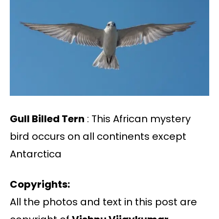
Gull Billed Tern
: This African mystery
bird occurs on all continents except
Antarctica
Copyrights:
All the photos and text in this post are