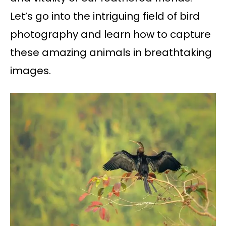
Let’s go into the intriguing field of bird
photography and learn how to capture
these amazing animals in breathtaking
images.