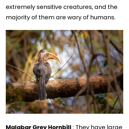
extremely sensitive creatures, and the
majority of them are wary of humans.
Malabar Grey Hornbill
: They have large