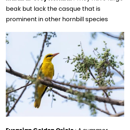
beak but lack the casque that is
prominent in other hornbill species