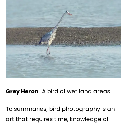
Grey Heron
: A bird of wet land areas
To summaries, bird photography is an
art that requires time, knowledge of