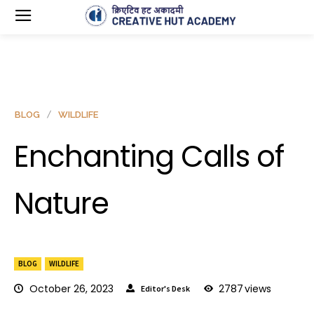
BLOG
WILDLIFE
Enchanting Calls of
Nature
BLOG
WILDLIFE
October 26, 2023
2787
views
Editor's Desk