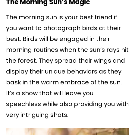
The Morning Sun’s Magic
The morning sun is your best friend if
you want to photograph birds at their
best. Birds will be engaged in their
morning routines when the sun’s rays hit
the forest. They spread their wings and
display their unique behaviors as they
bask in the warm embrace of the sun.
It’s a show that will leave you
speechless while also providing you with
very intriguing shots.