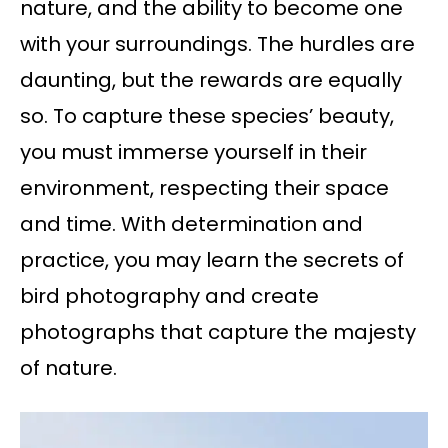
nature, and the ability to become one
with your surroundings. The hurdles are
daunting, but the rewards are equally
so. To capture these species’ beauty,
you must immerse yourself in their
environment, respecting their space
and time. With determination and
practice, you may learn the secrets of
bird photography and create
photographs that capture the majesty
of nature.