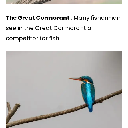
The Great Cormorant
: Many fisherman
see in the Great Cormorant a
competitor for fish