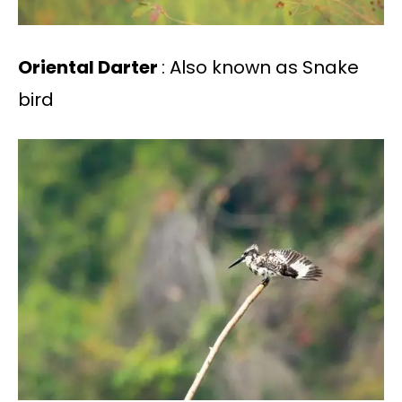
Oriental Darter
: Also known as Snake
bird