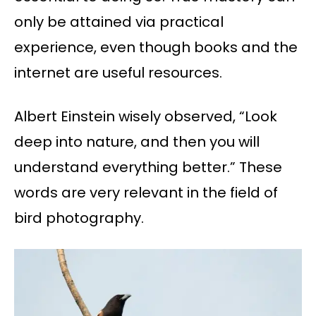
only be attained via practical
experience, even though books and the
internet are useful resources.
Albert Einstein wisely observed, “Look
deep into nature, and then you will
understand everything better.” These
words are very relevant in the field of
bird photography.