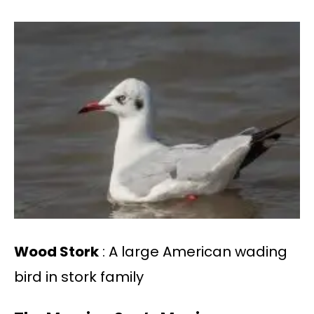
Wood Stork
: A large American wading
bird in stork family