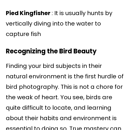
Pied Kingfisher
: It is usually hunts by
vertically diving into the water to
capture fish
Recognizing the Bird Beauty
Finding your bird subjects in their
natural environment is the first hurdle of
bird photography. This is not a chore for
the weak of heart. You see, birds are
quite difficult to locate, and learning
about their habits and environment is
essential to doing so. True mastery can