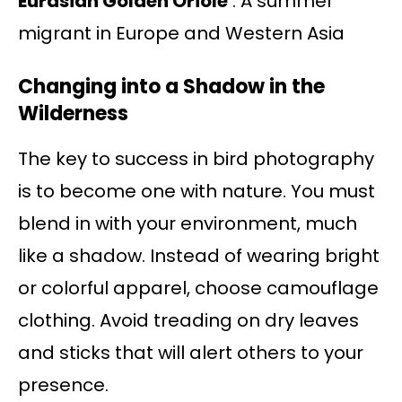
Eurasian Golden Oriole
: A summer
migrant in Europe and Western Asia
Changing into a Shadow in the
Wilderness
The key to success in bird photography
is to become one with nature. You must
blend in with your environment, much
like a shadow. Instead of wearing bright
or colorful apparel, choose camouflage
clothing. Avoid treading on dry leaves
and sticks that will alert others to your
presence.