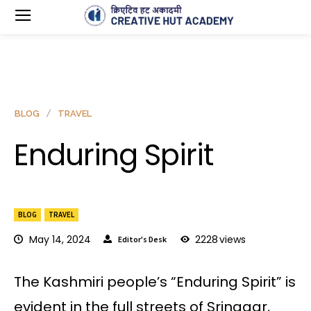
BLOG
TRAVEL
Enduring Spirit
BLOG
TRAVEL
May 14, 2024
2228
views
Editor's Desk
The Kashmiri people’s “Enduring Spirit” is
evident in the full streets of Srinagar,