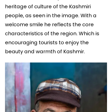
heritage of culture of the Kashmiri
people, as seen in the image. With a
welcome smile he reflects the core
characteristics of the region. Which is
encouraging tourists to enjoy the
beauty and warmth of Kashmir.