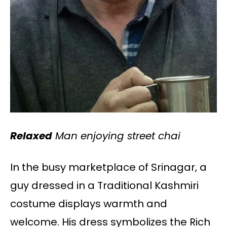
Relaxed
Man enjoying street chai
In the busy marketplace of Srinagar, a
guy dressed in a Traditional Kashmiri
costume displays warmth and
welcome. His dress symbolizes the Rich