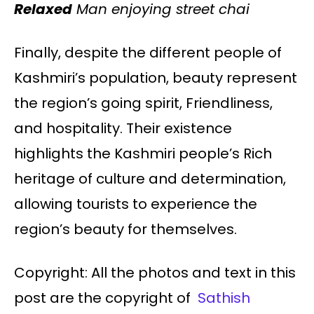
Relaxed
Man enjoying street chai
Finally, despite the different people of
Kashmiri’s population, beauty represent
the region’s going spirit, Friendliness,
and hospitality. Their existence
highlights the Kashmiri people’s Rich
heritage of culture and determination,
allowing tourists to experience the
region’s beauty for themselves.
Copyright: All the photos and text in this
post are the copyright of
Sathish