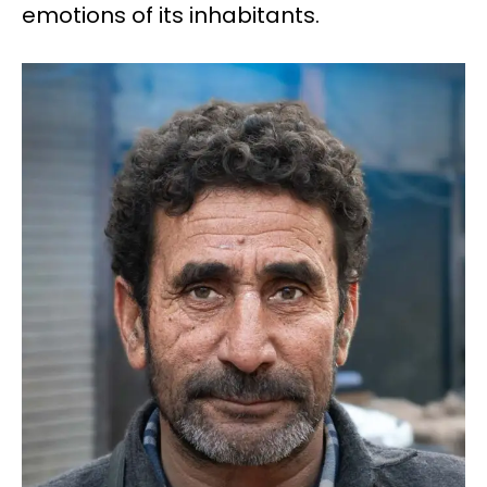
emotions of its inhabitants.