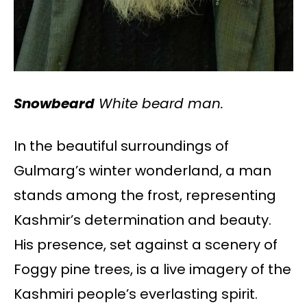
Snowbeard
White beard man.
In the beautiful surroundings of
Gulmarg’s winter wonderland, a man
stands among the frost, representing
Kashmir’s determination and beauty.
His presence, set against a scenery of
Foggy pine trees, is a live imagery of the
Kashmiri people’s everlasting spirit.