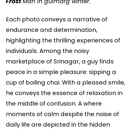
Frost
Man in gulmarg winter.
Each photo conveys a narrative of
endurance and determination,
highlighting the thrilling experiences of
individuals. Among the noisy
marketplace of Srinagar, a guy finds
peace in a simple pleasure: sipping a
cup of boiling chai. With a pleased smile,
he conveys the essence of relaxation in
the middle of confusion. A where
moments of calm despite the noise of
daily life are depicted in the hidden