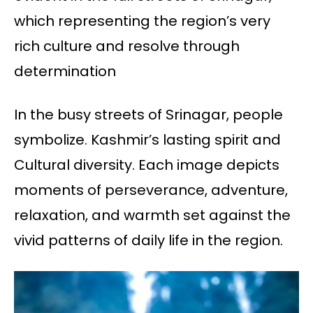
which representing the region’s very
rich culture and resolve through
determination
In the busy streets of Srinagar, people
symbolize. Kashmir’s lasting spirit and
Cultural diversity. Each image depicts
moments of perseverance, adventure,
relaxation, and warmth set against the
vivid patterns of daily life in the region.