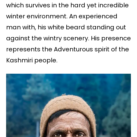
which survives in the hard yet incredible
winter environment. An experienced
man with, his white beard standing out
against the wintry scenery. His presence
represents the Adventurous spirit of the
Kashmiri people.