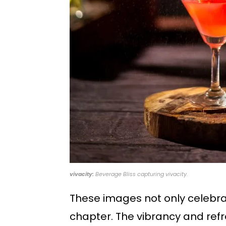
vivacity:
Beverage Bliss capturing vivacity.
These images not only celebrate
chapter. The vibrancy and refr