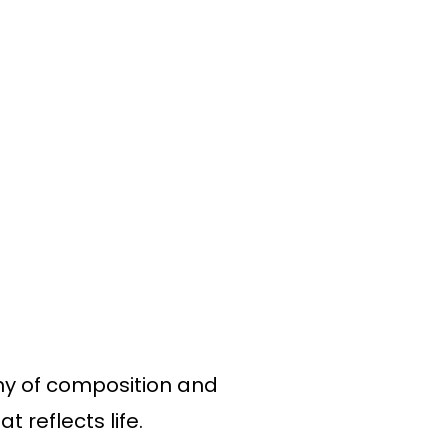
ony of composition and
t reflects life.