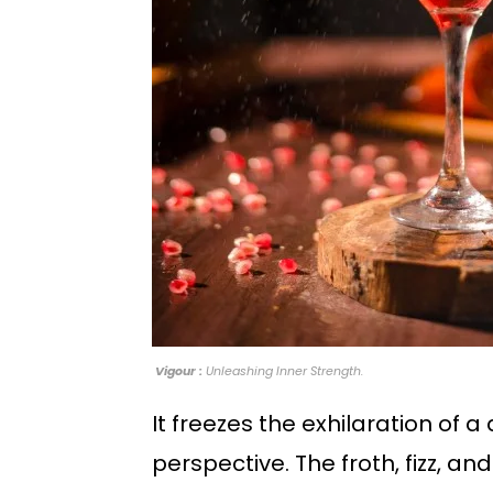
Vigour :
Unleashing Inner Strength.
It freezes the exhilaration of 
perspective. The froth, fizz, and