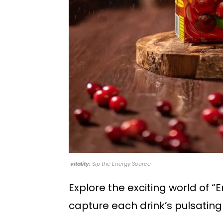
vitality:
Sip the Energy Source
Explore the exciting world of “E
capture each drink’s pulsating 