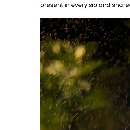
present in every sip and sha