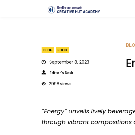
BL
BLOG
FOOD
E
September 8, 2023
Editor's Desk
2998
views
“Energy” unveils lively bevera
through vibrant compositions 