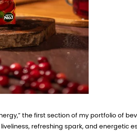
nergy,” the first section of my portfolio of b
liveliness, refreshing spark, and energetic e