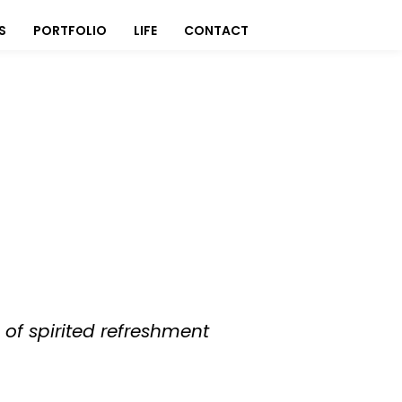
S
PORTFOLIO
LIFE
CONTACT
of spirited refreshment