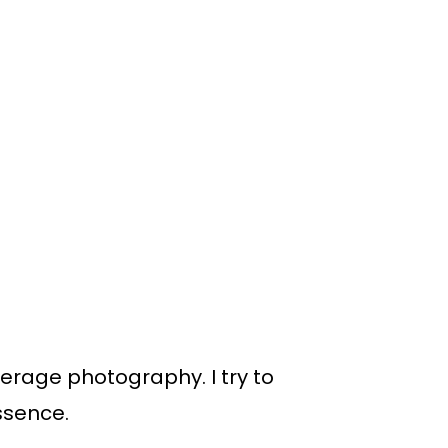
everage photography. I try to
ssence.