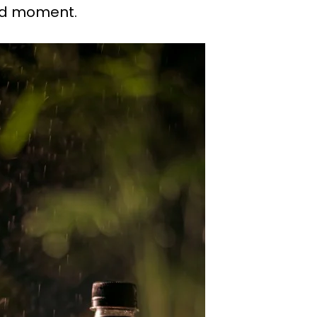
red moment.