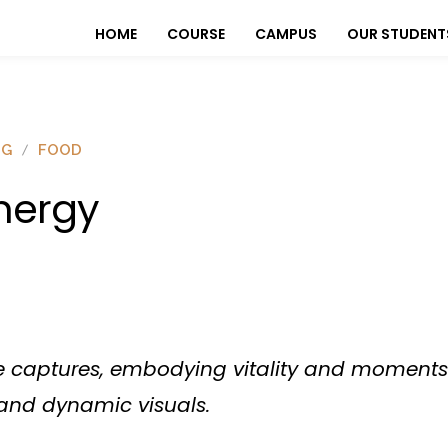
HOME
COURSE
CAMPUS
OUR STUDENT
OG
FOOD
nergy
ge captures, embodying vitality and moments 
and dynamic visuals.