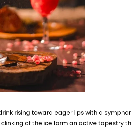
a drink rising toward eager lips with a symph
 clinking of the ice form an active tapestry tha