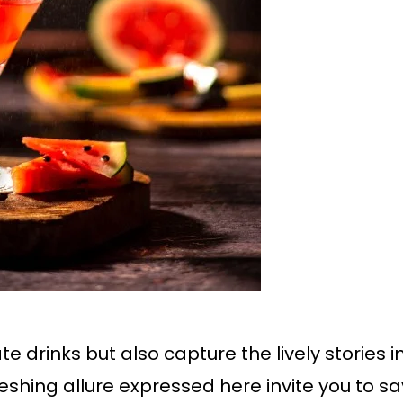
 drinks but also capture the lively stories 
eshing allure expressed here invite you to sa