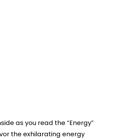
inside as you read the “Energy”
vor the exhilarating energy