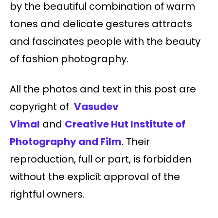
by the beautiful combination of warm
tones and delicate gestures attracts
and fascinates people with the beauty
of fashion photography.
All the photos and text in this post are
copyright of
Vasudev
Vimal
and
Creative Hut Institute of
Photography and Film
. Their
reproduction, full or part, is forbidden
without the explicit approval of the
rightful owners.