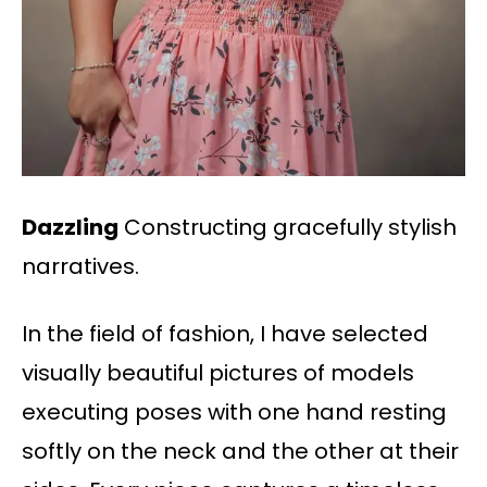
Dazzling
Constructing gracefully stylish
narratives.
In the field of fashion, I have selected
visually beautiful pictures of models
executing poses with one hand resting
softly on the neck and the other at their