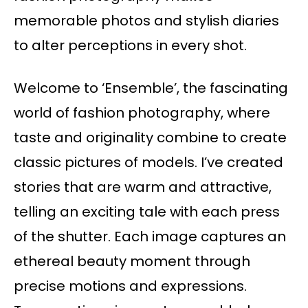
memorable photos and stylish diaries
to alter perceptions in every shot.
Welcome to ‘Ensemble’, the fascinating
world of fashion photography, where
taste and originality combine to create
classic pictures of models. I’ve created
stories that are warm and attractive,
telling an exciting tale with each press
of the shutter. Each image captures an
ethereal beauty moment through
precise motions and expressions.