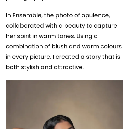
In Ensemble, the photo of opulence,
collaborated with a beauty to capture
her spirit in warm tones. Using a
combination of blush and warm colours
in every picture. I created a story that is
both stylish and attractive.