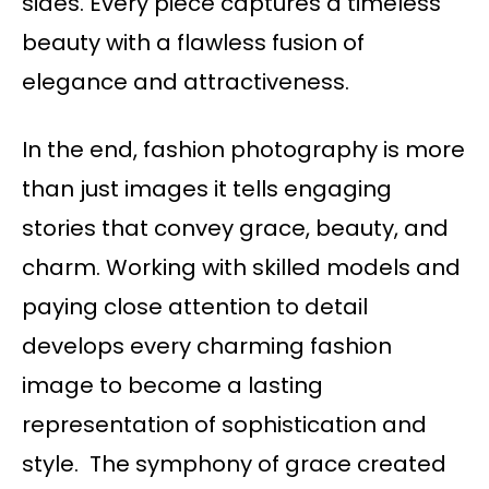
sides. Every piece captures a timeless
beauty with a flawless fusion of
elegance and attractiveness.
In the end, fashion photography is more
than just images it tells engaging
stories that convey grace, beauty, and
charm. Working with skilled models and
paying close attention to detail
develops every charming fashion
image to become a lasting
representation of sophistication and
style. The symphony of grace created