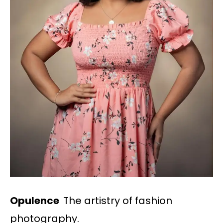
Opulence
The artistry of fashion
photography.