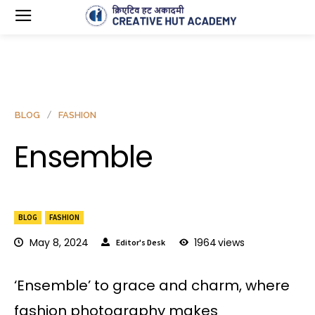
BLOG
FASHION
Ensemble
BLOG
FASHION
May 8, 2024
1964
views
Editor's Desk
‘Ensemble’ to grace and charm, where
fashion photography makes