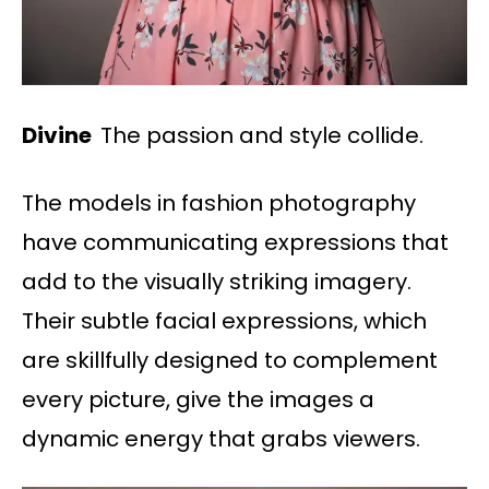
Divine
The passion and style collide.
The models in fashion photography
have communicating expressions that
add to the visually striking imagery.
Their subtle facial expressions, which
are skillfully designed to complement
every picture, give the images a
dynamic energy that grabs viewers.