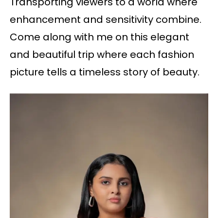
Transporting viewers to a world where
enhancement and sensitivity combine.
Come along with me on this elegant
and beautiful trip where each fashion
picture tells a timeless story of beauty.