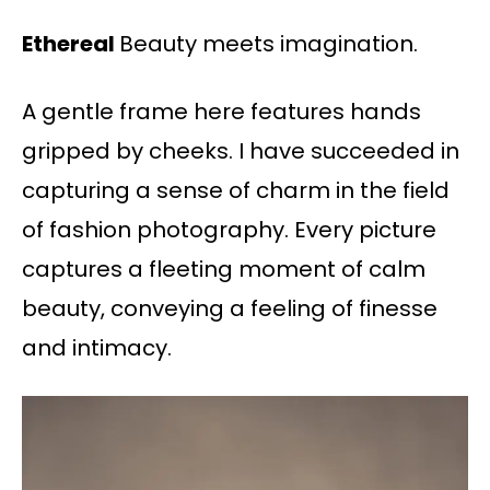
Ethereal
Beauty meets imagination.
A gentle frame here features hands
gripped by cheeks. I have succeeded in
capturing a sense of charm in the field
of fashion photography. Every picture
captures a fleeting moment of calm
beauty, conveying a feeling of finesse
and intimacy.