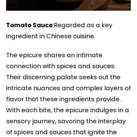
Tomato Sauce
:Regarded as a key
ingredient in Chinese cuisine.
The epicure shares an intimate
connection with spices and sauces.
Their discerning palate seeks out the
intricate nuances and complex layers of
flavor that these ingredients provide.
With each bite, the epicure indulges in a
sensory journey, savoring the interplay
of spices and sauces that ignite the