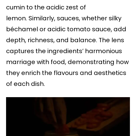
cumin to the acidic zest of
lemon. Similarly, sauces, whether silky
béchamel or acidic tomato sauce, add
depth, richness, and balance. The lens
captures the ingredients’ harmonious
marriage with food, demonstrating how
they enrich the flavours and aesthetics
of each dish.