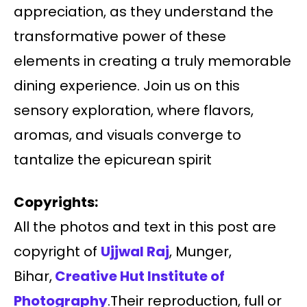
appreciation, as they understand the
transformative power of these
elements in creating a truly memorable
dining experience. Join us on this
sensory exploration, where flavors,
aromas, and visuals converge to
tantalize the epicurean spirit
Copyrights:
All the photos and text in this post are
copyright of
Ujjwal Raj
, Munger,
Bihar,
Creative Hut Institute of
Photography
.Their reproduction, full or