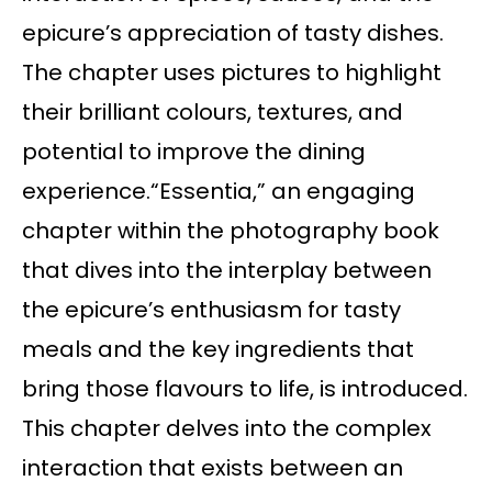
epicure’s appreciation of tasty dishes.
The chapter uses pictures to highlight
their brilliant colours, textures, and
potential to improve the dining
experience.“Essentia,” an engaging
chapter within the photography book
that dives into the interplay between
the epicure’s enthusiasm for tasty
meals and the key ingredients that
bring those flavours to life, is introduced.
This chapter delves into the complex
interaction that exists between an