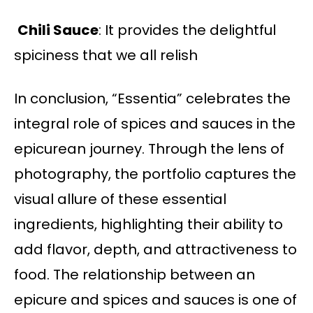
Chili Sauce
: It provides the delightful
spiciness that we all relish
In conclusion, “Essentia” celebrates the
integral role of spices and sauces in the
epicurean journey. Through the lens of
photography, the portfolio captures the
visual allure of these essential
ingredients, highlighting their ability to
add flavor, depth, and attractiveness to
food. The relationship between an
epicure and spices and sauces is one of