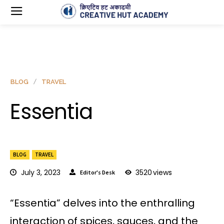
BLOG
TRAVEL
Essentia
BLOG
TRAVEL
July 3, 2023
3520
views
Editor's Desk
“Essentia” delves into the enthralling
interaction of spices, sauces, and the