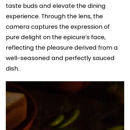
taste buds and elevate the dining
experience. Through the lens, the
camera captures the expression of
pure delight on the epicure’s face,
reflecting the pleasure derived from a
well-seasoned and perfectly sauced
dish.