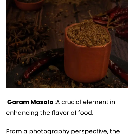
Garam Masala
:A crucial element in
enhancing the flavor of food.
From a photography perspective, the