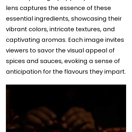
lens captures the essence of these
essential ingredients, showcasing their
vibrant colors, intricate textures, and
captivating aromas. Each image invites
viewers to savor the visual appeal of
spices and sauces, evoking a sense of
anticipation for the flavours they impart.