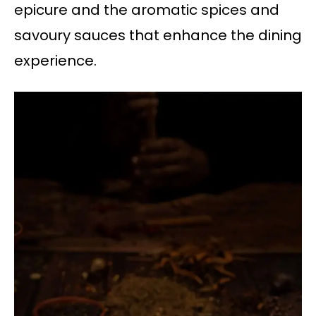
epicure and the aromatic spices and
savoury sauces that enhance the dining
experience.