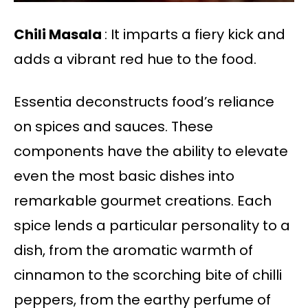
Chili Masala
: It imparts a fiery kick and
adds a vibrant red hue to the food.
Essentia deconstructs food’s reliance
on spices and sauces. These
components have the ability to elevate
even the most basic dishes into
remarkable gourmet creations. Each
spice lends a particular personality to a
dish, from the aromatic warmth of
cinnamon to the scorching bite of chilli
peppers, from the earthy perfume of