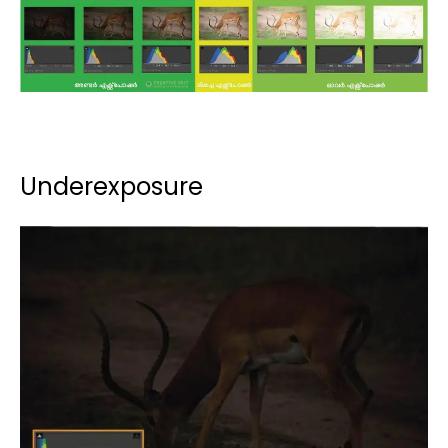
Underexposure