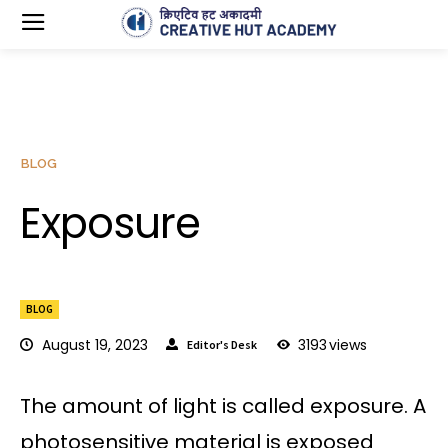
BLOG
Exposure
BLOG
August 19, 2023
3193
views
Editor's Desk
The amount of light is called exposure. A
photosensitive material is exposed