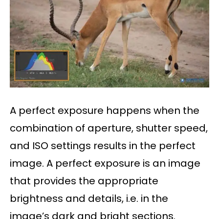
A perfect exposure happens when the
combination of aperture, shutter speed,
and ISO settings results in the perfect
image. A perfect exposure is an image
that provides the appropriate
brightness and details, i.e. in the
image’s dark and bright sections.