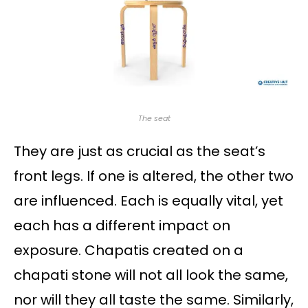
The seat
They are just as crucial as the seat’s
front legs. If one is altered, the other two
are influenced. Each is equally vital, yet
each has a different impact on
exposure. Chapatis created on a
chapati stone will not all look the same,
nor will they all taste the same. Similarly,