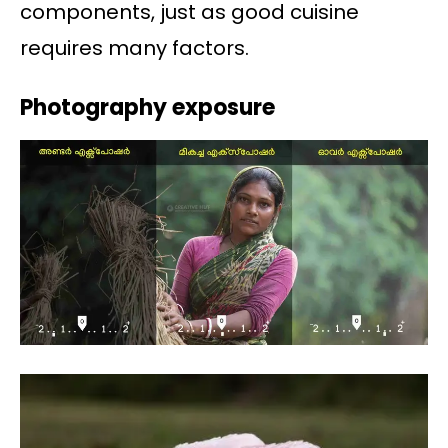
components, just as good cuisine
requires many factors.
Photography exposure