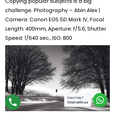
Copying popular subjects is a big
challenge. Photography – Abin Alex |
Camera: Canon EOS 5D Mark IV, Focal
Length: 400mm, Aperture: f/5.6, Shutter
Speed: 1/640 sec., ISO: 800
Need Help?
Chat with us