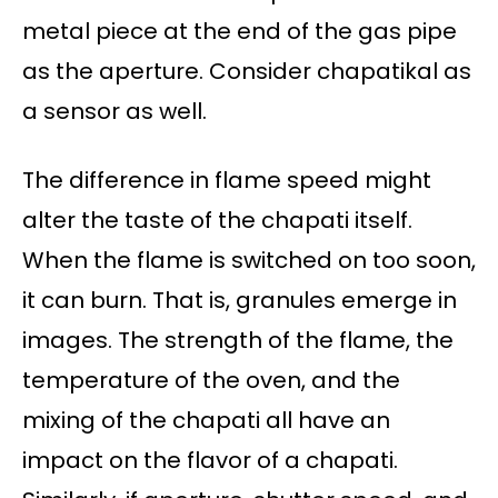
metal piece at the end of the gas pipe
as the aperture. Consider chapatikal as
a sensor as well.
The difference in flame speed might
alter the taste of the chapati itself.
When the flame is switched on too soon,
it can burn. That is, granules emerge in
images. The strength of the flame, the
temperature of the oven, and the
mixing of the chapati all have an
impact on the flavor of a chapati.