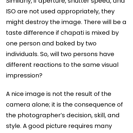
Similarly, if aperture, shutter speed, and
ISO are not used appropriately, they
might destroy the image. There will be a
taste difference if chapati is mixed by
one person and baked by two
individuals. So, will two persons have
different reactions to the same visual
impression?
A nice image is not the result of the
camera alone; it is the consequence of
the photographer’s decision, skill, and
style. A good picture requires many