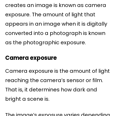
creates an image is known as camera
exposure. The amount of light that
appears in an image when it is digitally
converted into a photograph is known
as the photographic exposure.
Camera exposure
Camera exposure is the amount of light
reaching the camera’s sensor or film.
That is, it determines how dark and
bright a scene is.
The image’s exposure varies depending