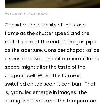
The flame coming from the stove
Consider the intensity of the stove
flame as the shutter speed and the
metal piece at the end of the gas pipe
as the aperture. Consider chapatikal as
a sensor as well. The difference in flame
speed might alter the taste of the
chapati itself. When the flame is
switched on too soon, it can burn. That
is, granules emerge in images. The
strength of the flame, the temperature