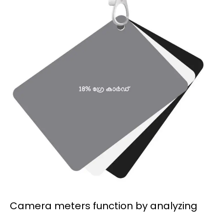
Camera meters function by analyzing