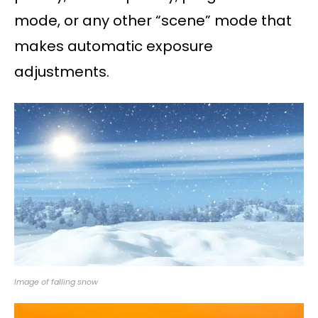
mode, or any other “scene” mode that
makes automatic exposure
adjustments.
Image of falling snow