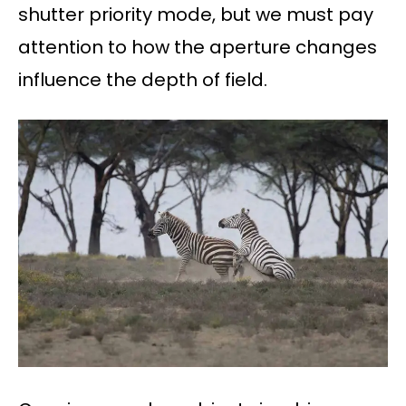
shutter priority mode, but we must pay
attention to how the aperture changes
influence the depth of field.