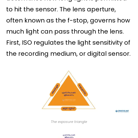
to hit the sensor. The lens aperture,
often known as the f-stop, governs how
much light can pass through the lens.
First, ISO regulates the light sensitivity of
the recording medium, or digital sensor.
The exposure triangle