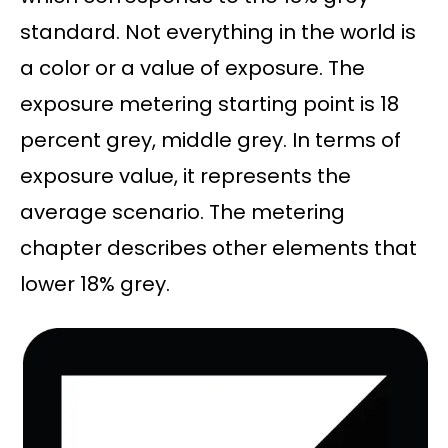
standard. Not everything in the world is
a color or a value of exposure. The
exposure metering starting point is 18
percent grey, middle grey. In terms of
exposure value, it represents the
average scenario. The metering
chapter describes other elements that
lower 18% grey.