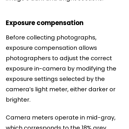
Exposure compensation
Before collecting photographs,
exposure compensation allows
photographers to adjust the correct
exposure in-camera by modifying the
exposure settings selected by the
camera’s light meter, either darker or
brighter.
Camera meters operate in mid-gray,
which corresponds to the 18% grey