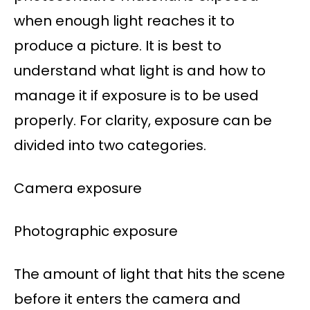
when enough light reaches it to
produce a picture. It is best to
understand what light is and how to
manage it if exposure is to be used
properly. For clarity, exposure can be
divided into two categories.
Camera exposure
Photographic exposure
The amount of light that hits the scene
before it enters the camera and