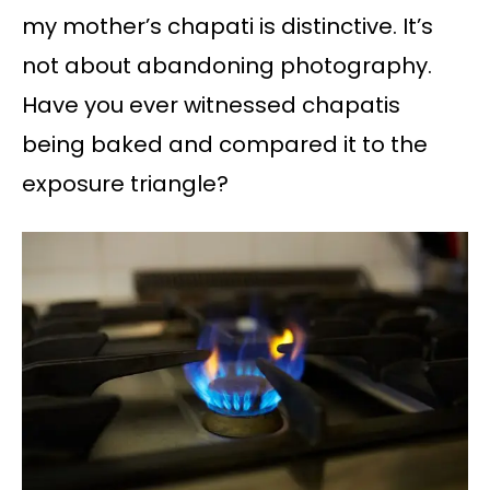
my mother’s chapati is distinctive. It’s
not about abandoning photography.
Have you ever witnessed chapatis
being baked and compared it to the
exposure triangle?