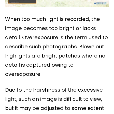
When too much light is recorded, the
image becomes too bright or lacks
detail. Overexposure is the term used to
describe such photographs. Blown out
highlights are bright patches where no
detail is captured owing to
overexposure.
Due to the harshness of the excessive
light, such an image is difficult to view,
but it may be adjusted to some extent