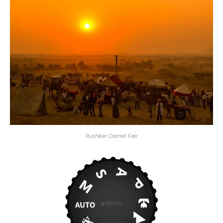
Pushker Camel Fair