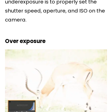
underexposure is to properly set the
shutter speed, aperture, and ISO on the
camera.
Over exposure