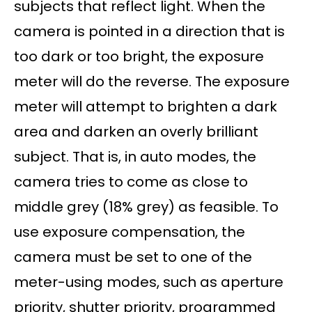
subjects that reflect light. When the
camera is pointed in a direction that is
too dark or too bright, the exposure
meter will do the reverse. The exposure
meter will attempt to brighten a dark
area and darken an overly brilliant
subject. That is, in auto modes, the
camera tries to come as close to
middle grey (18% grey) as feasible. To
use exposure compensation, the
camera must be set to one of the
meter-using modes, such as aperture
priority, shutter priority, programmed