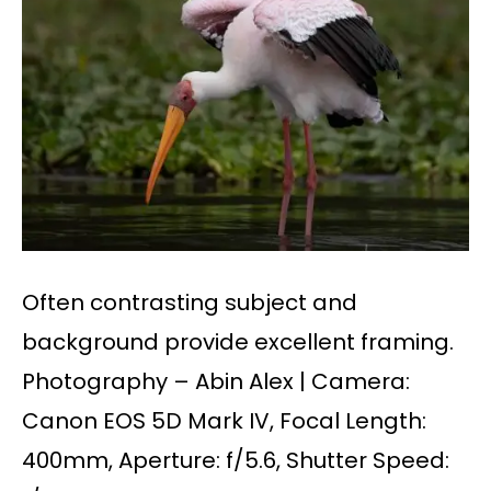
Often contrasting subject and
background provide excellent framing.
Photography – Abin Alex | Camera:
Canon EOS 5D Mark IV, Focal Length:
400mm, Aperture: f/5.6, Shutter Speed: