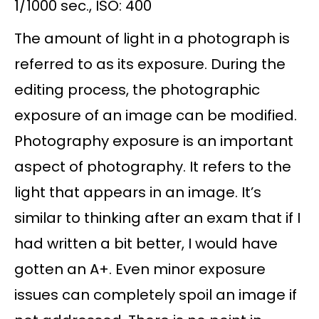
1/1000 sec., ISO: 400
The amount of light in a photograph is
referred to as its exposure. During the
editing process, the photographic
exposure of an image can be modified.
Photography exposure is an important
aspect of photography. It refers to the
light that appears in an image. It’s
similar to thinking after an exam that if I
had written a bit better, I would have
gotten an A+. Even minor exposure
issues can completely spoil an image if