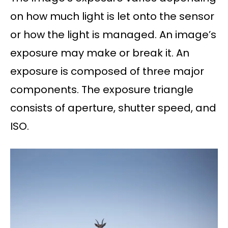
on how much light is let onto the sensor
or how the light is managed. An image’s
exposure may make or break it. An
exposure is composed of three major
components. The exposure triangle
consists of aperture, shutter speed, and
ISO.