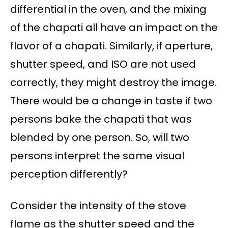
differential in the oven, and the mixing
of the chapati all have an impact on the
flavor of a chapati. Similarly, if aperture,
shutter speed, and ISO are not used
correctly, they might destroy the image.
There would be a change in taste if two
persons bake the chapati that was
blended by one person. So, will two
persons interpret the same visual
perception differently?
Consider the intensity of the stove
flame as the shutter speed and the