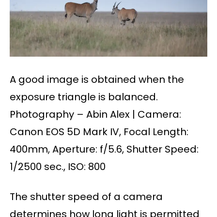
A good image is obtained when the
exposure triangle is balanced.
Photography – Abin Alex | Camera:
Canon EOS 5D Mark IV, Focal Length:
400mm, Aperture: f/5.6, Shutter Speed:
1/2500 sec., ISO: 800
The shutter speed of a camera
determines how long light is permitted