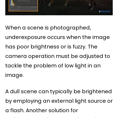
When a scene is photographed,
underexposure occurs when the image
has poor brightness or is fuzzy. The
camera operation must be adjusted to
tackle the problem of low light in an
image.
A dull scene can typically be brightened
by employing an external light source or
a flash. Another solution for