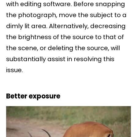
with editing software. Before snapping
the photograph, move the subject to a
dimly lit area. Alternatively, decreasing
the brightness of the source to that of
the scene, or deleting the source, will
substantially assist in resolving this
issue.
Better exposure