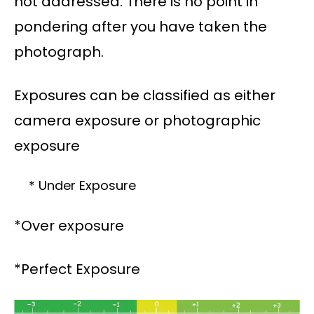
not addressed. There is no point in
pondering after you have taken the
photograph.
Exposures can be classified as either
camera exposure or photographic
exposure
* Under Exposure
*Over exposure
*Perfect Exposure