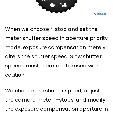
When we choose f-stop and set the
meter shutter speed in aperture priority
mode, exposure compensation merely
alters the shutter speed. Slow shutter
speeds must therefore be used with
caution.
We choose the shutter speed, adjust
the camera meter f-stops, and modify
the exposure compensation aperture in