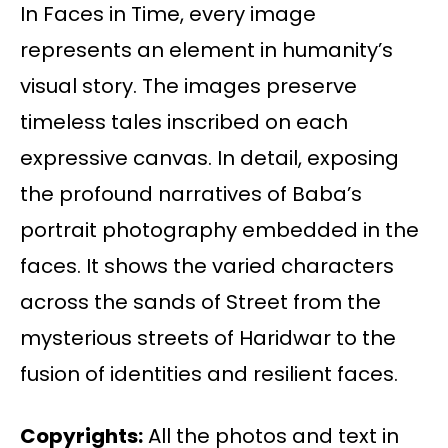
In Faces in Time, every image
represents an element in humanity’s
visual story. The images preserve
timeless tales inscribed on each
expressive canvas. In detail, exposing
the profound narratives of Baba’s
portrait photography embedded in the
faces. It shows the varied characters
across the sands of Street from the
mysterious streets of Haridwar to the
fusion of identities and resilient faces.
Copyrights:
All the photos and text in