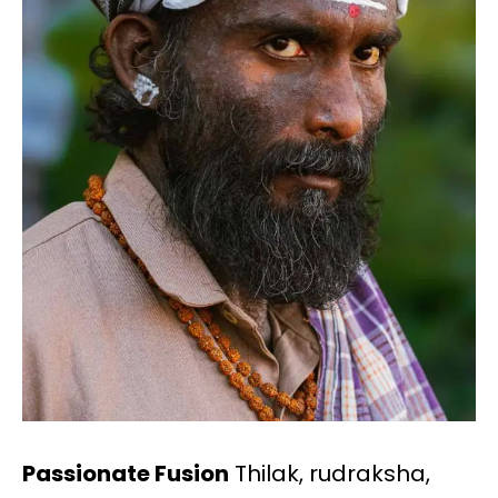
Passionate Fusion
Thilak, rudraksha,