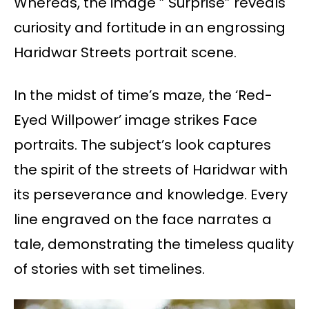
Whereas, the image ” Surprise” reveals
curiosity and fortitude in an engrossing
Haridwar Streets portrait scene.
In the midst of time’s maze, the ‘Red-
Eyed Willpower’ image strikes Face
portraits. The subject’s look captures
the spirit of the streets of Haridwar with
its perseverance and knowledge. Every
line engraved on the face narrates a
tale, demonstrating the timeless quality
of stories with set timelines.