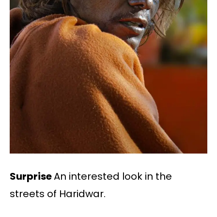
Surprise
An interested look in the
streets of Haridwar.