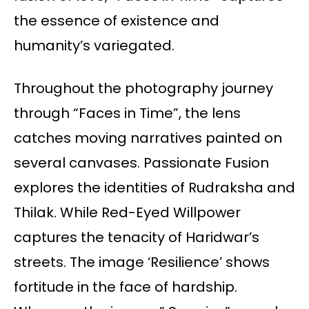
the essence of existence and
humanity’s variegated.
Throughout the photography journey
through “Faces in Time”, the lens
catches moving narratives painted on
several canvases. Passionate Fusion
explores the identities of Rudraksha and
Thilak. While Red-Eyed Willpower
captures the tenacity of Haridwar’s
streets. The image ‘Resilience’ shows
fortitude in the face of hardship.