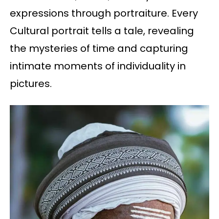
expressions through portraiture. Every
Cultural portrait tells a tale, revealing
the mysteries of time and capturing
intimate moments of individuality in
pictures.