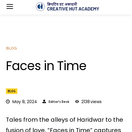
BLOG
Faces in Time
BLOG
May 8, 2024
2138
views
Editor's Desk
Tales from the alleys of Haridwar to the
fusion of love, “Faces in Time” captures