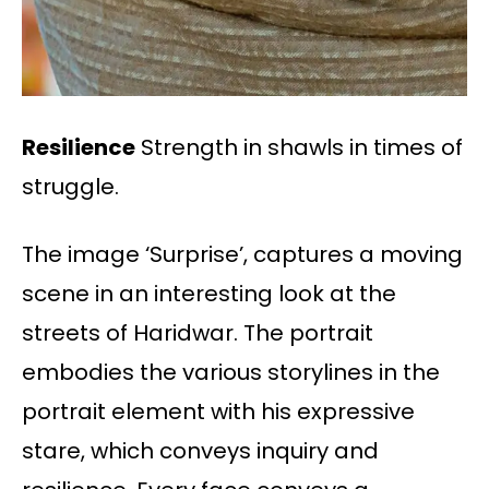
Resilience
Strength in shawls in times of
struggle.
The image ‘Surprise’, captures a moving
scene in an interesting look at the
streets of Haridwar. The portrait
embodies the various storylines in the
portrait element with his expressive
stare, which conveys inquiry and