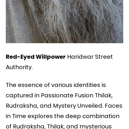
Red-Eyed Willpower
Haridwar Street
Authority.
The essence of various identities is
captured in Passionate Fusion Thilak,
Rudraksha, and Mystery Unveiled. Faces
in Time explores the deep combination
of Rudraksha, Thilak, and mysterious