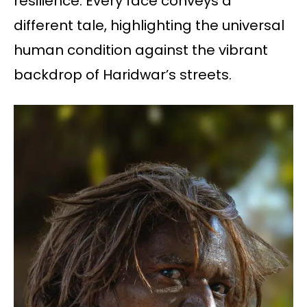
resilience. Every face conveys a
different tale, highlighting the universal
human condition against the vibrant
backdrop of Haridwar’s streets.