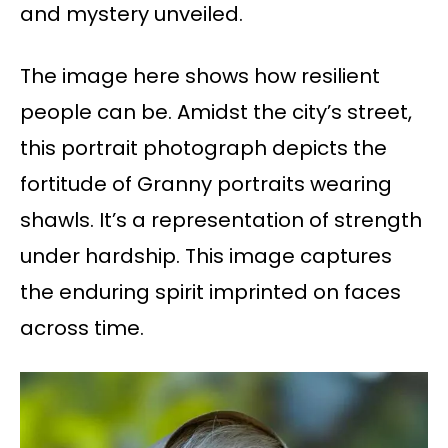
and mystery unveiled.
The image here shows how resilient
people can be. Amidst the city’s street,
this portrait photograph depicts the
fortitude of Granny portraits wearing
shawls. It’s a representation of strength
under hardship. This image captures
the enduring spirit imprinted on faces
across time.