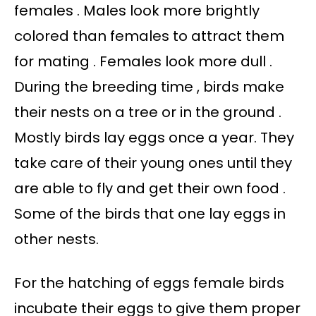
females . Males look more brightly
colored than females to attract them
for mating . Females look more dull .
During the breeding time , birds make
their nests on a tree or in the ground .
Mostly birds lay eggs once a year. They
take care of their young ones until they
are able to fly and get their own food .
Some of the birds that one lay eggs in
other nests.
For the hatching of eggs female birds
incubate their eggs to give them proper