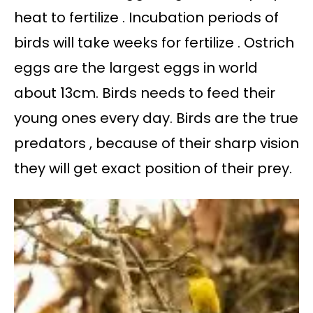
heat to fertilize . Incubation periods of
birds will take weeks for fertilize . Ostrich
eggs are the largest eggs in world
about 13cm. Birds needs to feed their
young ones every day. Birds are the true
predators , because of their sharp vision
they will get exact position of their prey.