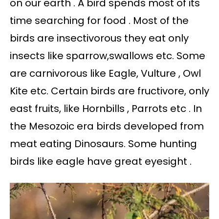
on our earth . A bird spends most of its
time searching for food . Most of the
birds are insectivorous they eat only
insects like sparrow,swallows etc. Some
are carnivorous like Eagle, Vulture , Owl
Kite etc. Certain birds are fructivore, only
east fruits, like Hornbills , Parrots etc . In
the Mesozoic era birds developed from
meat eating Dinosaurs. Some hunting
birds like eagle have great eyesight .