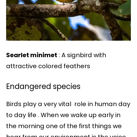
Searlet minimet
: A signbird with
attractive colored feathers
Endangered species
Birds play a very vital role in human day
to day life . When we wake up early in
the morning one of the first things we