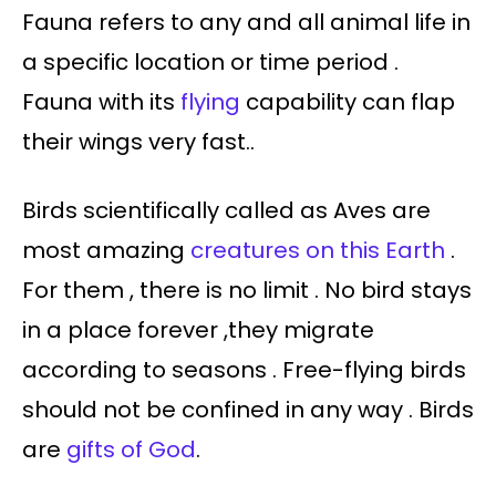
Fauna refers to any and all animal life in
a specific location or time period .
Fauna with its
flying
capability can flap
their wings very fast..
Birds scientifically called as Aves are
most amazing
creatures on this Earth
.
For them , there is no limit . No bird stays
in a place forever ,they migrate
according to seasons . Free-flying birds
should not be confined in any way . Birds
are
gifts of God
.