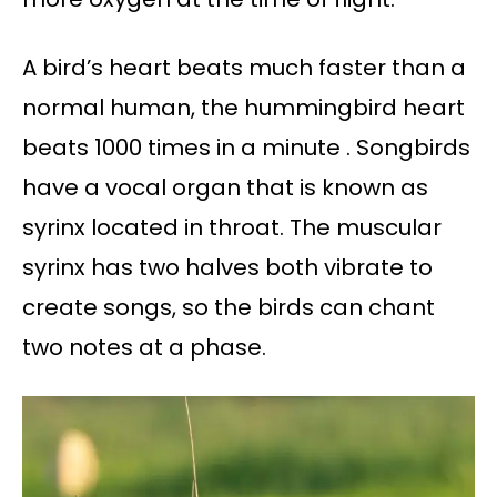
A bird’s heart beats much faster than a
normal human, the hummingbird heart
beats 1000 times in a minute . Songbirds
have a vocal organ that is known as
syrinx located in throat. The muscular
syrinx has two halves both vibrate to
create songs, so the birds can chant
two notes at a phase.