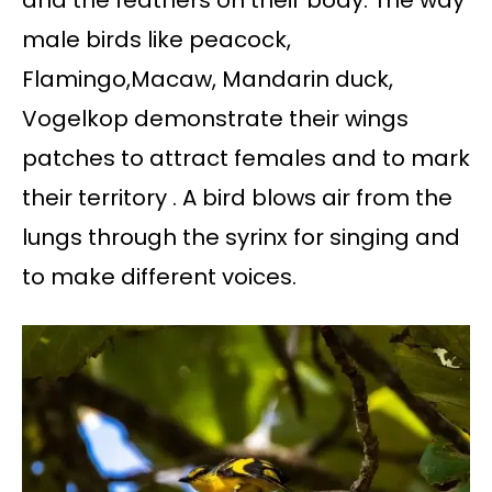
male birds like peacock,
Flamingo,Macaw, Mandarin duck,
Vogelkop demonstrate their wings
patches to attract females and to mark
their territory . A bird blows air from the
lungs through the syrinx for singing and
to make different voices.