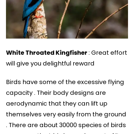
White Throated Kingfisher
: Great effort
will give you delightful reward
Birds have some of the excessive flying
capacity . Their body designs are
aerodynamic that they can lift up
themselves very easily from the ground
. There are about 30000 species of birds