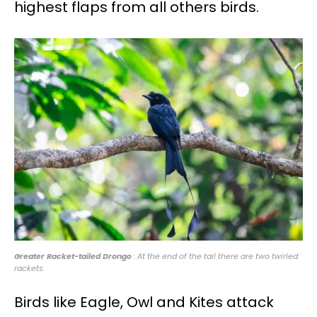
highest flaps from all others birds.
Greater Racket-tailed Drongo
: At the end of the tail there are two twirled
rackets.
Birds like Eagle, Owl and Kites attack