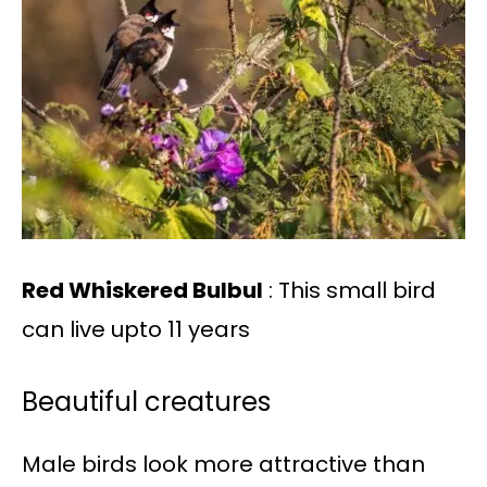
Red Whiskered Bulbul
: This small bird
can live upto 11 years
Beautiful creatures
Male birds look more attractive than