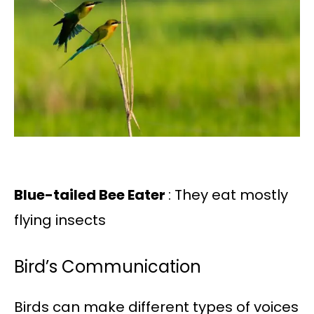
Blue-tailed Bee Eater
: They eat mostly
flying insects
Bird’s Communication
Birds can make different types of voices