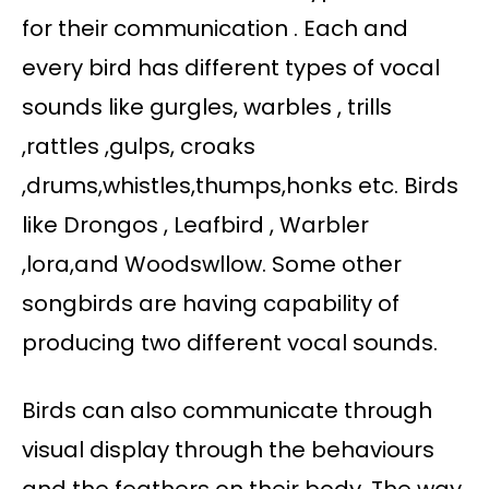
for their communication . Each and
every bird has different types of vocal
sounds like gurgles, warbles , trills
,rattles ,gulps, croaks
,drums,whistles,thumps,honks etc. Birds
like Drongos , Leafbird , Warbler
,lora,and Woodswllow. Some other
songbirds are having capability of
producing two different vocal sounds.
Birds can also communicate through
visual display through the behaviours
and the feathers on their body. The way