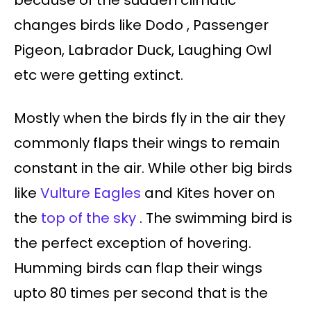
because of the sudden climatic
changes birds like Dodo , Passenger
Pigeon, Labrador Duck, Laughing Owl
etc were getting extinct.
Mostly when the birds fly in the air they
commonly flaps their wings to remain
constant in the air. While other big birds
like
Vulture Eagles
and Kites hover on
the
top of the sky
. The swimming bird is
the perfect exception of hovering.
Humming birds can flap their wings
upto 80 times per second that is the