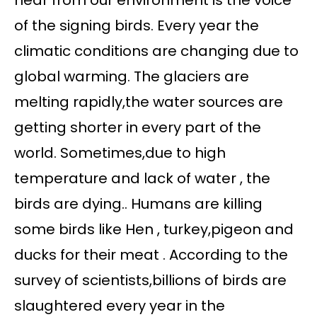
hear from our environment is the voice
of the signing birds. Every year the
climatic conditions are changing due to
global warming. The glaciers are
melting rapidly,the water sources are
getting shorter in every part of the
world. Sometimes,due to high
temperature and lack of water , the
birds are dying.. Humans are killing
some birds like Hen , turkey,pigeon and
ducks for their meat . According to the
survey of scientists,billions of birds are
slaughtered every year in the