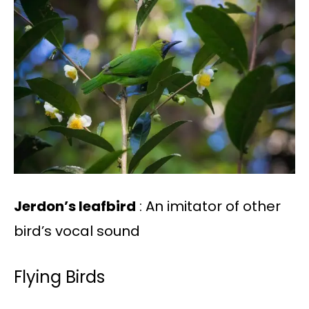
Jerdon’s leafbird
: An imitator of other
bird’s vocal sound
Flying Birds