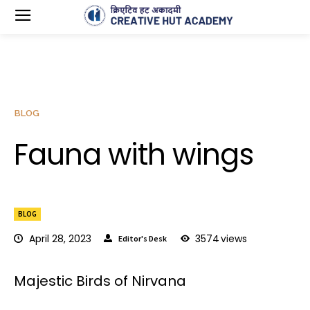
BLOG
Fauna with wings
BLOG
April 28, 2023
3574
views
Editor's Desk
Majestic Birds of Nirvana