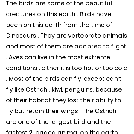
The birds are some of the beautiful
creatures on this earth . Birds have
been on this earth from the time of
Dinosaurs . They are vertebrate animals
and most of them are adapted to flight
. Aves can live in the most extreme
conditions , either it is too hot or too cold
. Most of the birds can fly ,except can’t
fly like Ostrich , kiwi, penguins, because
of their habitat they lost their ability to
fly but retain their wings . The Ostrich
are one of the largest bird and the
fastest 2 legged animal on the earth