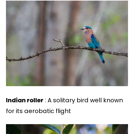
Indian roller
: A solitary bird well known
for its aerobatic flight