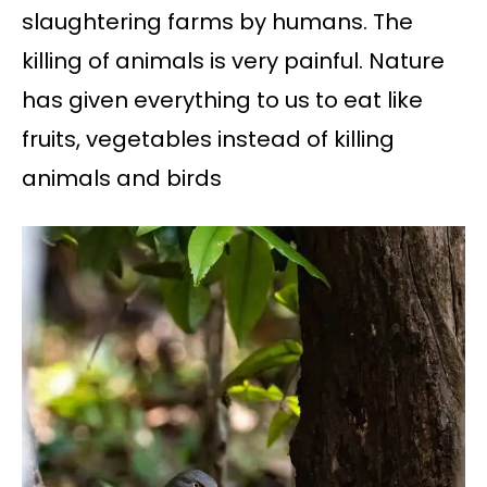
slaughtering farms by humans. The
killing of animals is very painful. Nature
has given everything to us to eat like
fruits, vegetables instead of killing
animals and birds