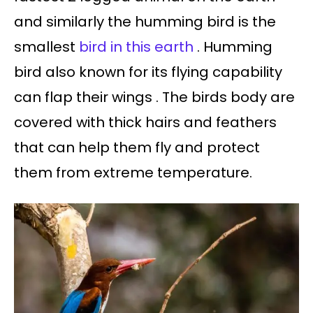
and similarly the humming bird is the
smallest
bird in this earth
. Humming
bird also known for its flying capability
can flap their wings . The birds body are
covered with thick hairs and feathers
that can help them fly and protect
them from extreme temperature.