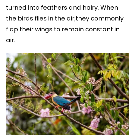
turned into feathers and hairy. When
the birds flies in the air,they commonly
flap their wings to remain constant in
air.