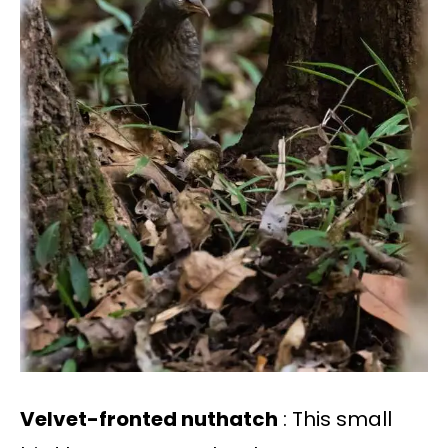
Velvet-fronted nuthatch
: This small