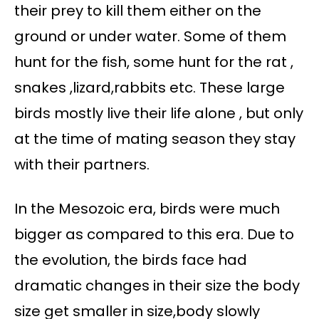
their prey to kill them either on the
ground or under water. Some of them
hunt for the fish, some hunt for the rat ,
snakes ,lizard,rabbits etc. These large
birds mostly live their life alone , but only
at the time of mating season they stay
with their partners.
In the Mesozoic era, birds were much
bigger as compared to this era. Due to
the evolution, the birds face had
dramatic changes in their size the body
size get smaller in size,body slowly