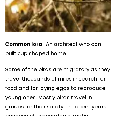
Common lora
: An architect who can
built cup shaped home
Some of the birds are migratory as they
travel thousands of miles in search for
food and for laying eggs to reproduce
young ones. Mostly birds travel in
groups for their safety . In recent years ,