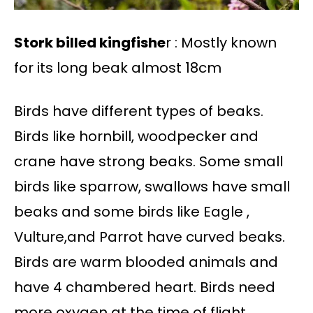
Stork billed kingfishe
r : Mostly known
for its long beak almost 18cm
Birds have different types of beaks.
Birds like hornbill, woodpecker and
crane have strong beaks. Some small
birds like sparrow, swallows have small
beaks and some birds like Eagle ,
Vulture,and Parrot have curved beaks.
Birds are warm blooded animals and
have 4 chambered heart. Birds need
more oxygen at the time of flight.