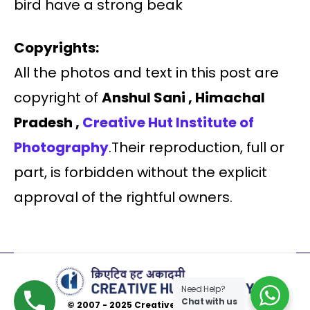
bird have a strong beak
Copyrights:
All the photos and text in this post are
copyright of
Anshul Sani , Himachal
Pradesh ,
Creative Hut Institute of
Photography
.Their reproduction, full or
part, is forbidden without the explicit
approval of the rightful owners.
Need Help?
Chat with us
© 2007 - 2025 Creative Hut Academy.