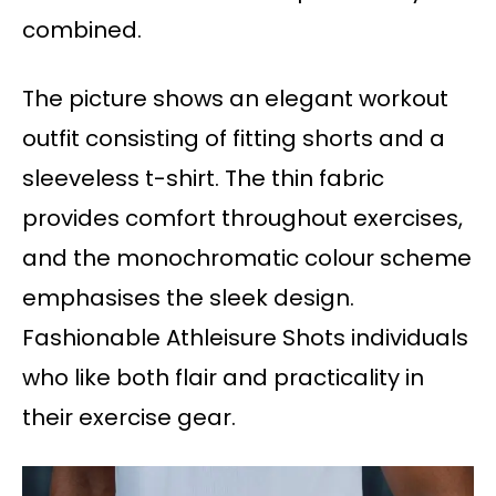
combined.
The picture shows an elegant workout
outfit consisting of fitting shorts and a
sleeveless t-shirt. The thin fabric
provides comfort throughout exercises,
and the monochromatic colour scheme
emphasises the sleek design.
Fashionable Athleisure Shots individuals
who like both flair and practicality in
their exercise gear.