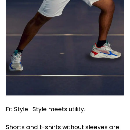
Fit Style Style meets utility.
Shorts and t-shirts without sleeves are