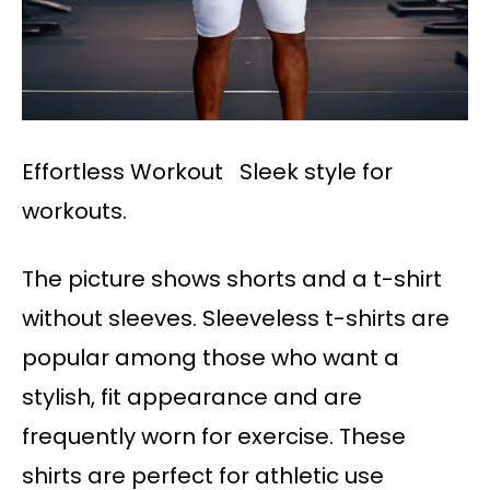
Effortless Workout Sleek style for
workouts.
The picture shows shorts and a t-shirt
without sleeves. Sleeveless t-shirts are
popular among those who want a
stylish, fit appearance and are
frequently worn for exercise. These
shirts are perfect for athletic use