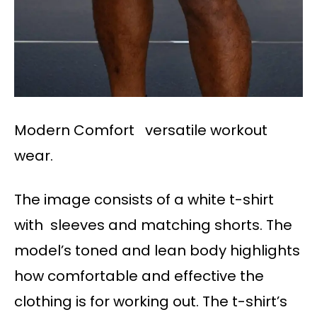
Modern Comfort versatile workout
wear.
The image consists of a white t-shirt
with sleeves and matching shorts. The
model’s toned and lean body highlights
how comfortable and effective the
clothing is for working out. The t-shirt’s