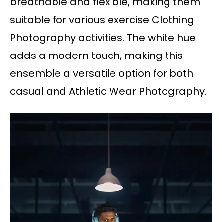
breathable and flexible, making them
suitable for various exercise Clothing
Photography activities. The white hue
adds a modern touch, making this
ensemble a versatile option for both
casual and Athletic Wear Photography.