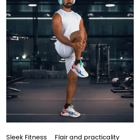
Sleek Fitness Flair and practicality