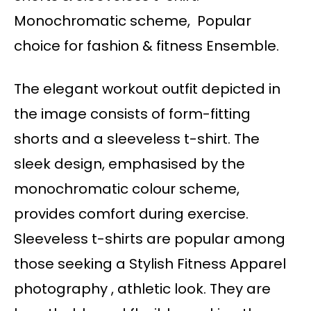
Monochromatic scheme, Popular
choice for fashion & fitness Ensemble.
The elegant workout outfit depicted in
the image consists of form-fitting
shorts and a sleeveless t-shirt. The
sleek design, emphasised by the
monochromatic colour scheme,
provides comfort during exercise.
Sleeveless t-shirts are popular among
those seeking a Stylish Fitness Apparel
photography , athletic look. They are