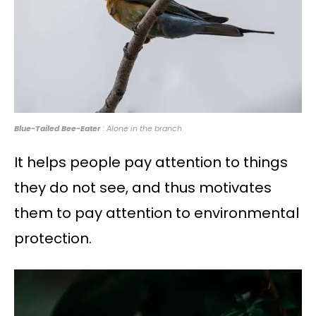
Blue-Tailed Bee-Eater
: Alone in the branch
It helps people pay attention to things
they do not see, and thus motivates
them to pay attention to environmental
protection.