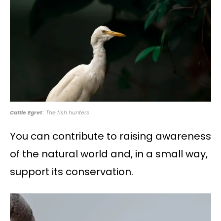
Cattle Egret
: The fish hunters
You can contribute to raising awareness
of the natural world and, in a small way,
support its conservation.