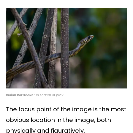
Indian Rat Snake
: In search of prey
The focus point of the image is the most
obvious location in the image, both
physically and figuratively.