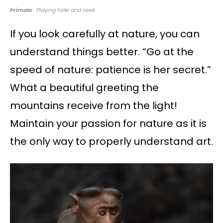
Primate
: Playing hide and seek
If you look carefully at nature, you can
understand things better. “Go at the
speed of nature: patience is her secret.”
What a beautiful greeting the
mountains receive from the light!
Maintain your passion for nature as it is
the only way to properly understand art.