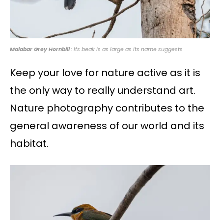
Malabar Grey Hornbill
: Its beak is as large as its name suggests
Keep your love for nature active as it is
the only way to really understand art.
Nature photography contributes to the
general awareness of our world and its
habitat.