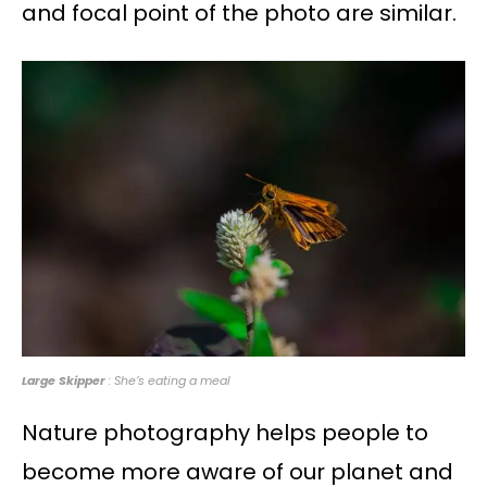
and focal point of the photo are similar.
Large Skipper
: She’s eating a meal
Nature photography helps people to
become more aware of our planet and