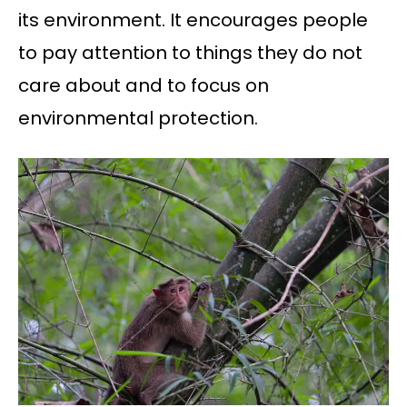
its environment. It encourages people
to pay attention to things they do not
care about and to focus on
environmental protection.