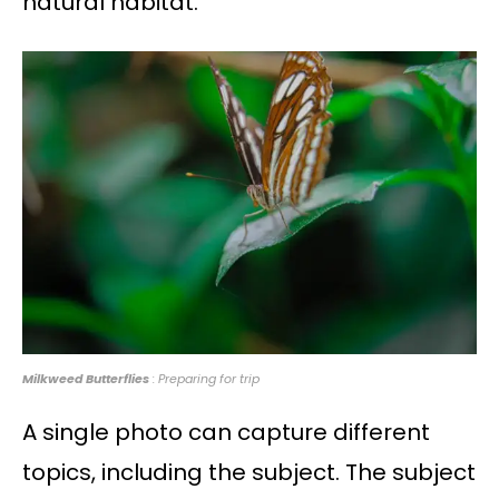
natural habitat.
Milkweed Butterflies
: Preparing for trip
A single photo can capture different
topics, including the subject. The subject