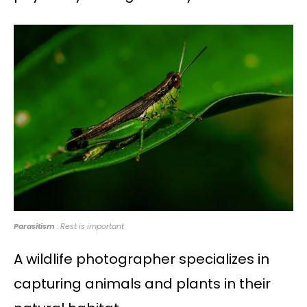
Parasitism
: Rest is important
A wildlife photographer specializes in
capturing animals and plants in their