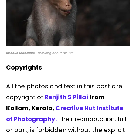
Rhesus Macaque
: Thinking about his life
Copyrights
All the photos and text in this post are
copyright of
Renjith S Pillai
from
Kollam, Kerala,
Creative Hut Institute
of Photography.
Their reproduction, full
or part, is forbidden without the explicit