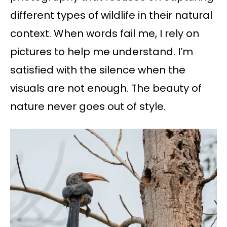
different types of wildlife in their natural
context. When words fail me, I rely on
pictures to help me understand. I’m
satisfied with the silence when the
visuals are not enough. The beauty of
nature never goes out of style.