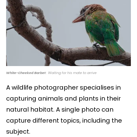
White-Cheeked Barbet
: Waiting for his mate to arrive
A wildlife photographer specialises in
capturing animals and plants in their
natural habitat. A single photo can
capture different topics, including the
subject.