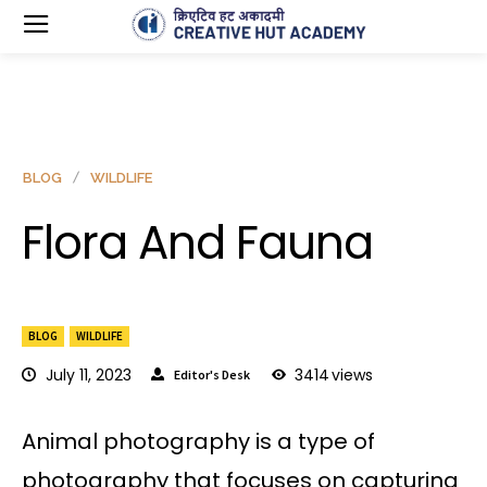
BLOG
WILDLIFE
Flora And Fauna
BLOG
WILDLIFE
July 11, 2023
3414
views
Editor's Desk
Animal photography is a type of
photography that focuses on capturing