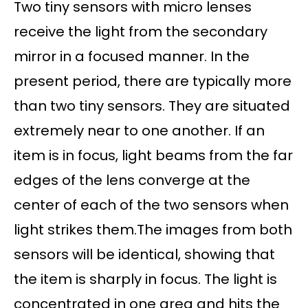
Two tiny sensors with micro lenses
receive the light from the secondary
mirror in a focused manner. In the
present period, there are typically more
than two tiny sensors. They are situated
extremely near to one another. If an
item is in focus, light beams from the far
edges of the lens converge at the
center of each of the two sensors when
light strikes them.The images from both
sensors will be identical, showing that
the item is sharply in focus. The light is
concentrated in one area and hits the