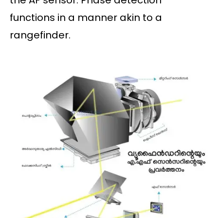
the AF sensor. Phase detection
functions in a manner akin to a
rangefinder.