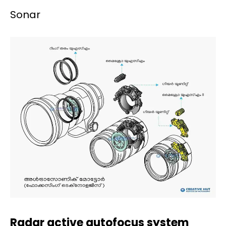
Sonar
Radar active autofocus system