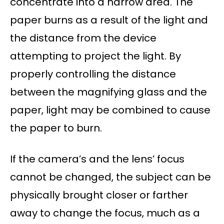
concentrate into a narrow area. The
paper burns as a result of the light and
the distance from the device
attempting to project the light. By
properly controlling the distance
between the magnifying glass and the
paper, light may be combined to cause
the paper to burn.
If the camera’s and the lens’ focus
cannot be changed, the subject can be
physically brought closer or farther
away to change the focus, much as a