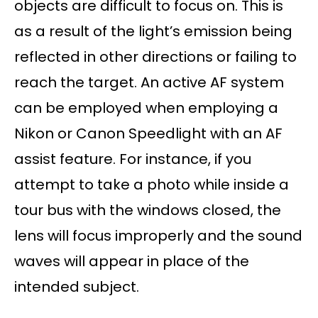
objects are difficult to focus on. This is
as a result of the light’s emission being
reflected in other directions or failing to
reach the target. An active AF system
can be employed when employing a
Nikon or Canon Speedlight with an AF
assist feature. For instance, if you
attempt to take a photo while inside a
tour bus with the windows closed, the
lens will focus improperly and the sound
waves will appear in place of the
intended subject.