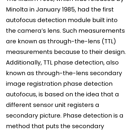
Minolta in January 1985, had the first
autofocus detection module built into
the camera’s lens. Such measurements
are known as through-the-lens (TTL)
measurements because to their design.
Additionally, TTL phase detection, also
known as through-the-lens secondary
image registration phase detection
autofocus, is based on the idea that a
different sensor unit registers a
secondary picture. Phase detection is a
method that puts the secondary