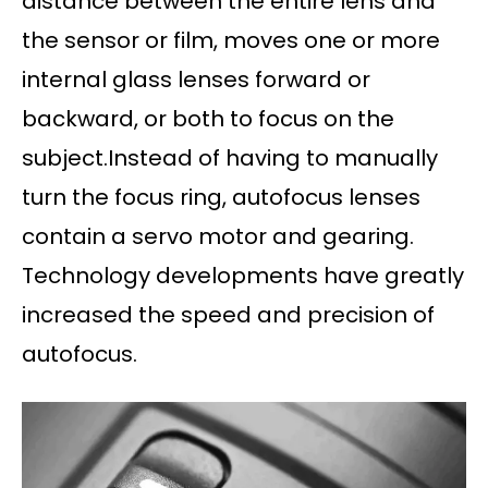
distance between the entire lens and
the sensor or film, moves one or more
internal glass lenses forward or
backward, or both to focus on the
subject.Instead of having to manually
turn the focus ring, autofocus lenses
contain a servo motor and gearing.
Technology developments have greatly
increased the speed and precision of
autofocus.