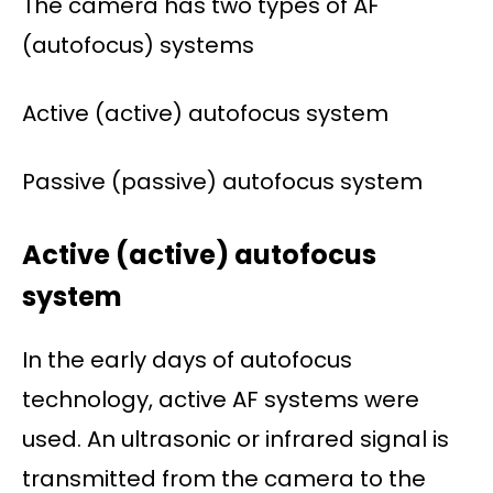
The camera has two types of AF
(autofocus) systems
Active (active) autofocus system
Passive (passive) autofocus system
Active (active) autofocus
system
In the early days of autofocus
technology, active AF systems were
used. An ultrasonic or infrared signal is
transmitted from the camera to the