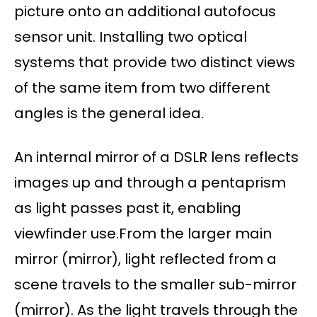
picture onto an additional autofocus
sensor unit. Installing two optical
systems that provide two distinct views
of the same item from two different
angles is the general idea.
An internal mirror of a DSLR lens reflects
images up and through a pentaprism
as light passes past it, enabling
viewfinder use.From the larger main
mirror (mirror), light reflected from a
scene travels to the smaller sub-mirror
(mirror). As the light travels through the