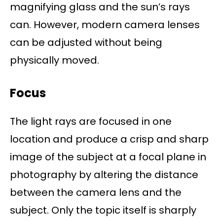
magnifying glass and the sun’s rays
can. However, modern camera lenses
can be adjusted without being
physically moved.
Focus
The light rays are focused in one
location and produce a crisp and sharp
image of the subject at a focal plane in
photography by altering the distance
between the camera lens and the
subject. Only the topic itself is sharply