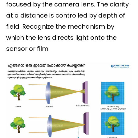
focused by the camera lens. The clarity
at a distance is controlled by depth of
field. Recognize the mechanism by
which the lens directs light onto the
sensor or film.