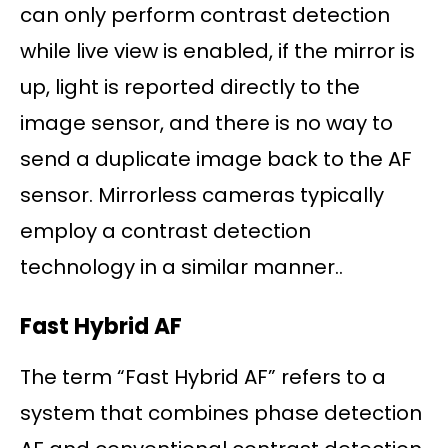
can only perform contrast detection
while live view is enabled, if the mirror is
up, light is reported directly to the
image sensor, and there is no way to
send a duplicate image back to the AF
sensor. Mirrorless cameras typically
employ a contrast detection
technology in a similar manner..
Fast Hybrid AF
The term “Fast Hybrid AF” refers to a
system that combines phase detection