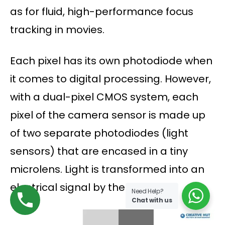
as for fluid, high-performance focus
tracking in movies.
Each pixel has its own photodiode when
it comes to digital processing. However,
with a dual-pixel CMOS system, each
pixel of the camera sensor is made up
of two separate photodiodes (light
sensors) that are encased in a tiny
microlens. Light is transformed into an
electrical signal by them.
Need Help?
Chat with us