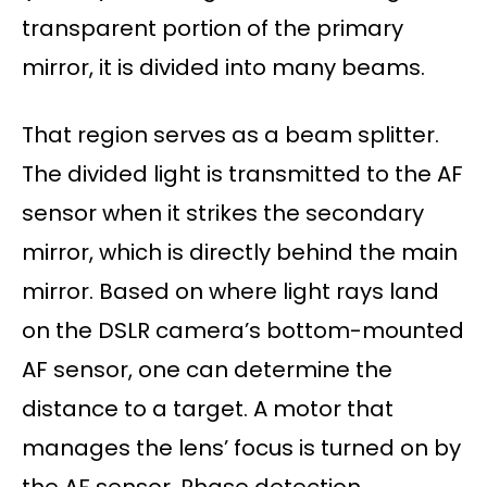
transparent portion of the primary
mirror, it is divided into many beams.
That region serves as a beam splitter.
The divided light is transmitted to the AF
sensor when it strikes the secondary
mirror, which is directly behind the main
mirror. Based on where light rays land
on the DSLR camera’s bottom-mounted
AF sensor, one can determine the
distance to a target. A motor that
manages the lens’ focus is turned on by