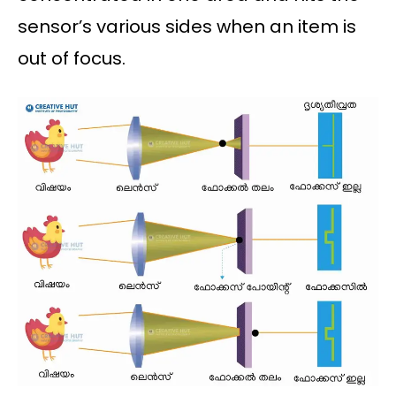
sensor’s various sides when an item is
out of focus.