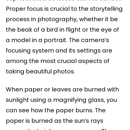
Proper focus is crucial to the storytelling
process in photography, whether it be
the beak of a bird in flight or the eye of
a model in a portrait. The camera’s
focusing system and its settings are
among the most crucial aspects of
taking beautiful photos.
When paper or leaves are burned with
sunlight using a magnifying glass, you
can see how the paper burns. The
paper is burned as the sun’s rays