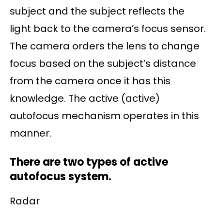
subject and the subject reflects the
light back to the camera’s focus sensor.
The camera orders the lens to change
focus based on the subject’s distance
from the camera once it has this
knowledge. The active (active)
autofocus mechanism operates in this
manner.
There are two types of active
autofocus system.
Radar