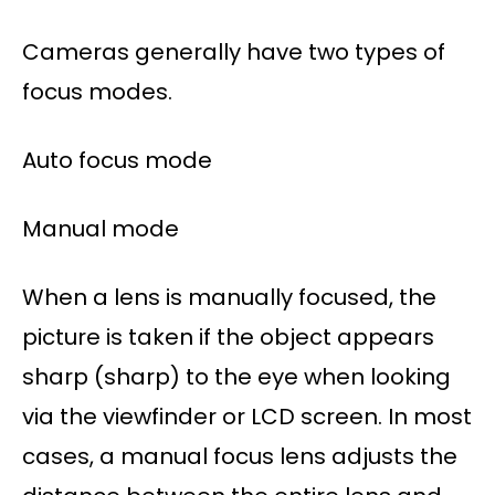
Cameras generally have two types of
focus modes.
Auto focus mode
Manual mode
When a lens is manually focused, the
picture is taken if the object appears
sharp (sharp) to the eye when looking
via the viewfinder or LCD screen. In most
cases, a manual focus lens adjusts the