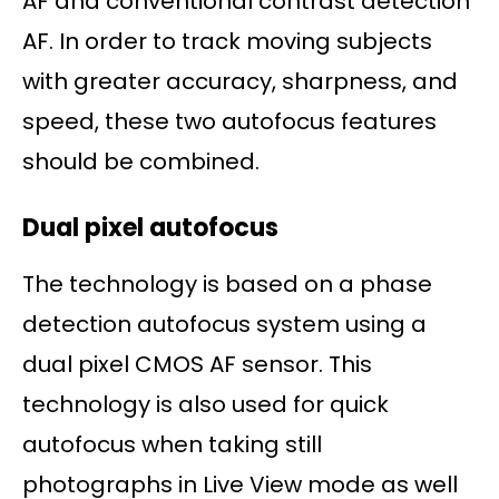
AF and conventional contrast detection
AF. In order to track moving subjects
with greater accuracy, sharpness, and
speed, these two autofocus features
should be combined.
Dual pixel autofocus
The technology is based on a phase
detection autofocus system using a
dual pixel CMOS AF sensor. This
technology is also used for quick
autofocus when taking still
photographs in Live View mode as well