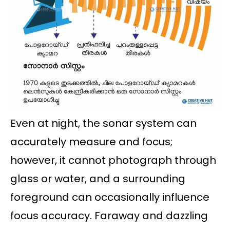
Even at night, the sonar system can
accurately measure and focus;
however, it cannot photograph through
glass or water, and a surrounding
foreground can occasionally influence
focus accuracy. Faraway and dazzling