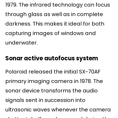
1979. The infrared technology can focus
through glass as well as in complete
darkness. This makes it ideal for both
capturing images of windows and
underwater.
Sonar active autofocus system
Polaroid released the initial SX-70AF
primary imaging camera in 1978. The
sonar device transforms the audio
signals sent in succession into
ultrasonic waves whenever the camera