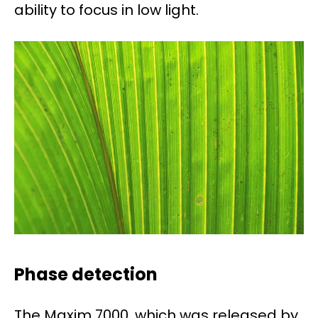
ability to focus in low light.
Phase detection
The Maxim 7000, which was released by