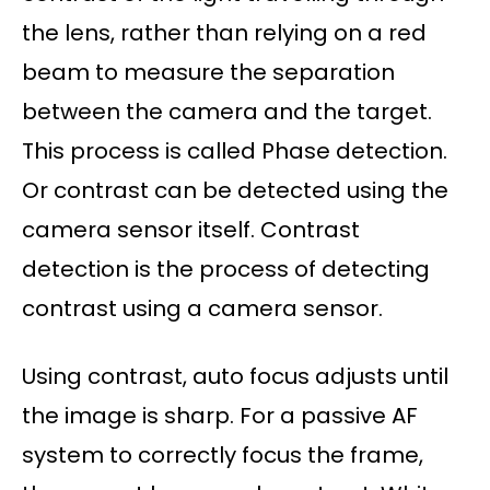
the lens, rather than relying on a red
beam to measure the separation
between the camera and the target.
This process is called Phase detection.
Or contrast can be detected using the
camera sensor itself. Contrast
detection is the process of detecting
contrast using a camera sensor.
Using contrast, auto focus adjusts until
the image is sharp. For a passive AF
system to correctly focus the frame,