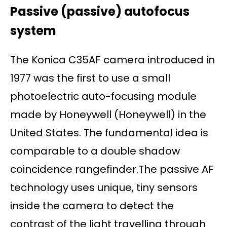
Passive (passive) autofocus
system
The Konica C35AF camera introduced in
1977 was the first to use a small
photoelectric auto-focusing module
made by Honeywell (Honeywell) in the
United States. The fundamental idea is
comparable to a double shadow
coincidence rangefinder.The passive AF
technology uses unique, tiny sensors
inside the camera to detect the
contrast of the light travelling through