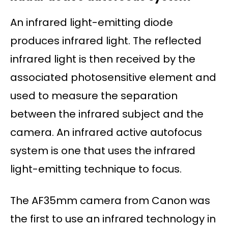
An infrared light-emitting diode
produces infrared light. The reflected
infrared light is then received by the
associated photosensitive element and
used to measure the separation
between the infrared subject and the
camera. An infrared active autofocus
system is one that uses the infrared
light-emitting technique to focus.
The AF35mm camera from Canon was
the first to use an infrared technology in