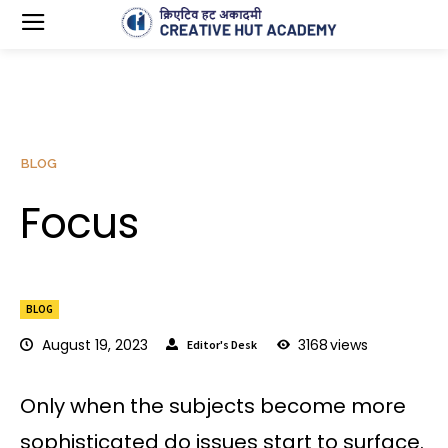
BLOG
Focus
BLOG
August 19, 2023
3168
views
Editor's Desk
Only when the subjects become more
sophisticated do issues start to surface.