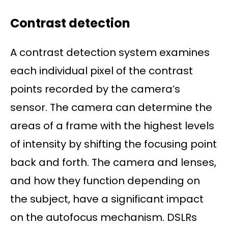
Contrast detection
A contrast detection system examines
each individual pixel of the contrast
points recorded by the camera’s
sensor. The camera can determine the
areas of a frame with the highest levels
of intensity by shifting the focusing point
back and forth. The camera and lenses,
and how they function depending on
the subject, have a significant impact
on the autofocus mechanism. DSLRs