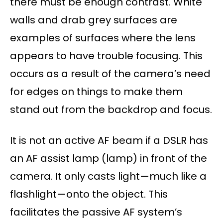
there must be enough contrast. White
walls and drab grey surfaces are
examples of surfaces where the lens
appears to have trouble focusing. This
occurs as a result of the camera’s need
for edges on things to make them
stand out from the backdrop and focus.
It is not an active AF beam if a DSLR has
an AF assist lamp (lamp) in front of the
camera. It only casts light—much like a
flashlight—onto the object. This
facilitates the passive AF system’s