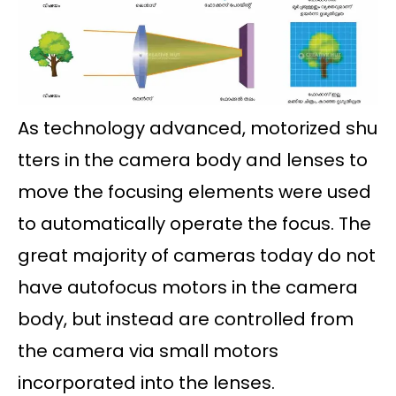
As technology advanced, motorized shu
tters in the camera body and lenses to
move the focusing elements were used
to automatically operate the focus. The
great majority of cameras today do not
have autofocus motors in the camera
body, but instead are controlled from
the camera via small motors
incorporated into the lenses.