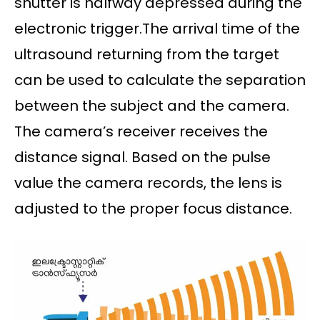
shutter is halfway depressed during the
electronic trigger.The arrival time of the
ultrasound returning from the target
can be used to calculate the separation
between the subject and the camera.
The camera’s receiver receives the
distance signal. Based on the pulse
value the camera records, the lens is
adjusted to the proper focus distance.