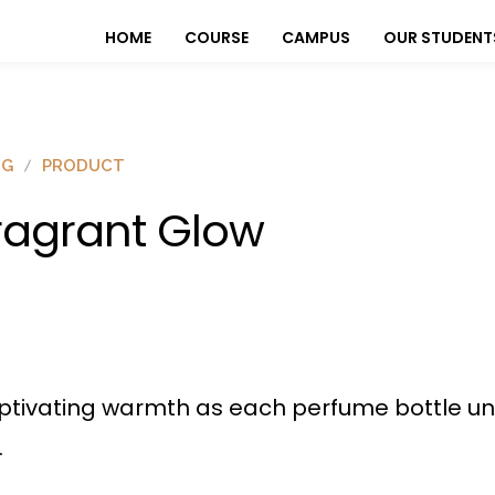
HOME
COURSE
CAMPUS
OUR STUDENT
OG
PRODUCT
ragrant Glow
ptivating warmth as each perfume bottle un
.