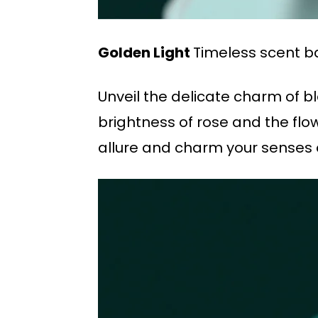
Golden Light
Timeless scent b
Unveil the delicate charm of b
brightness of rose and the flo
allure and charm your senses o