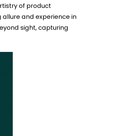
tistry of product
g allure and experience in
beyond sight, capturing