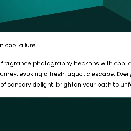
n cool allure
e fragrance photography beckons with cool all
rney, evoking a fresh, aquatic escape. Every
of sensory delight, brighten your path to un