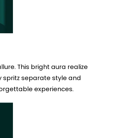
ure. This bright aura realize
 spritz separate style and
forgettable experiences.