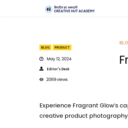
BL
BLOG
PRODUCT
F
May 12, 2024
Editor's Desk
2069
views
Experience Fragrant Glow’s ca
creative product photography