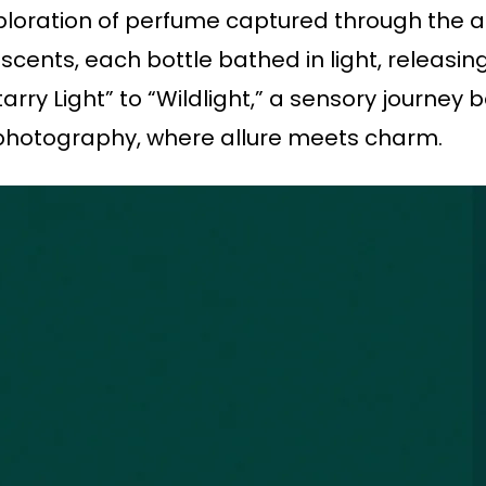
ploration of perfume captured through the ar
cents, each bottle bathed in light, releasin
rry Light” to “Wildlight,” a sensory journey 
 photography, where allure meets charm.