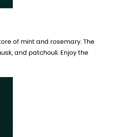
store of mint and rosemary. The
usk, and patchouli. Enjoy the