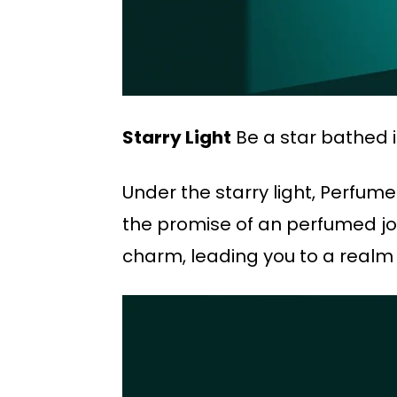
Starry Light
Be a star bathed i
Under the starry light, Perfum
the promise of an perfumed jou
charm, leading you to a realm 