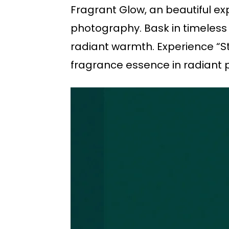
Fragrant Glow, an beautiful ex
photography. Bask in timeless s
radiant warmth. Experience “Sta
fragrance essence in radiant