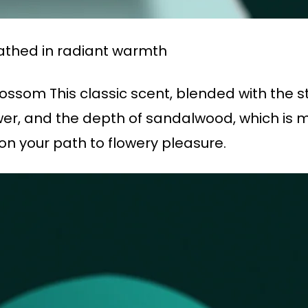
athed in radiant warmth
lossom This classic scent, blended with the 
wer, and the depth of sandalwood, which is m
n your path to flowery pleasure.