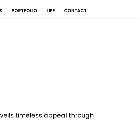
S
PORTFOLIO
LIFE
CONTACT
veils timeless appeal through