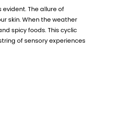
evident. The allure of
our skin. When the weather
nd spicy foods. This cyclic
tring of sensory experiences