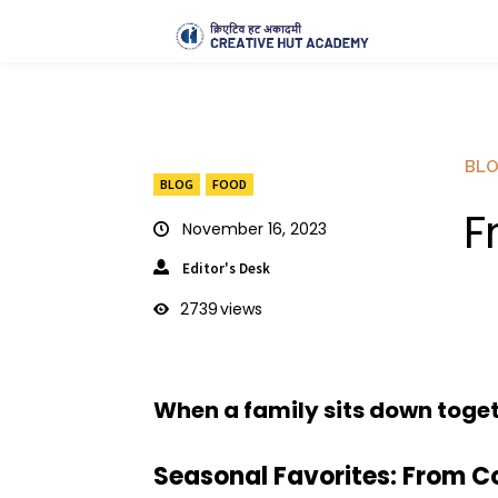
BL
BLOG
FOOD
F
November 16, 2023
Editor's Desk
2739
views
When a family sits down togeth
Seasonal Favorites: From Co