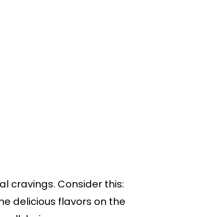
al cravings. Consider this:
he delicious flavors on the