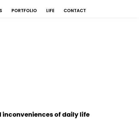
S
PORTFOLIO
LIFE
CONTACT
 inconveniences of daily life