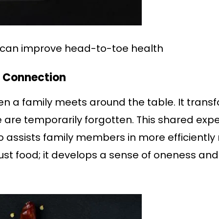
y can improve head-to-toe health
f Connection
n a family meets around the table. It transf
ife are temporarily forgotten. This shared ex
so assists family members in more efficiently
ust food; it develops a sense of oneness an