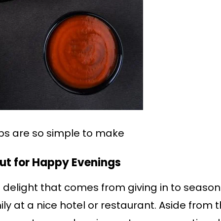
bs are so simple to make
Out for Happy Evenings
he delight that comes from giving in to season
ly at a nice hotel or restaurant. Aside from t