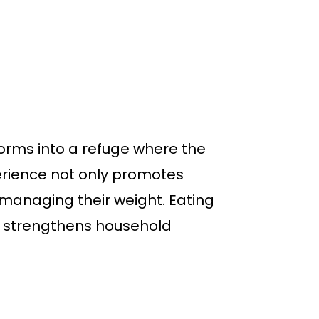
orms into a refuge where the
perience not only promotes
 managing their weight. Eating
d strengthens household