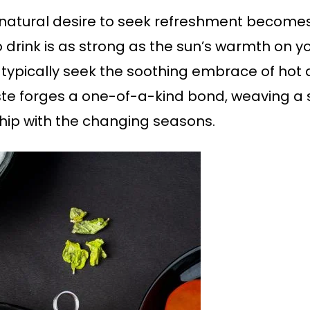
natural desire to seek refreshment becomes 
 drink is as strong as the sun’s warmth on y
 typically seek the soothing embrace of hot a
e forges a one-of-a-kind bond, weaving a s
ship with the changing seasons.