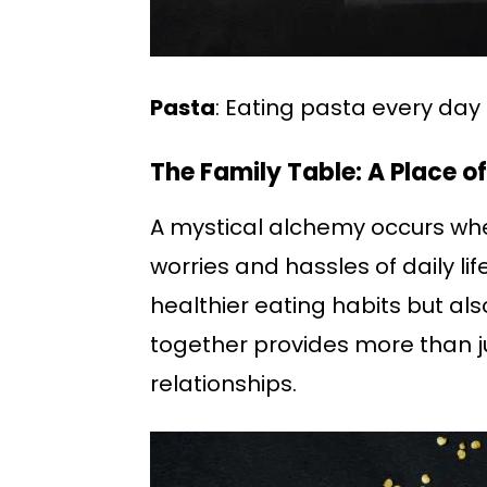
Pasta
: Eating pasta every da
The Family Table: A Place o
A mystical alchemy occurs whe
worries and hassles of daily l
healthier eating habits but al
together provides more than j
relationships.