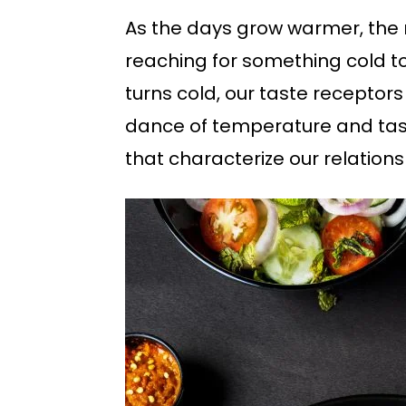
As the days grow warmer, the 
reaching for something cold to
turns cold, our taste receptors
dance of temperature and tast
that characterize our relation