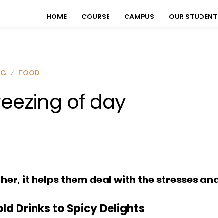
HOME
COURSE
CAMPUS
OUR STUDENT
OG
FOOD
reezing of day
er, it helps them deal with the stresses and
ld Drinks to Spicy Delights