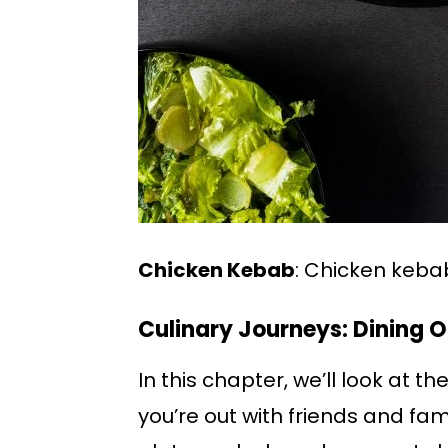
Chicken Kebab
: Chicken keba
Culinary Journeys: Dining 
In this chapter, we’ll look at t
you’re out with friends and fami