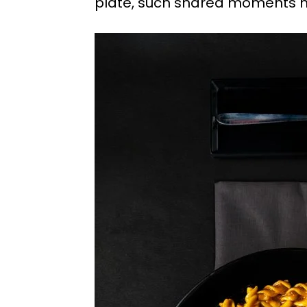
plate, such shared moments h