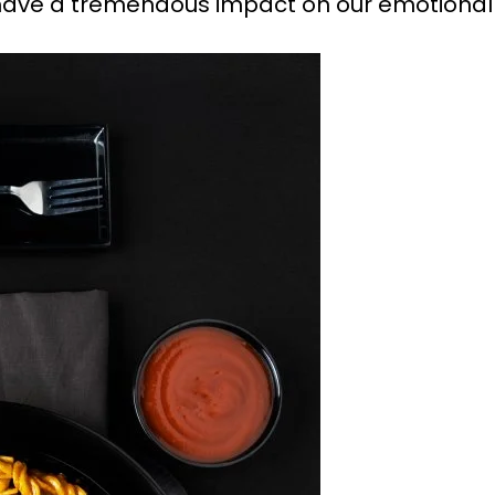
ave a tremendous impact on our emotional 