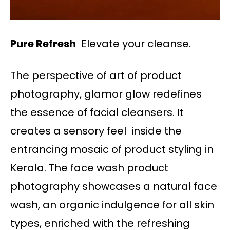
Pure Refresh
Elevate your cleanse.
The perspective of art of product
photography, glamor glow redefines
the essence of facial cleansers. It
creates a sensory feel inside the
entrancing mosaic of product styling in
Kerala. The face wash product
photography showcases a natural face
wash, an organic indulgence for all skin
types, enriched with the refreshing