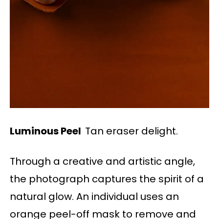
Luminous Peel
Tan eraser delight.
Through a creative and artistic angle,
the photograph captures the spirit of a
natural glow. An individual uses an
orange peel-off mask to remove and