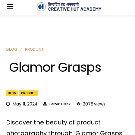
BLOG
PRODUCT
Glamor Grasps
BLOG
PRODUCT
May 11, 2024
2078
views
Editor's Desk
Discover the beauty of product
photography through ‘Glamor Grasps’