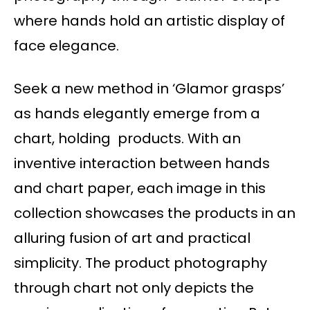
where hands hold an artistic display of
face elegance.
Seek a new method in ‘Glamor grasps’
as hands elegantly emerge from a
chart, holding products. With an
inventive interaction between hands
and chart paper, each image in this
collection showcases the products in an
alluring fusion of art and practical
simplicity. The product photography
through chart not only depicts the