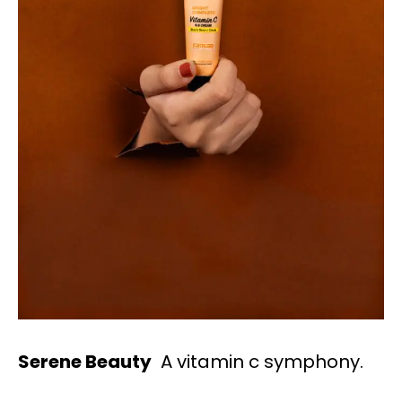
Serene Beauty
A vitamin c symphony.