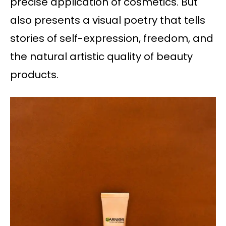
precise application of cosmetics. But
also presents a visual poetry that tells
stories of self-expression, freedom, and
the natural artistic quality of beauty
products.