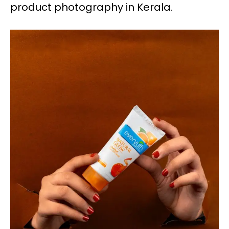
product photography in Kerala.