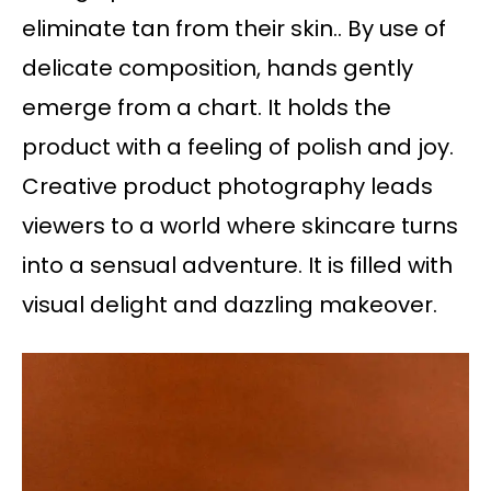
eliminate tan from their skin.. By use of
delicate composition, hands gently
emerge from a chart. It holds the
product with a feeling of polish and joy.
Creative product photography leads
viewers to a world where skincare turns
into a sensual adventure. It is filled with
visual delight and dazzling makeover.