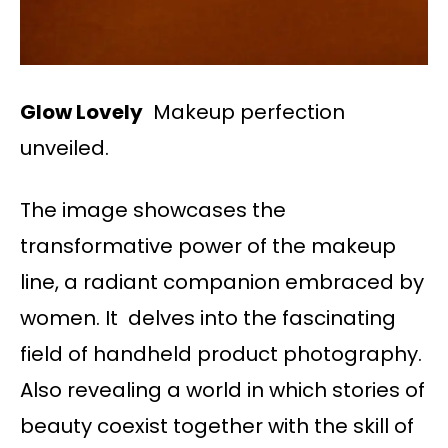
Glow Lovely
Makeup perfection
unveiled.
The image showcases the
transformative power of the makeup
line, a radiant companion embraced by
women. It delves into the fascinating
field of handheld product photography.
Also revealing a world in which stories of
beauty coexist together with the skill of