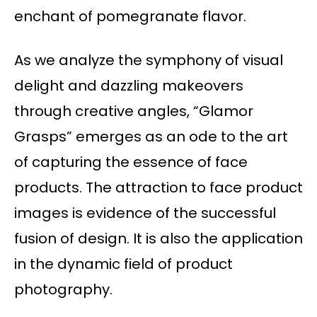
enchant of pomegranate flavor.
As we analyze the symphony of visual
delight and dazzling makeovers
through creative angles, “Glamor
Grasps” emerges as an ode to the art
of capturing the essence of face
products. The attraction to face product
images is evidence of the successful
fusion of design. It is also the application
in the dynamic field of product
photography.