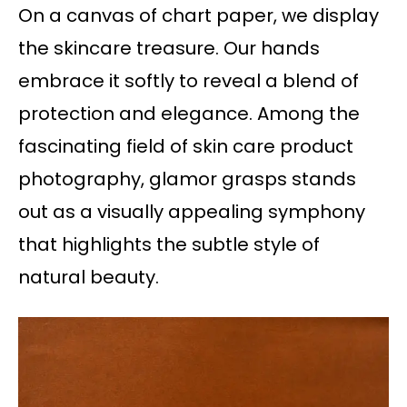
On a canvas of chart paper, we display
the skincare treasure. Our hands
embrace it softly to reveal a blend of
protection and elegance. Among the
fascinating field of skin care product
photography, glamor grasps stands
out as a visually appealing symphony
that highlights the subtle style of
natural beauty.