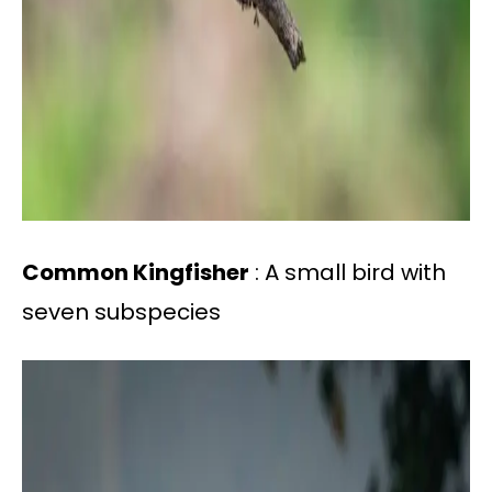
Common Kingfisher
: A small bird with
seven subspecies