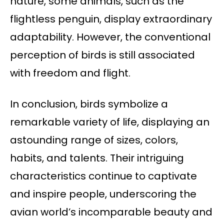
nature, some animals, such as the
flightless penguin, display extraordinary
adaptability. However, the conventional
perception of birds is still associated
with freedom and flight.
In conclusion, birds symbolize a
remarkable variety of life, displaying an
astounding range of sizes, colors,
habits, and talents. Their intriguing
characteristics continue to captivate
and inspire people, underscoring the
avian world’s incomparable beauty and