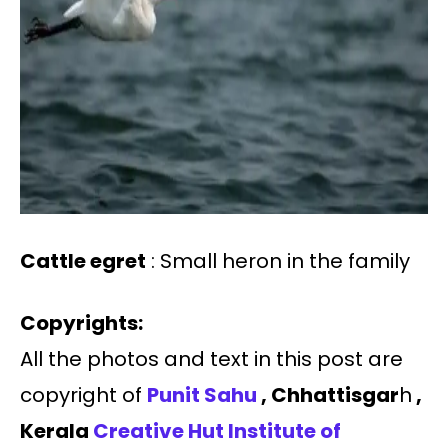
Cattle egret
: Small heron in the family
Copyrights:
All the photos and text in this post are
copyright of
Punit Sahu
, Chhattisgar
h
,
Kerala
Creative Hut Institute of