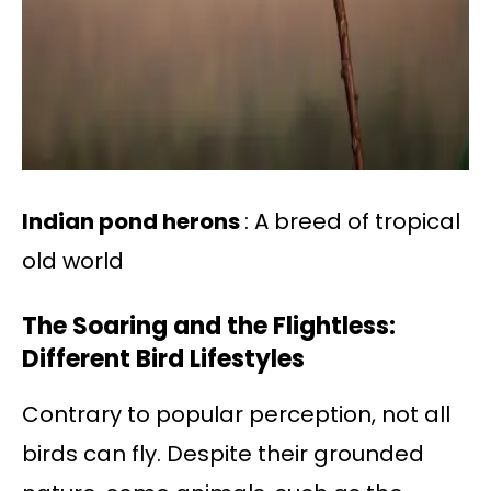
Indian pond herons
: A breed of tropical
old world
The Soaring and the Flightless:
Different Bird Lifestyles
Contrary to popular perception, not all
birds can fly. Despite their grounded