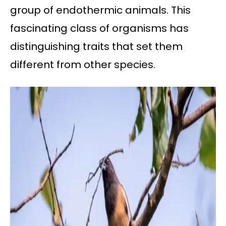
group of endothermic animals. This
fascinating class of organisms has
distinguishing traits that set them
different from other species.