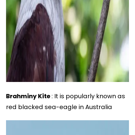
Brahminy Kite
: It is popularly known as
red blacked sea-eagle in Australia