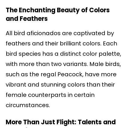
The Enchanting Beauty of Colors
and Feathers
All bird aficionados are captivated by
feathers and their brilliant colors. Each
bird species has a distinct color palette,
with more than two variants. Male birds,
such as the regal Peacock, have more
vibrant and stunning colors than their
female counterparts in certain
circumstances.
More Than Just Flight: Talents and