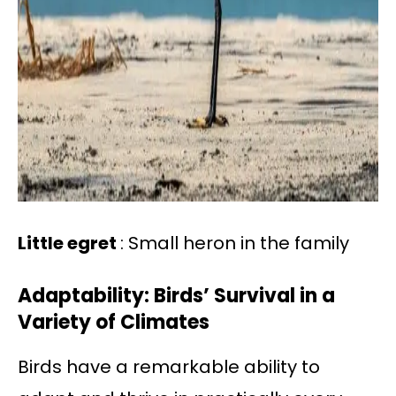
Little egret
: Small heron in the family
Adaptability: Birds’ Survival in a
Variety of Climates
Birds have a remarkable ability to