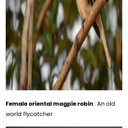
Female oriental magpie robin
: An old
world flycatcher