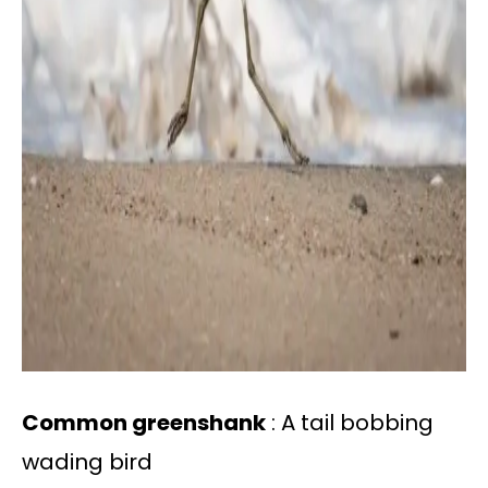
Common greenshank
: A tail bobbing
wading bird