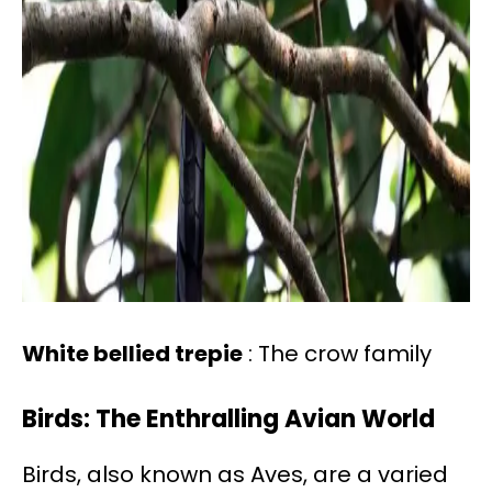
White bellied trepie
: The crow family
Birds: The Enthralling Avian World
Birds, also known as Aves, are a varied