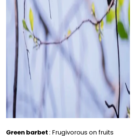
Green barbet
: Frugivorous on fruits