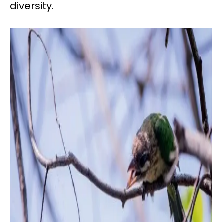
diversity.