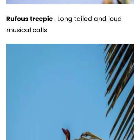
Rufous treepie
: Long tailed and loud
musical calls