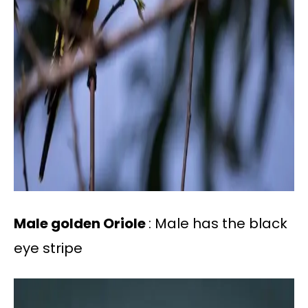
Male golden Oriole
: Male has the black
eye stripe