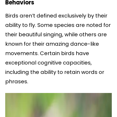
Behaviors
Birds aren’t defined exclusively by their
ability to fly. Some species are noted for
their beautiful singing, while others are
known for their amazing dance-like
movements. Certain birds have
exceptional cognitive capacities,
including the ability to retain words or
phrases.