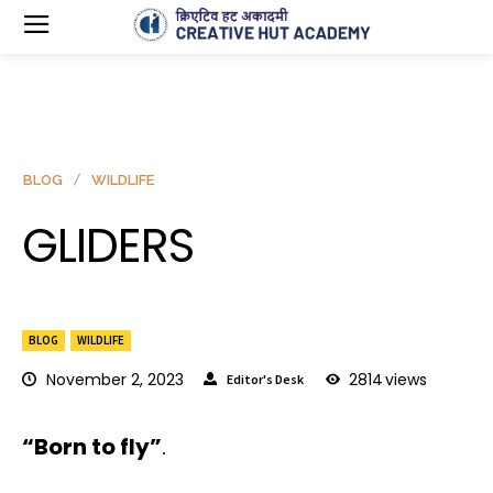
BLOG
WILDLIFE
GLIDERS
BLOG
WILDLIFE
November 2, 2023
2814
views
Editor's Desk
“Born to fly”
.