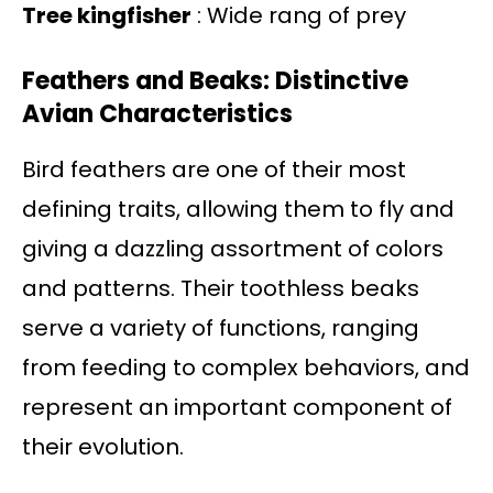
Tree kingfisher
: Wide rang of prey
Feathers and Beaks: Distinctive
Avian Characteristics
Bird feathers are one of their most
defining traits, allowing them to fly and
giving a dazzling assortment of colors
and patterns. Their toothless beaks
serve a variety of functions, ranging
from feeding to complex behaviors, and
represent an important component of
their evolution.