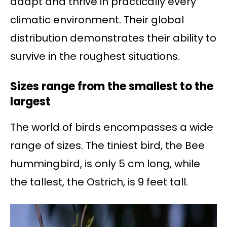
adapt and thrive in practically every
climatic environment. Their global
distribution demonstrates their ability to
survive in the roughest situations.
Sizes range from the smallest to the
largest
The world of birds encompasses a wide
range of sizes. The tiniest bird, the Bee
hummingbird, is only 5 cm long, while
the tallest, the Ostrich, is 9 feet tall.