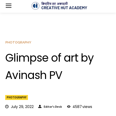
PHOTOGRAPHY
Glimpse of art by
Avinash PV
PHOTOGRAPHY
July 29, 2022
4587
views
Editor's Desk