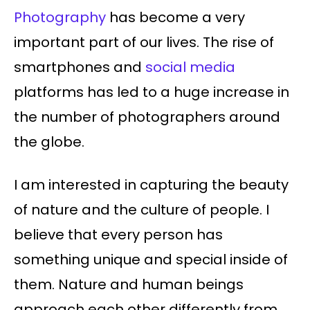
Photography
has become a very
important part of our lives. The rise of
smartphones and
social media
platforms has led to a huge increase in
the number of photographers around
the globe.
I am interested in capturing the beauty
of nature and the culture of people. I
believe that every person has
something unique and special inside of
them. Nature and human beings
approach each other differently from