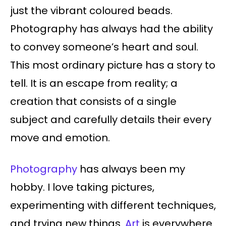
just the vibrant coloured beads.
Photography has always had the ability
to convey someone’s heart and soul.
This most ordinary picture has a story to
tell. It is an escape from reality; a
creation that consists of a single
subject and carefully details their every
move and emotion.
Photography
has always been my
hobby. I love taking pictures,
experimenting with different techniques,
and trying new things.
Art
is everywhere