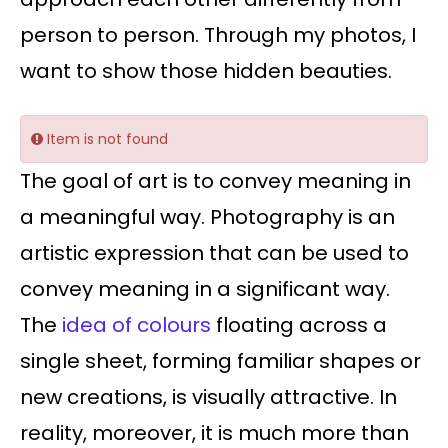
person to person. Through my photos, I
want to show those hidden beauties.
Item is not found
The goal of art is to convey meaning in
a meaningful way. Photography is an
artistic expression that can be used to
convey meaning in a significant way.
The
idea of colours
floating across a
single sheet, forming familiar shapes or
new creations, is visually attractive. In
reality, moreover, it is much more than