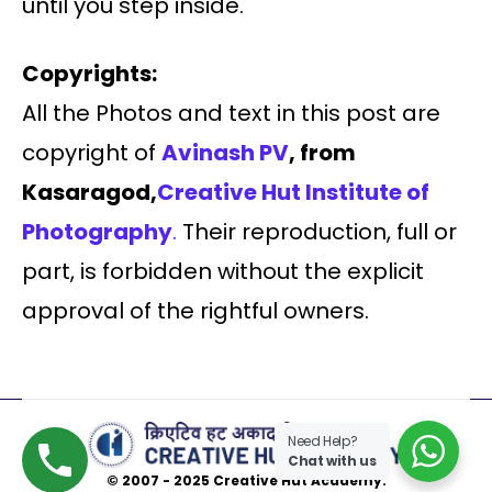
until you step inside.
Copyrights:
All the Photos and text in this post are
copyright of
Avinash PV
, from
Kasaragod,
Creative Hut Institute of
Photography
.
Their reproduction, full or
part, is forbidden without the explicit
approval of the rightful owners.
Need Help?
Chat with us
© 2007 - 2025 Creative Hut Academy.