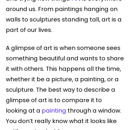
around us. From paintings hanging on
walls to sculptures standing tall, art is a
part of our lives.
A glimpse of art is when someone sees
something beautiful and wants to share
it with others. This happens all the time,
whether it be a picture, a painting, or a
sculpture. The best way to describe a
glimpse of art is to compare it to
looking at a
painting
through a window.
You don’t really know what it looks like