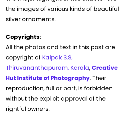
the images of various kinds of beautiful
silver ornaments.
Copyrights:
All the photos and text in this post are
copyright of
Kalpak S.S,
Thiruvananthapuram, Kerala
,
Creative
Hut Institute of Photography
. Their
reproduction, full or part, is forbidden
without the explicit approval of the
rightful owners.