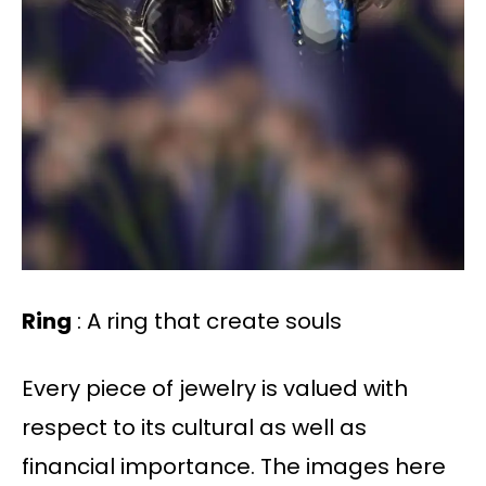
Ring
: A ring that create souls
Every piece of jewelry is valued with
respect to its cultural as well as
financial importance. The images here