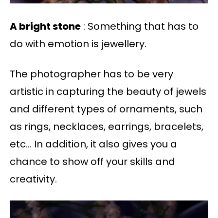
A bright stone
: Something that has to
do with emotion is jewellery.
The photographer has to be very
artistic in capturing the beauty of jewels
and different types of ornaments, such
as rings, necklaces, earrings, bracelets,
etc… In addition, it also gives you a
chance to show off your skills and
creativity.