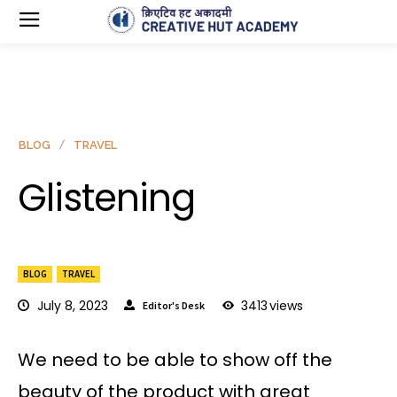
BLOG
TRAVEL
Glistening
BLOG
TRAVEL
July 8, 2023
3413
views
Editor's Desk
We need to be able to show off the
beauty of the product with great