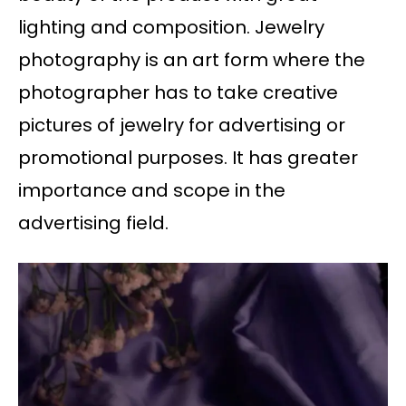
lighting and composition. Jewelry
photography is an art form where the
photographer has to take creative
pictures of jewelry for advertising or
promotional purposes. It has greater
importance and scope in the
advertising field.