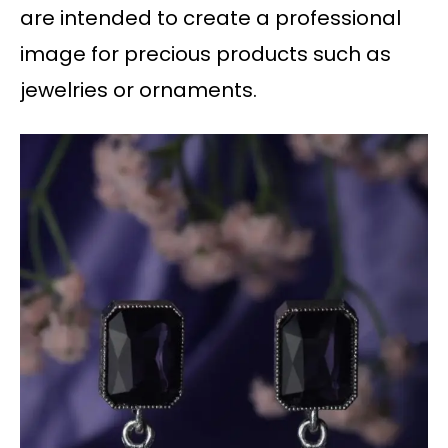
are intended to create a professional
image for precious products such as
jewelries or ornaments.