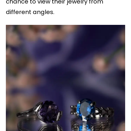
chance to view their jewelry from
different angles.