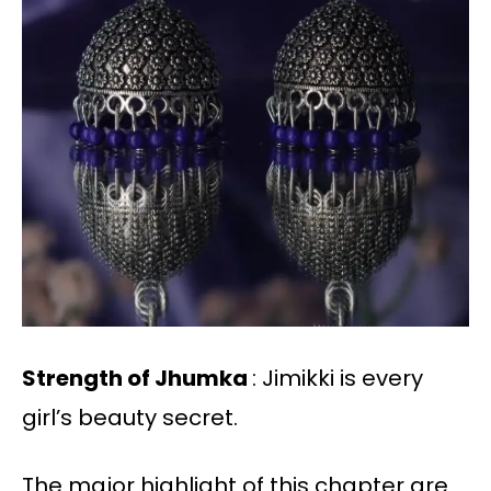
Strength of Jhumka
: Jimikki is every
girl’s beauty secret.
The major highlight of this chapter are