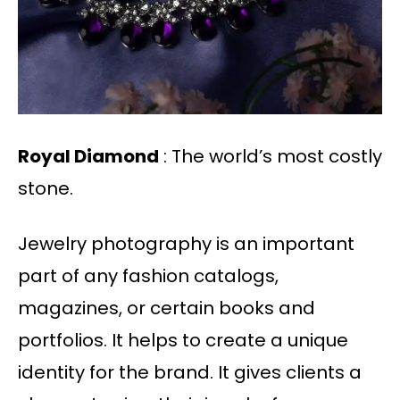
Royal Diamond
: The world’s most costly
stone.
Jewelry photography is an important
part of any fashion catalogs,
magazines, or certain books and
portfolios. It helps to create a unique
identity for the brand. It gives clients a