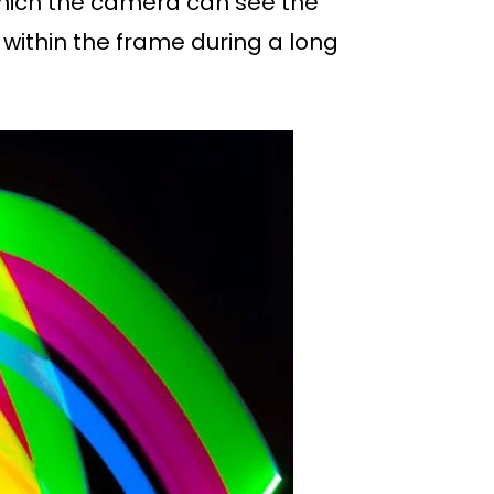
n which the camera can see the
n within the frame during a long