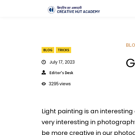
BL
BLOG
TRICKS
G
July 17, 2023
Editor's Desk
3295
views
Light painting is an interestin
very interesting in photograp
be more creative in our photo