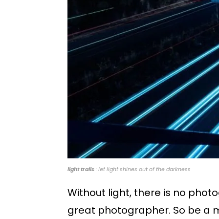
light trails
: let light shines out of the darkness
Without light, there is no ph
great photographer. So be a ma