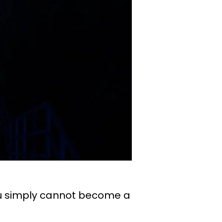
you simply cannot become a