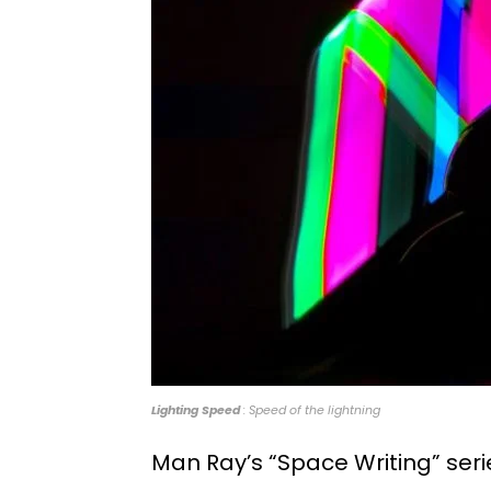
Lighting Speed
: Speed of the lightning
Man Ray’s “Space Writing” seri