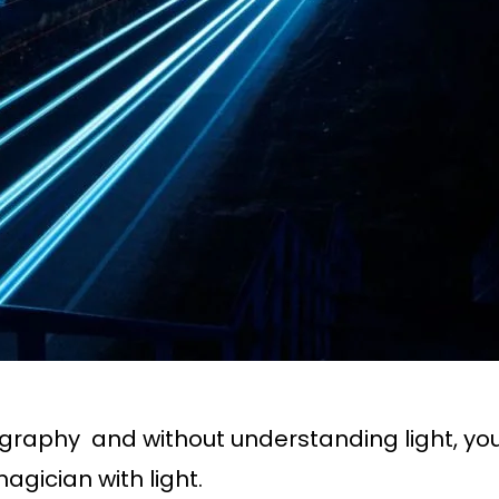
otography and without understanding light, 
gician with light.