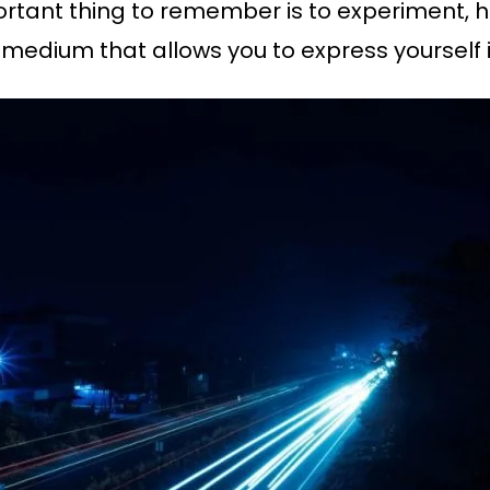
portant thing to remember is to experiment, 
 a medium that allows you to express yourself