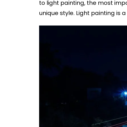
to light painting, the most im
unique style. Light painting is