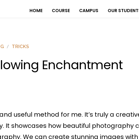
HOME
COURSE
CAMPUS
OUR STUDENT
OG
TRICKS
lowing Enchantment
g and useful method for me. It’s truly a creat
hy. It showcases how beautiful photography 
graphy. We can create stunning images with 