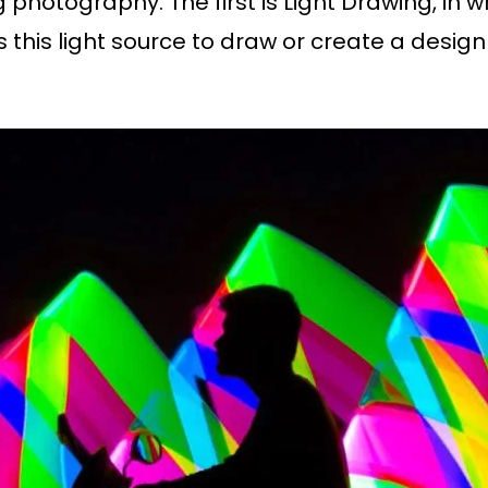
ng photography. The first is Light Drawing, i
es this light source to draw or create a desig