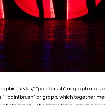
raphis “stylus,” “paintbrush” or graph are d
s,” “paintbrush” or graph, which together me