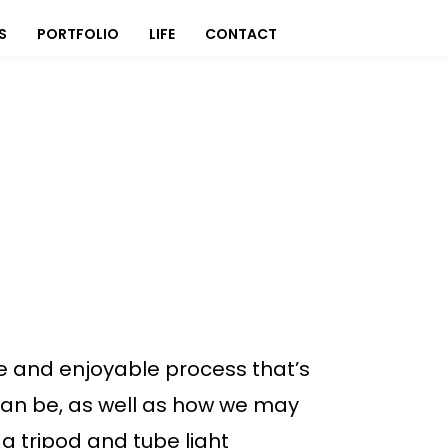
S
PORTFOLIO
LIFE
CONTACT
ive and enjoyable process that’s
can be, as well as how we may
a tripod and tube light