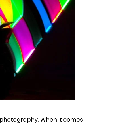
ng photography. When it comes