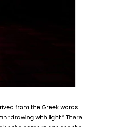
erived from the Greek words
an “drawing with light.” There