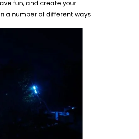
have fun, and create your
 in a number of different ways