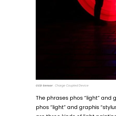
CCD Sensor
: Charge Coupled Device
The phrases phos “light” and g
phos “light” and graphis “stylu