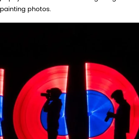
painting photos.