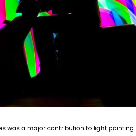
es was a major contribution to light painti