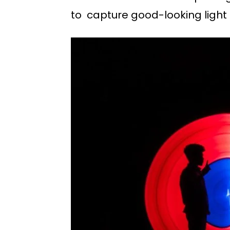
to capture good-looking light 