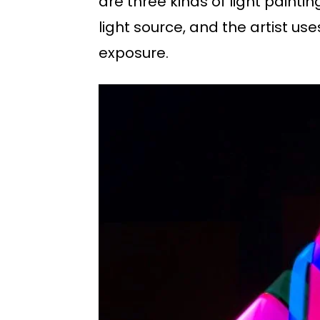
are three kinds of light painti
light source, and the artist us
exposure.