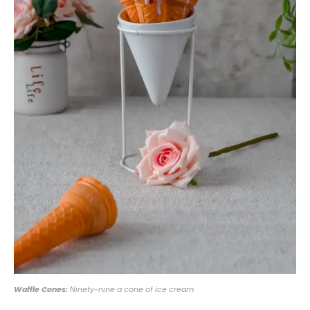
Waffle Cones:
Ninety-nine a cone of ice cream