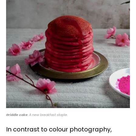
Griddle cake
: A new breakfast staple.
In contrast to colour photography,