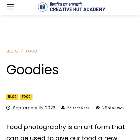
BLOG
FOOD
Goodies
BLOG
FOOD
September 15, 2023
2951
views
Editor's Desk
Food photography is an art form that
can be used to give our food a new