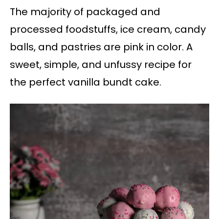
The majority of packaged and
processed foodstuffs, ice cream, candy
balls, and pastries are pink in color. A
sweet, simple, and unfussy recipe for
the perfect vanilla bundt cake.