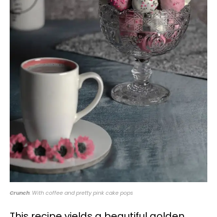
Crunch
: With coffee and pretty pink cake pops
This recipe yields a beautiful golden