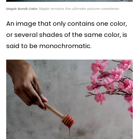
Maple Bundt Cake
: Maple remains the ultimate autumn sweetener
An image that only contains one color,
or several shades of the same color, is
said to be monochromatic.