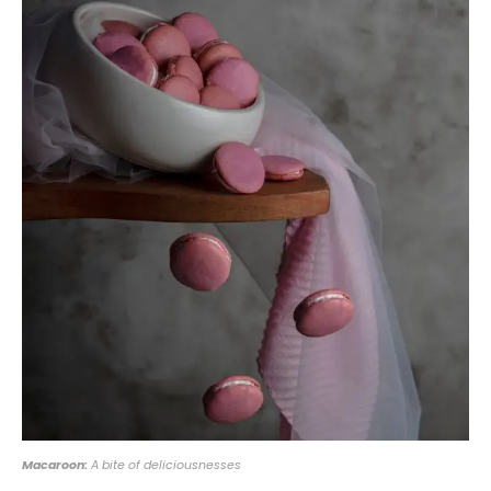
Macaroon:
A bite of deliciousnesses