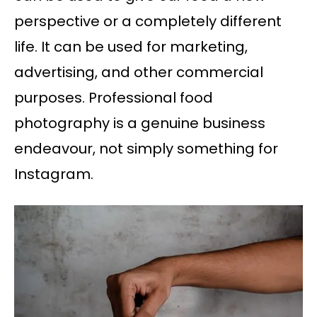
perspective or a completely different
life. It can be used for marketing,
advertising, and other commercial
purposes. Professional food
photography is a genuine business
endeavour, not simply something for
Instagram.