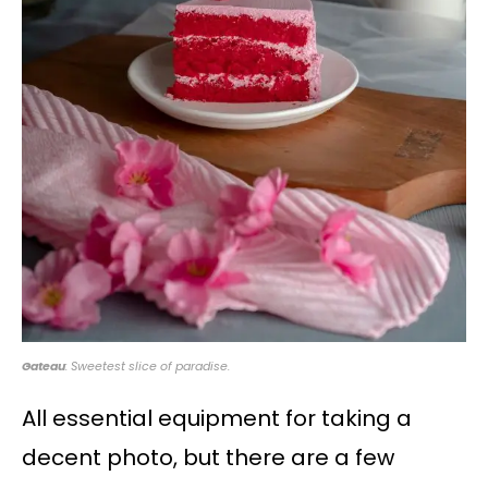
Gateau
: Sweetest slice of paradise.
All essential equipment for taking a
decent photo, but there are a few