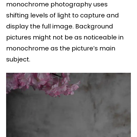
monochrome photography uses
shifting levels of light to capture and
display the full image. Background
pictures might not be as noticeable in
monochrome as the picture’s main
subject.