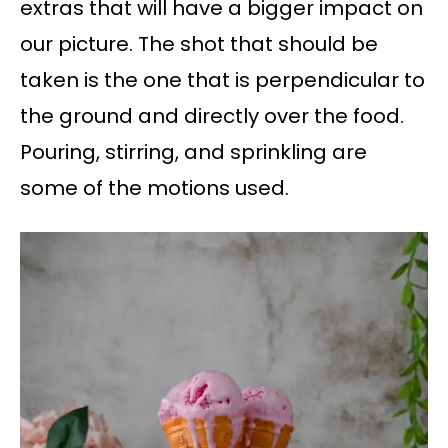
extras that will have a bigger impact on
our picture. The shot that should be
taken is the one that is perpendicular to
the ground and directly over the food.
Pouring, stirring, and sprinkling are
some of the motions used.