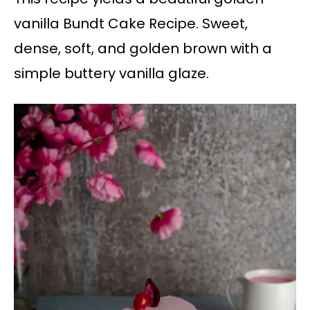
vanilla Bundt Cake Recipe. Sweet,
dense, soft, and golden brown with a
simple buttery vanilla glaze.