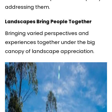
addressing them.
Landscapes Bring People Together
Bringing varied perspectives and
experiences together under the big
canopy of landscape appreciation.