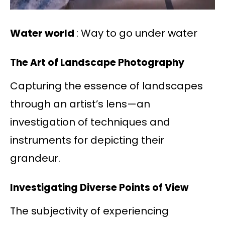
Water world
: Way to go under water
The Art of Landscape Photography
Capturing the essence of landscapes
through an artist’s lens—an
investigation of techniques and
instruments for depicting their
grandeur.
Investigating Diverse Points of View
The subjectivity of experiencing