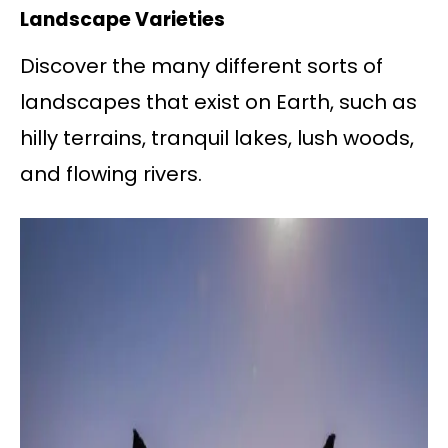
Landscape Varieties
Discover the many different sorts of
landscapes that exist on Earth, such as
hilly terrains, tranquil lakes, lush woods,
and flowing rivers.