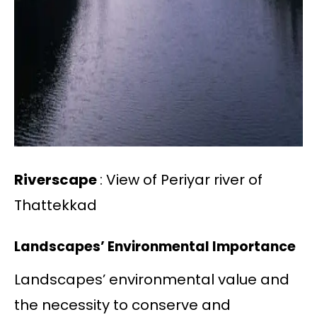
Riverscape
: View of Periyar river of
Thattekkad
Landscapes’ Environmental Importance
Landscapes’ environmental value and
the necessity to conserve and