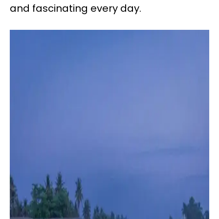
and fascinating every day.