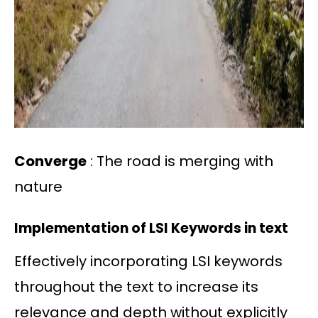
Converge
: The road is merging with
nature
Implementation of LSI Keywords in text
Effectively incorporating LSI keywords
throughout the text to increase its
relevance and depth without explicitly