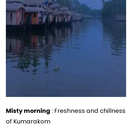
Misty morning
: Freshness and chillness
of Kumarakom