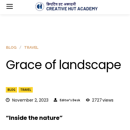
BLOG
TRAVEL
Grace of landscape
BLOG
TRAVEL
November 2, 2023
2727
views
Editor's Desk
“Inside the nature”