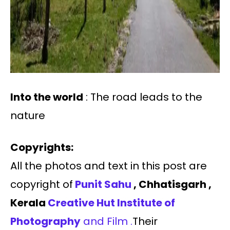
Into the world
: The road leads to the
nature
Copyrights:
All the photos and text in this post are
copyright of
Punit Sahu
, Chhatisgarh ,
Kerala
Creative Hut Institute of
Photography
and Film .
Their