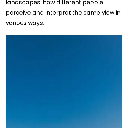
landscapes: how different people
perceive and interpret the same view in
various ways.