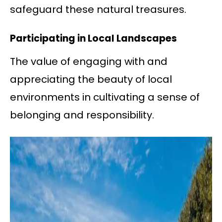
safeguard these natural treasures.
Participating in Local Landscapes
The value of engaging with and
appreciating the beauty of local
environments in cultivating a sense of
belonging and responsibility.