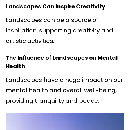
Landscapes Can Inspire Creativity
Landscapes can be a source of
inspiration, supporting creativity and
artistic activities.
The Influence of Landscapes on Mental
Health
Landscapes have a huge impact on our
mental health and overall well-being,
providing tranquility and peace.