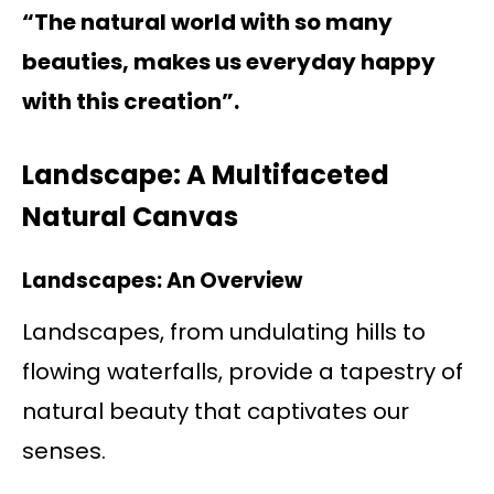
“The natural world with so many
beauties, makes us everyday happy
with this creation”.
Landscape: A Multifaceted
Natural Canvas
Landscapes: An Overview
Landscapes, from undulating hills to
flowing waterfalls, provide a tapestry of
natural beauty that captivates our
senses.