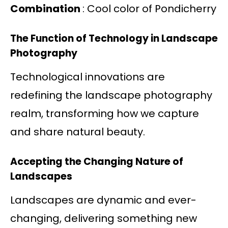
Combination
: Cool color of Pondicherry
The Function of Technology in Landscape
Photography
Technological innovations are
redefining the landscape photography
realm, transforming how we capture
and share natural beauty.
Accepting the Changing Nature of
Landscapes
Landscapes are dynamic and ever-
changing, delivering something new