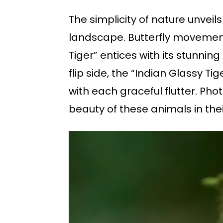
The simplicity of nature unveil
landscape. Butterfly movement
Tiger” entices with its stunnin
flip side, the “Indian Glassy T
with each graceful flutter. Ph
beauty of these animals in thei