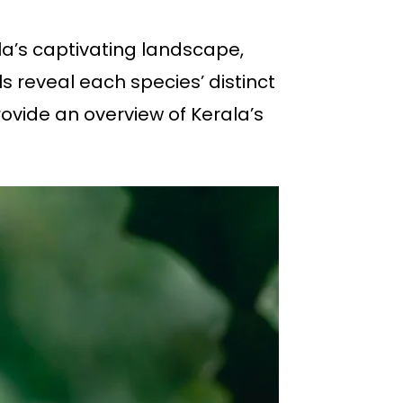
la’s captivating landscape,
 reveal each species’ distinct
ovide an overview of Kerala’s