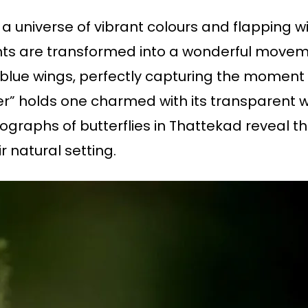
s a universe of vibrant colours and flapping w
s are transformed into a wonderful moveme
g blue wings, perfectly capturing the moment o
iger” holds one charmed with its transparent 
otographs of butterflies in Thattekad reveal 
r natural setting.