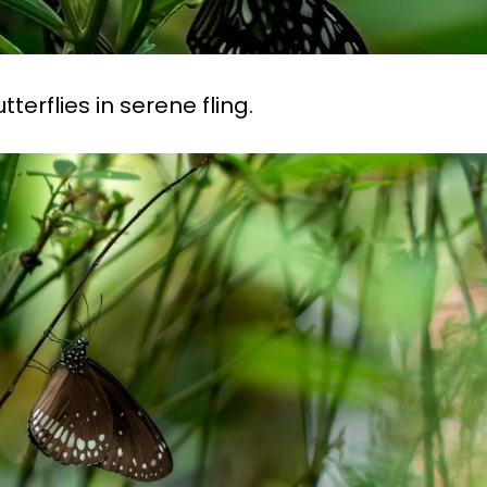
erflies in serene fling.