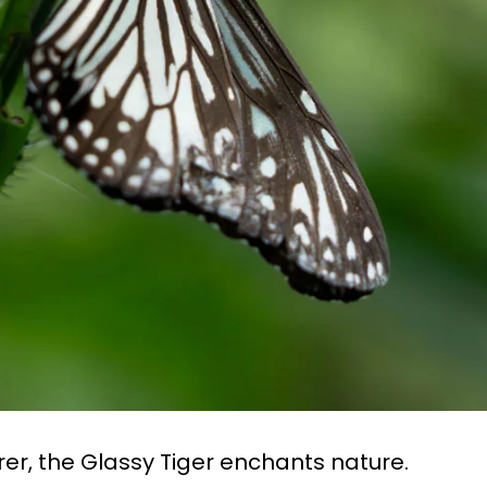
rer, the Glassy Tiger enchants nature.