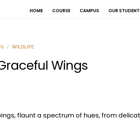
HOME
COURSE
CAMPUS
OUR STUDENT
OG
WILDLIFE
raceful Wings
l wings, flaunt a spectrum of hues, from delic