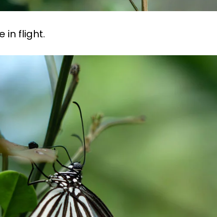
in flight.