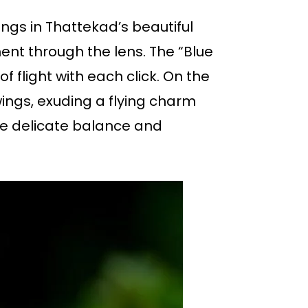
ings in Thattekad’s beautiful
nt through the lens. The “Blue
f flight with each click. On the
wings, exuding a flying charm
the delicate balance and