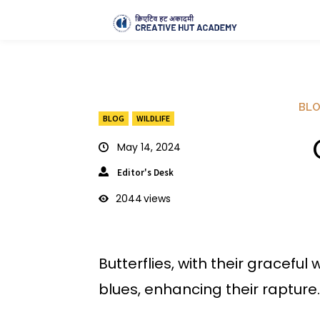
BL
BLOG
WILDLIFE
G
May 14, 2024
Editor's Desk
2044
views
Butterflies, with their gracefu
blues, enhancing their rapture.