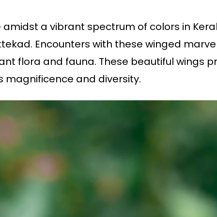
 amidst a vibrant spectrum of colors in Kera
tekad. Encounters with these winged marvels
ant flora and fauna. These beautiful wings pr
its magnificence and diversity.