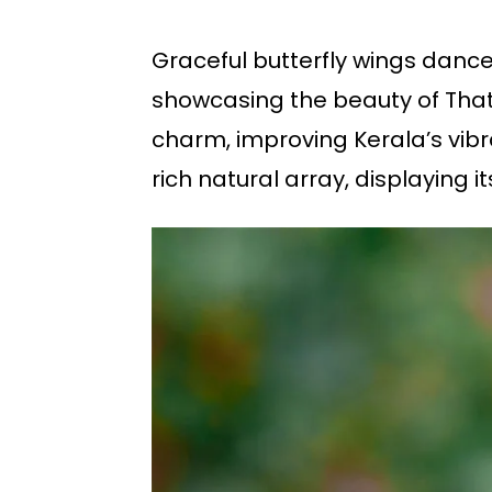
Graceful butterfly wings dance
showcasing the beauty of That
charm, improving Kerala’s vibr
rich natural array, displaying 