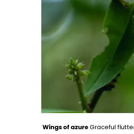
Wings of azure
Graceful flutte