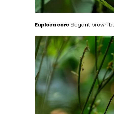
Euploea core
Elegant brown butt