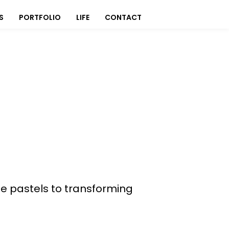
S
PORTFOLIO
LIFE
CONTACT
ate pastels to transforming