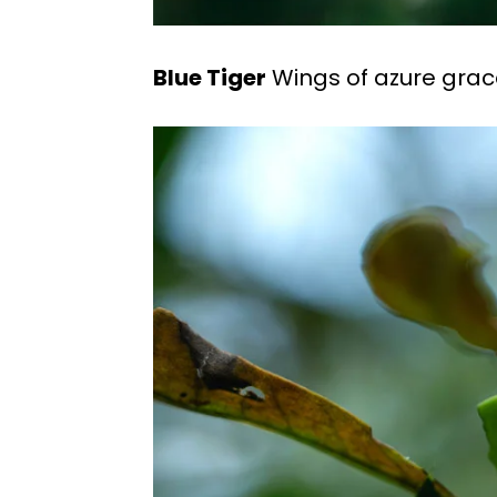
Blue Tiger
Wings of azure grace 