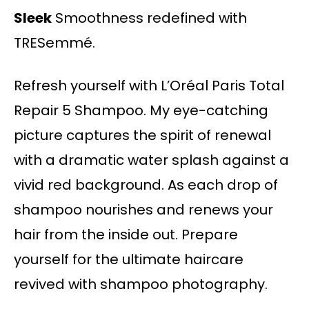
Sleek
Smoothness redefined with
TRESemmé.
Refresh yourself with L’Oréal Paris Total
Repair 5 Shampoo. My eye-catching
picture captures the spirit of renewal
with a dramatic water splash against a
vivid red background. As each drop of
shampoo nourishes and renews your
hair from the inside out. Prepare
yourself for the ultimate haircare
revived with shampoo photography.