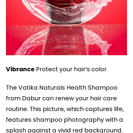
Vibrance
Protect your hair’s color.
The Vatika Naturals Health Shampoo
from Dabur can renew your hair care
routine. This picture, which captures life,
features shampoo photography with a
splash against a vivid red background.