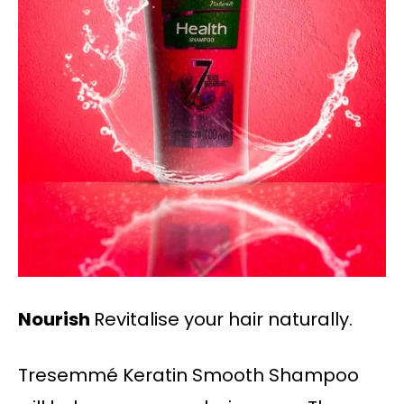
Nourish
Revitalise your hair naturally.
Tresemmé Keratin Smooth Shampoo