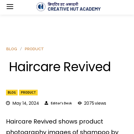
BLOG
PRODUCT
Haircare Revived
BLOG
PRODUCT
May 14, 2024
2075
views
Editor's Desk
Haircare Revived shows product
photography images of shampoo by