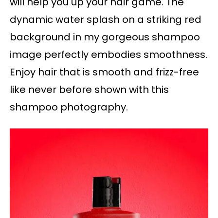
will help you up your hair game. The
dynamic water splash on a striking red
background in my gorgeous shampoo
image perfectly embodies smoothness.
Enjoy hair that is smooth and frizz-free
like never before shown with this
shampoo photography.