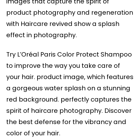
images that capture the spirit of
product photography and regeneration
with Haircare revived show a splash
effect in photography.
Try L’Oréal Paris Color Protect Shampoo
to improve the way you take care of
your hair. product image, which features
a gorgeous water splash on a stunning
red background. perfectly captures the
spirit of haircare photography. Discover
the best defense for the vibrancy and
color of your hair.