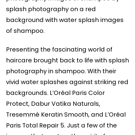
splash photography on a red
background with water splash images
of shampoo.
Presenting the fascinating world of
haircare brought back to life with splash
photography in shampoo. With their
vivid water splashes against striking red
backgrounds. L’Oréal Paris Color
Protect, Dabur Vatika Naturals,
Tresemmé Keratin Smooth, and L’Oréal
Paris Total Repair 5. Just a few of the