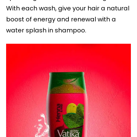
With each wash, give your hair a natural
boost of energy and renewal with a
water splash in shampoo.