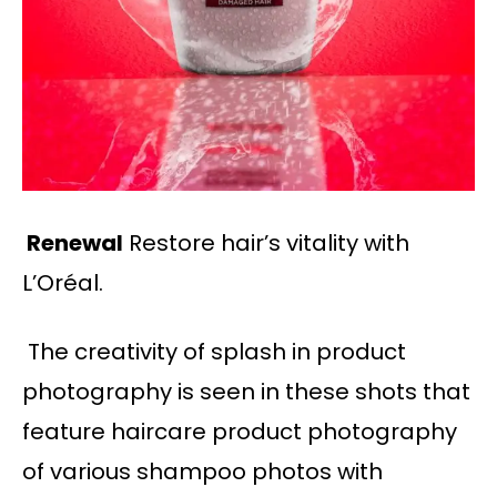
Renewal
Restore hair’s vitality with
L’Oréal.
The creativity of splash in product
photography is seen in these shots that
feature haircare product photography
of various shampoo photos with