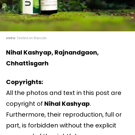
Ustra
: Tested on Rascals
Nihal Kashyap, Rajnandgaon,
Chhattisgarh
Copyrights:
All the photos and text in this post are
copyright of
Nihal Kashyap
.
Furthermore, their reproduction, full or
part, is forbidden without the explicit