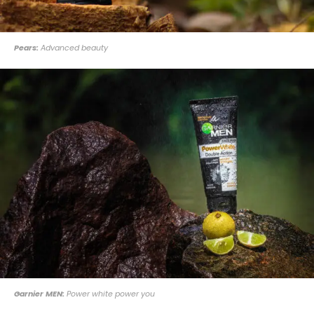
Pears:
Advanced beauty
Garnier MEN:
Power white power you