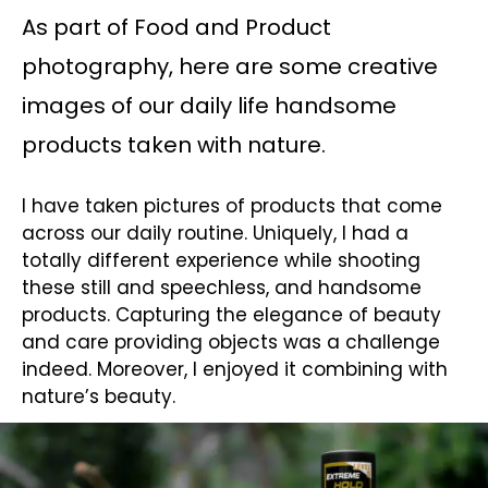
As part of Food and Product
photography, here are some creative
images of our daily life handsome
products taken with nature.
I have taken pictures of products that come
across our daily routine. Uniquely, I had a
totally different experience while shooting
these still and speechless, and handsome
products. Capturing the elegance of beauty
and care providing objects was a challenge
indeed. Moreover, I enjoyed it combining with
nature’s beauty.