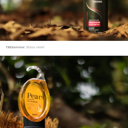
TRESemme:
Stress relief