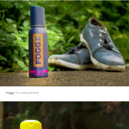
Fogg:
It’s everywhere