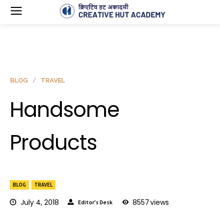
BLOG
TRAVEL
Handsome
Products
BLOG
TRAVEL
July 4, 2018
8557
views
Editor's Desk