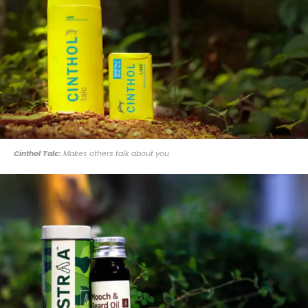
Cinthol Talc:
Makes others talk about you