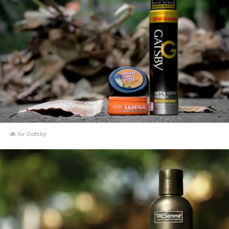
G:
for Gatsby