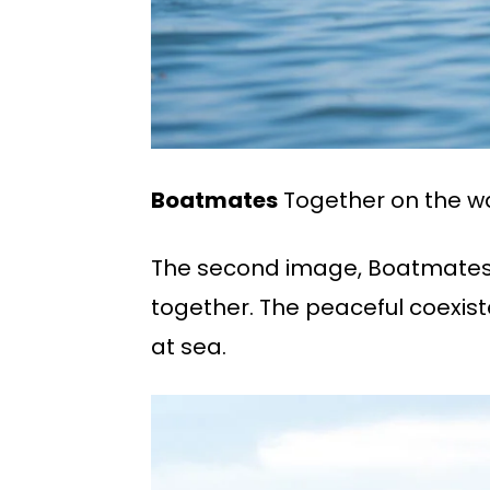
Boatmates
Together on the w
The second image, Boatmates,
together. The peaceful coexis
at sea.