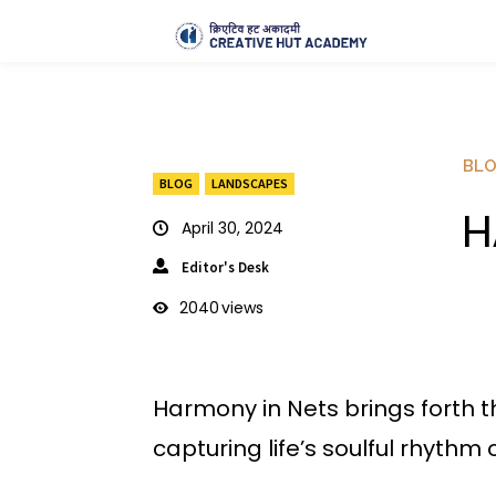
BL
BLOG
LANDSCAPES
H
April 30, 2024
Editor's Desk
2040
views
Harmony in Nets brings forth t
capturing life’s soulful rhythm