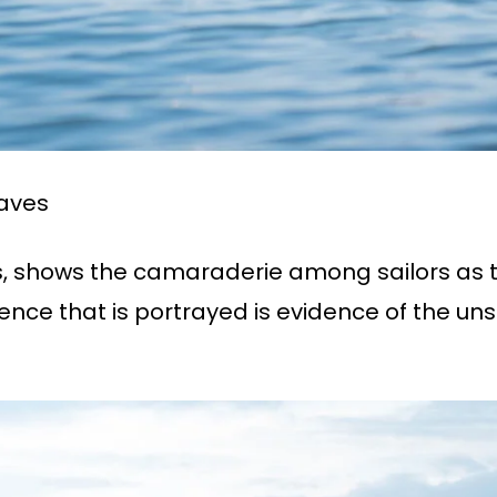
aves
 shows the camaraderie among sailors as 
tence that is portrayed is evidence of the 