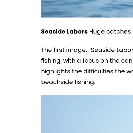
Seaside Labors
Huge catches 
The first image, “Seaside Labo
fishing, with a focus on the c
highlights the difficulties the w
beachside fishing.