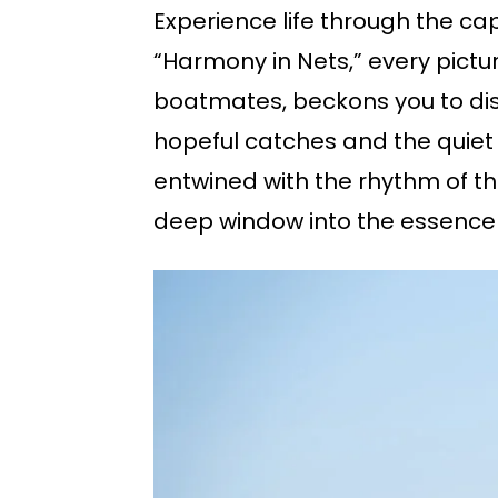
Experience life through the cap
“Harmony in Nets,” every pictu
boatmates, beckons you to disc
hopeful catches and the quiet 
entwined with the rhythm of t
deep window into the essence o