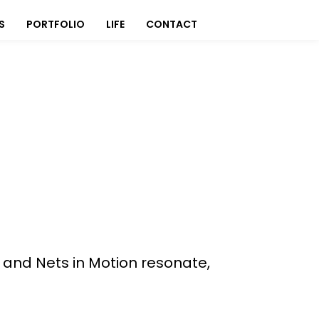
S
PORTFOLIO
LIFE
CONTACT
, and Nets in Motion resonate,