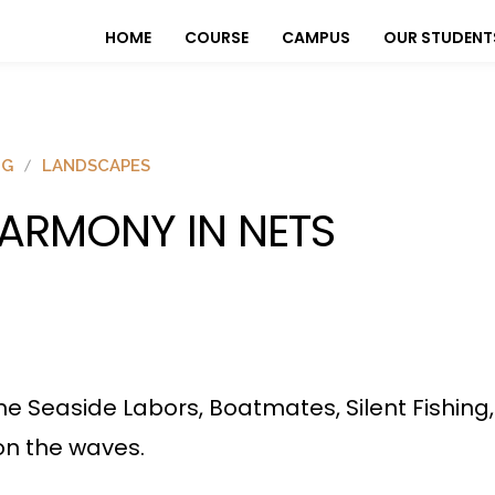
HOME
COURSE
CAMPUS
OUR STUDENT
OG
LANDSCAPES
ARMONY IN NETS
he Seaside Labors, Boatmates, Silent Fishing
 on the waves.