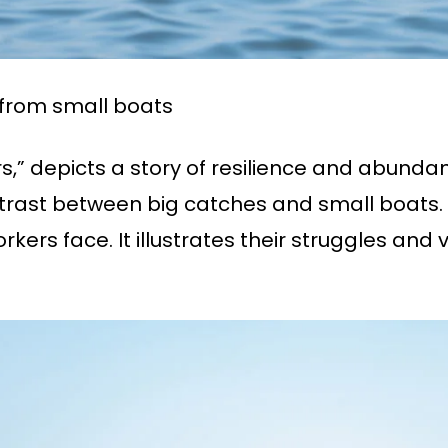
from small boats
rs,” depicts a story of resilience and abunda
ontrast between big catches and small boats.
orkers face. It illustrates their struggles and v