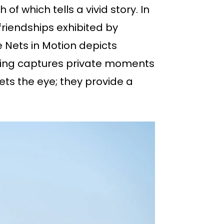
f which tells a vivid story. In
friendships exhibited by
 Nets in Motion depicts
ishing captures private moments
ts the eye; they provide a