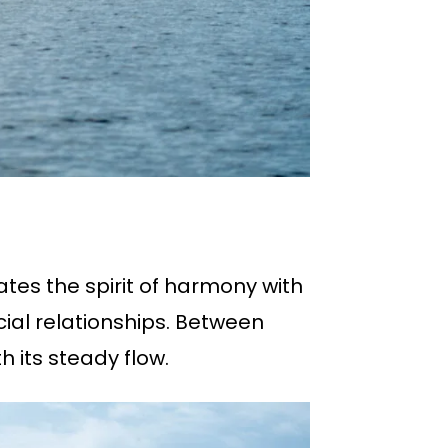
ates the spirit of harmony with
ial relationships. Between
h its steady flow.