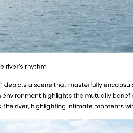
 river’s rhythm
g,” depicts a scene that masterfully encapsul
environment highlights the mutually benefic
 the river, highlighting intimate moments wit