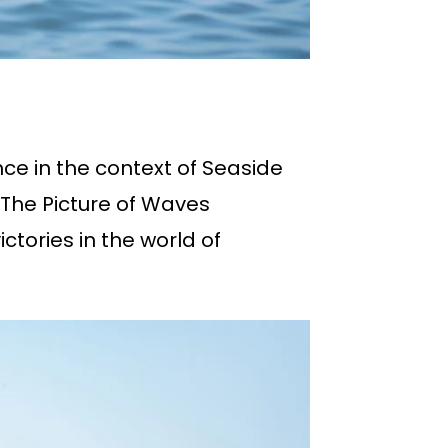
nce in the context of Seaside
 The Picture of Waves
ictories in the world of