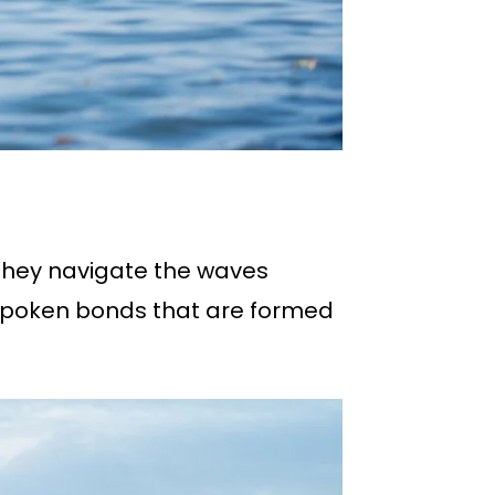
they navigate the waves
unspoken bonds that are formed