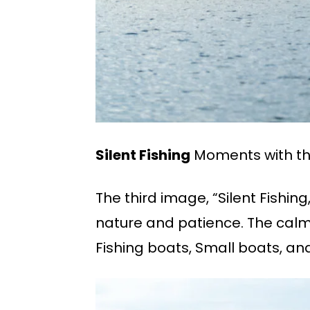
Silent Fishing
Moments with the
The third image, “Silent Fishin
nature and patience. The calm 
Fishing boats, Small boats, and