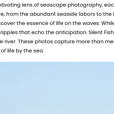
tivating lens of seascape photography, each o
re, from the abundant seaside labors to the 
over the essence of life on the waves. While
ripples that echo the anticipation. Silent F
he river. These photos capture more than mee
f life by the sea.