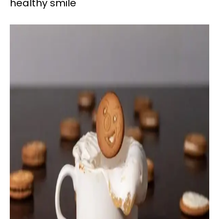
healthy smile