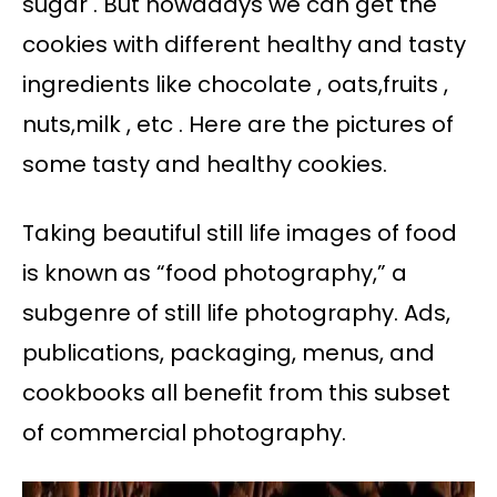
sugar . But nowadays we can get the
cookies with different healthy and tasty
ingredients like chocolate , oats,fruits ,
nuts,milk , etc . Here are the pictures of
some tasty and healthy cookies.
Taking beautiful still life images of food
is known as “food photography,” a
subgenre of still life photography. Ads,
publications, packaging, menus, and
cookbooks all benefit from this subset
of commercial photography.