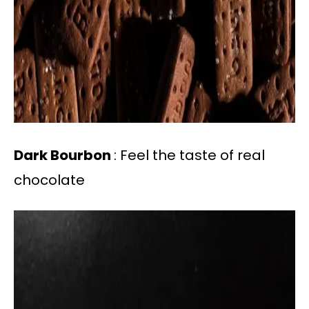
Dark Bourbon
: Feel the taste of real
chocolate