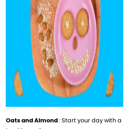
Oats and Almond
: Start your day with a