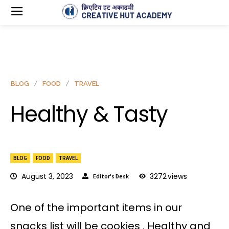
BLOG
FOOD
TRAVEL
Healthy & Tasty
BLOG
FOOD
TRAVEL
August 3, 2023
3272
views
Editor's Desk
One of the important items in our
snacks list will be cookies . Healthy and