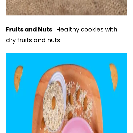
Fruits and Nuts
: Healthy cookies with
dry fruits and nuts