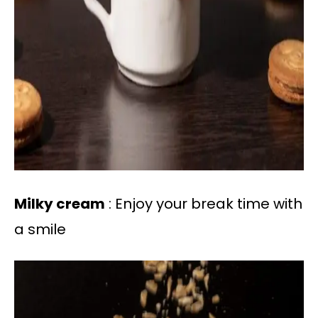
Milky cream
: Enjoy your break time with
a smile