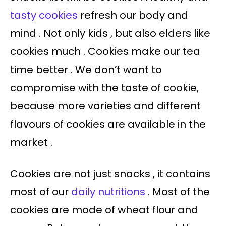
tasty cookies
refresh our body and
mind . Not only kids , but also elders like
cookies much . Cookies make our tea
time better . We don’t want to
compromise with the taste of cookie,
because more varieties and different
flavours of cookies are available in the
market .
Cookies are not just snacks , it contains
most of our
daily nutritions
. Most of the
cookies are mode of wheat flour and