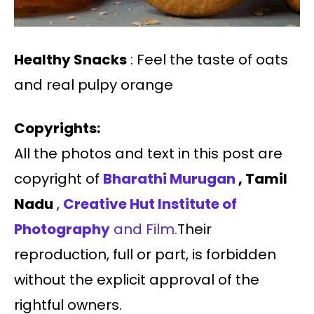
Healthy Snacks
: Feel the taste of oats
and real pulpy orange
Copyrights:
All the photos and text in this post are
copyright of
Bharathi Murugan
, Tamil
Nadu
,
Creative Hut Institute of
Photography
and Film.
Their
reproduction, full or part, is forbidden
without the explicit approval of the
rightful owners.