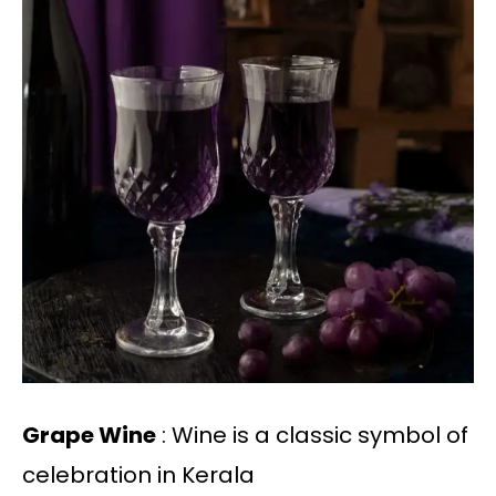
Grape Wine
: Wine is a classic symbol of
celebration in Kerala