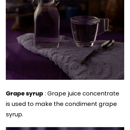
Grape syrup
: Grape juice concentrate
is used to make the condiment grape
syrup.