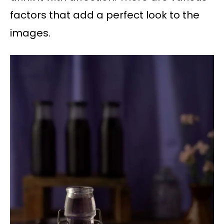
factors that add a perfect look to the
images.