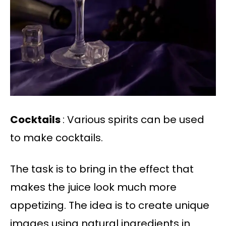
Cocktails
: Various spirits can be used
to make cocktails.
The task is to bring in the effect that
makes the juice look much more
appetizing. The idea is to create unique
images using natural ingredients in