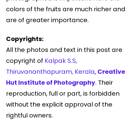
colors of the fruits are much richer and
are of greater importance.
Copyrights:
All the photos and text in this post are
copyright of
Kalpak S.S,
Thiruvananthapuram, Kerala
,
Creative
Hut Institute of Photography
. Their
reproduction, full or part, is forbidden
without the explicit approval of the
rightful owners.