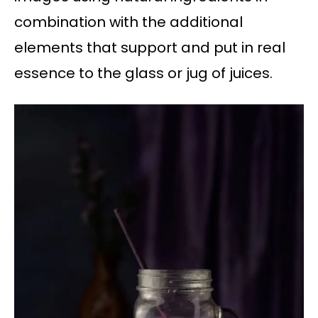
combination with the additional
elements that support and put in real
essence to the glass or jug of juices.