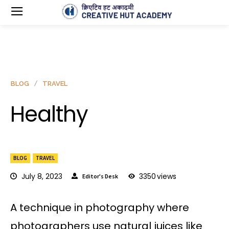
BLOG
TRAVEL
Healthy
BLOG
TRAVEL
July 8, 2023
3350
views
Editor's Desk
A technique in photography where
photographers use natural juices like