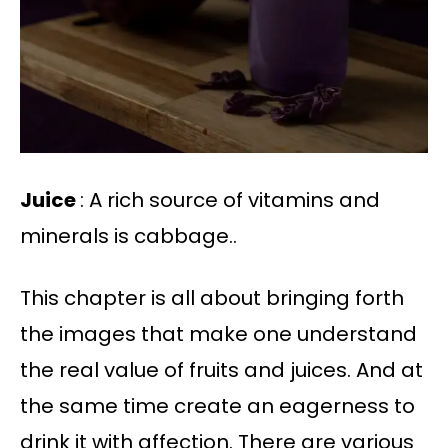
Juice
: A rich source of vitamins and
minerals is cabbage..
This chapter is all about bringing forth
the images that make one understand
the real value of fruits and juices. And at
the same time create an eagerness to
drink it with affection. There are various