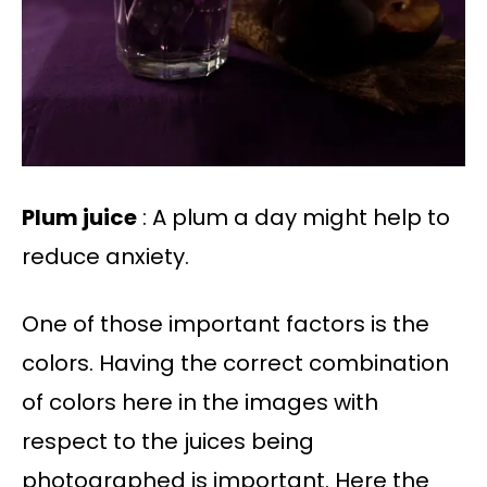
Plum juice
: A plum a day might help to
reduce anxiety.
One of those important factors is the
colors. Having the correct combination
of colors here in the images with
respect to the juices being
photographed is important. Here the