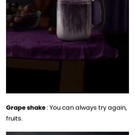
Grape shake
: You can always try again,
fruits.