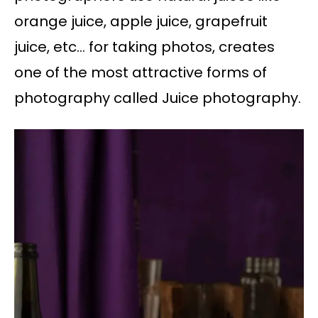
orange juice, apple juice, grapefruit
juice, etc… for taking photos, creates
one of the most attractive forms of
photography called Juice photography.