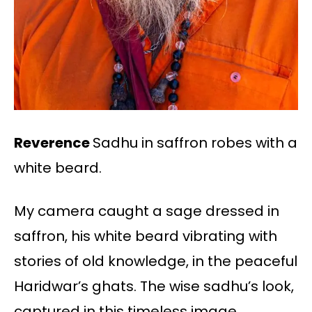
Reverence
Sadhu in saffron robes with a
white beard.
My camera caught a sage dressed in
saffron, his white beard vibrating with
stories of old knowledge, in the peaceful
Haridwar’s ghats. The wise sadhu’s look,
captured in this timeless image,