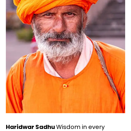
Haridwar Sadhu
Wisdom in every