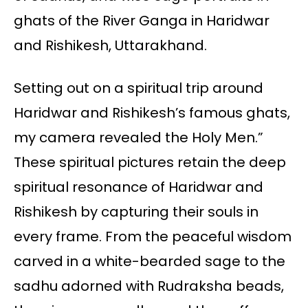
ghats of the River Ganga in Haridwar
and Rishikesh, Uttarakhand.
Setting out on a spiritual trip around
Haridwar and Rishikesh’s famous ghats,
my camera revealed the Holy Men.”
These spiritual pictures retain the deep
spiritual resonance of Haridwar and
Rishikesh by capturing their souls in
every frame. From the peaceful wisdom
carved in a white-bearded sage to the
sadhu adorned with Rudraksha beads,