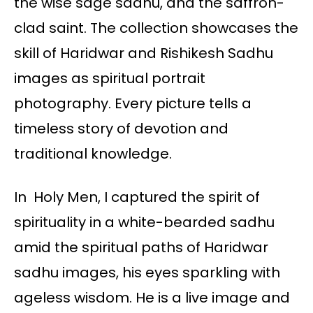
the wise sage sadhu, and the saffron-
clad saint. The collection showcases the
skill of Haridwar and Rishikesh Sadhu
images as spiritual portrait
photography. Every picture tells a
timeless story of devotion and
traditional knowledge.
In Holy Men, I captured the spirit of
spirituality in a white-bearded sadhu
amid the spiritual paths of Haridwar
sadhu images, his eyes sparkling with
ageless wisdom. He is a live image and