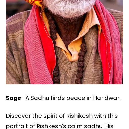
Sage
A Sadhu finds peace in Haridwar.
Discover the spirit of Rishikesh with this
portrait of Rishkesh’s calm sadhu. His