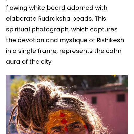
flowing white beard adorned with
elaborate Rudraksha beads. This
spiritual photograph, which captures
the devotion and mystique of Rishikesh
in a single frame, represents the calm
aura of the city.