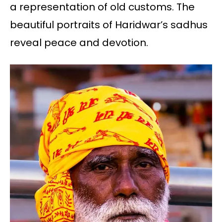
a representation of old customs. The
beautiful portraits of Haridwar’s sadhus
reveal peace and devotion.