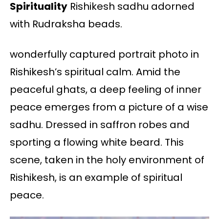
Spirituality
Rishikesh sadhu adorned
with Rudraksha beads.
wonderfully captured portrait photo in
Rishikesh’s spiritual calm. Amid the
peaceful ghats, a deep feeling of inner
peace emerges from a picture of a wise
sadhu. Dressed in saffron robes and
sporting a flowing white beard. This
scene, taken in the holy environment of
Rishikesh, is an example of spiritual
peace.