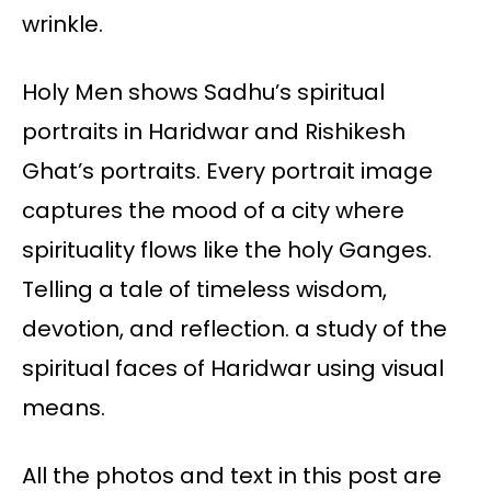
wrinkle.
Holy Men shows Sadhu’s spiritual
portraits in Haridwar and Rishikesh
Ghat’s portraits. Every portrait image
captures the mood of a city where
spirituality flows like the holy Ganges.
Telling a tale of timeless wisdom,
devotion, and reflection. a study of the
spiritual faces of Haridwar using visual
means.
All the photos and text in this post are