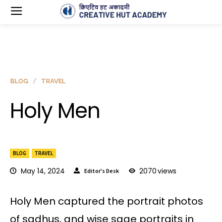
BLOG
TRAVEL
Holy Men
BLOG
TRAVEL
May 14, 2024
2070
views
Editor's Desk
Holy Men captured the portrait photos
of sadhus, and wise sage portraits in