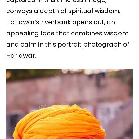
conveys a depth of spiritual wisdom.
Haridwar’s riverbank opens out, an
appealing face that combines wisdom
and calm in this portrait photograph of
Haridwar.