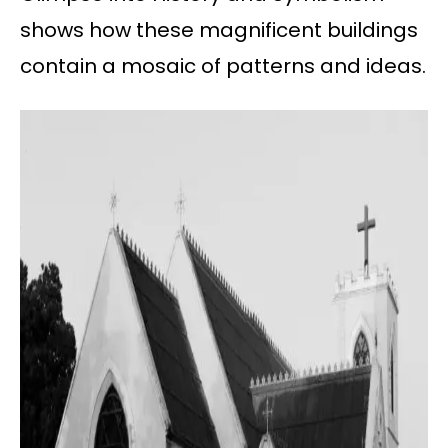
shows how these magnificent buildings
contain a mosaic of patterns and ideas.