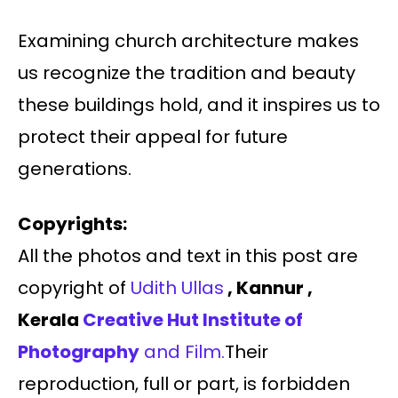
Examining church architecture makes
us recognize the tradition and beauty
these buildings hold, and it inspires us to
protect their appeal for future
generations.
Copyrights:
All the photos and text in this post are
copyright of
Udith Ullas
, Kannur ,
Kerala
Creative Hut Institute of
Photography
and Film.
Their
reproduction, full or part, is forbidden