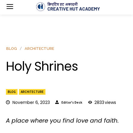
BLOG
ARCHITECTURE
Holy Shrines
BLOG
ARCHITECTURE
November 6, 2023
2833
views
Editor's Desk
A place where you find love and faith.