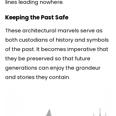
lines leading nowhere.
Keeping the Past Safe
These architectural marvels serve as
both custodians of history and symbols
of the past. It becomes imperative that
they be preserved so that future
generations can enjoy the grandeur
and stories they contain.