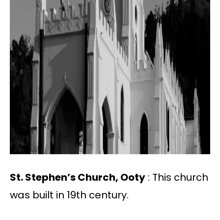
St. Stephen’s Church, Ooty
: This church
was built in 19th century.