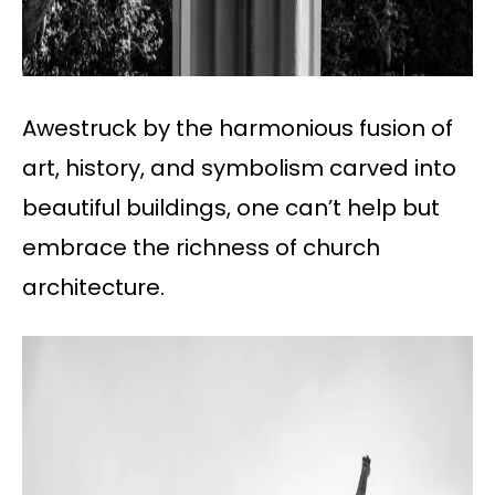
Awestruck by the harmonious fusion of
art, history, and symbolism carved into
beautiful buildings, one can’t help but
embrace the richness of church
architecture.