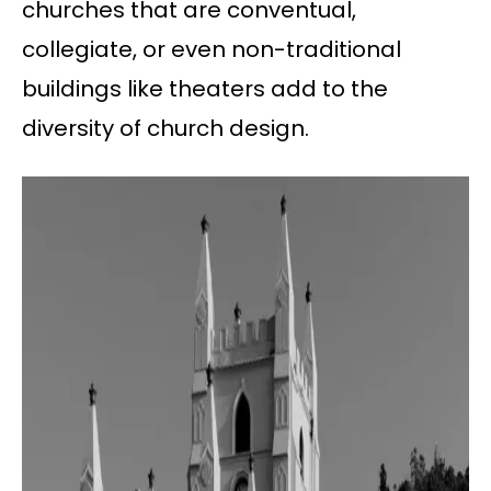
churches that are conventual,
collegiate, or even non-traditional
buildings like theaters add to the
diversity of church design.