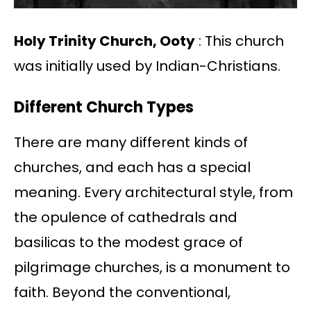
Holy Trinity Church, Ooty
: This church
was initially used by Indian-Christians.
Different Church Types
There are many different kinds of
churches, and each has a special
meaning. Every architectural style, from
the opulence of cathedrals and
basilicas to the modest grace of
pilgrimage churches, is a monument to
faith. Beyond the conventional,