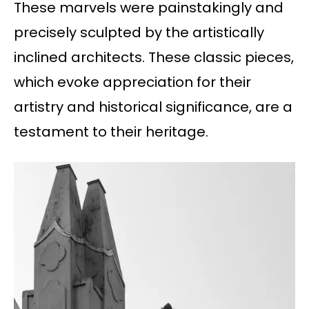
These marvels were painstakingly and
precisely sculpted by the artistically
inclined architects. These classic pieces,
which evoke appreciation for their
artistry and historical significance, are a
testament to their heritage.