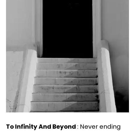
To Infinity And Beyond
: Never ending