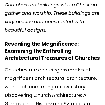
Churches are buildings where Christian
gather and worship. These buildings are
very precise and constructed with
beautiful designs.
Revealing the Magnificence:
Examining the Enthralling
Architectural Treasures of Churches
Churches are enduring examples of
magnificent architectural architecture,
with each one telling an own story.
Discovering Church Architecture: A
Glimpse into History and Symbolism