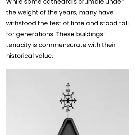
While some cathedrals crumble under
the weight of the years, many have
withstood the test of time and stood tall
for generations. These buildings’
tenacity is commensurate with their
historical value.