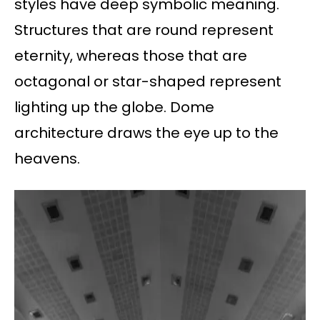
styles have deep symbolic meaning.
Structures that are round represent
eternity, whereas those that are
octagonal or star-shaped represent
lighting up the globe. Dome
architecture draws the eye up to the
heavens.