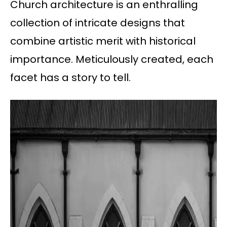
Church architecture is an enthralling
collection of intricate designs that
combine artistic merit with historical
importance. Meticulously created, each
facet has a story to tell.