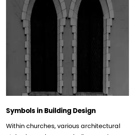
Symbols in Building Design
Within churches, various architectural