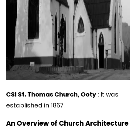
CSI St. Thomas Church, Ooty
: It was
established in 1867.
An Overview of Church Architecture