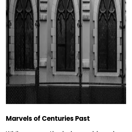
Marvels of Centuries Past