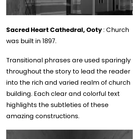
Sacred Heart Cathedral, Ooty
: Church
was built in 1897.
Transitional phrases are used sparingly
throughout the story to lead the reader
into the rich and varied realm of church
building. Each clear and colorful text
highlights the subtleties of these
amazing constructions.