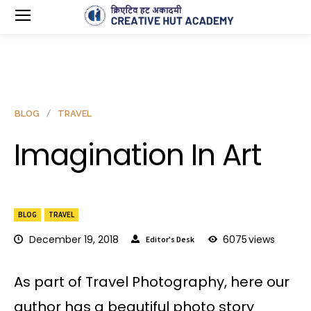
BLOG
TRAVEL
Imagination In Art
BLOG
TRAVEL
December 19, 2018
6075
views
Editor's Desk
As part of Travel Photography, here our
author has a beautiful photo story