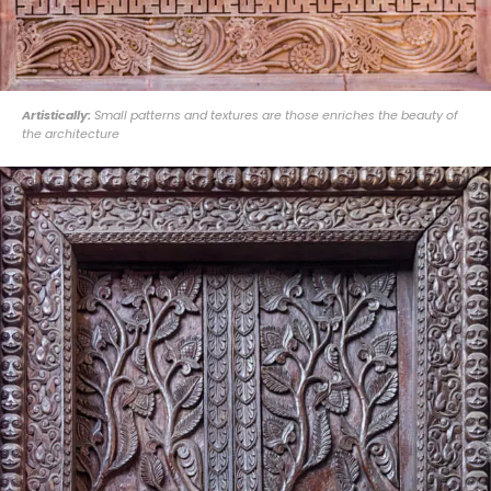
Artistically:
Small patterns and textures are those enriches the beauty of
the architecture