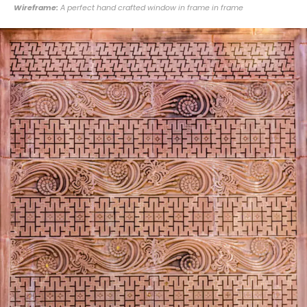
Wireframe:
A perfect hand crafted window in frame in frame