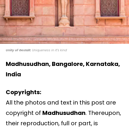
Unity of Gestalt:
Uniqueness in it’s kind
Madhusudhan, Bangalore, Karnataka,
India
Copyrights:
All the photos and text in this post are
copyright of
Madhusudhan
. Thereupon,
their reproduction, full or part, is