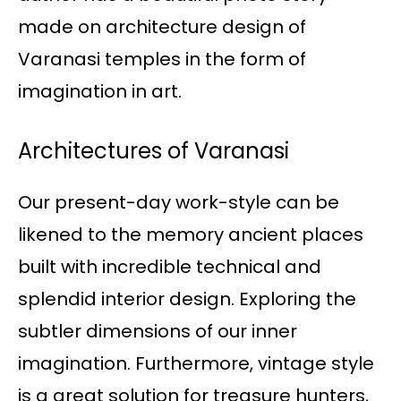
made on architecture design of
Varanasi temples in the form of
imagination in art.
Architectures of Varanasi
Our present-day work-style can be
likened to the memory ancient places
built with incredible technical and
splendid interior design. Exploring the
subtler dimensions of our inner
imagination. Furthermore, vintage style
is a great solution for treasure hunters,