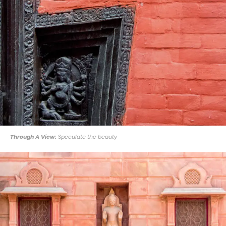
Through A View:
Speculate the beauty