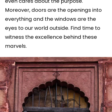
even cares about the purpose.
Moreover, doors are the openings into
everything and the windows are the
eyes to our world outside. Find time to
witness the excellence behind these
marvels.