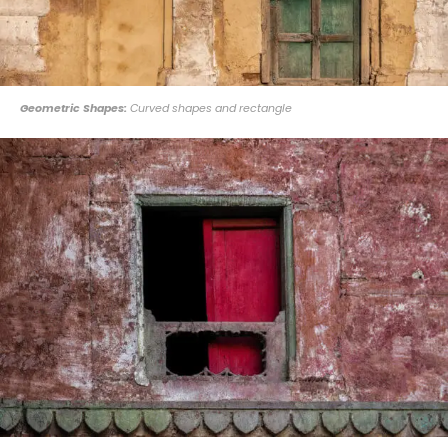
Geometric Shapes:
Curved shapes and rectangle