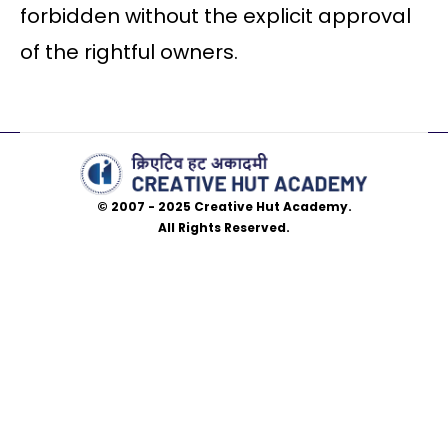
forbidden without the explicit approval
of the rightful owners.
© 2007 - 2025 Creative Hut Academy.
All Rights Reserved.