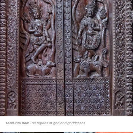
Lead Into God:
The figures of god and goddesses