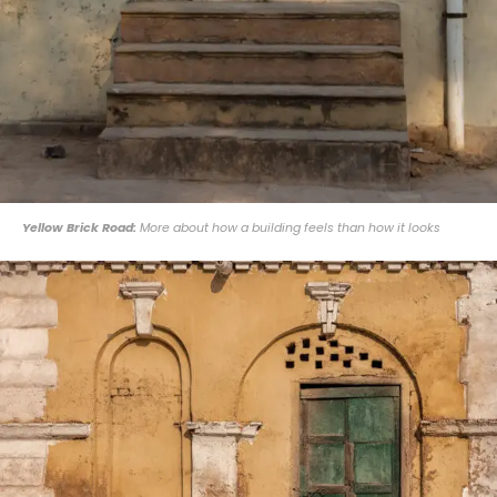
Yellow Brick Road:
More about how a building feels than how it looks