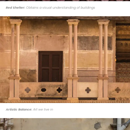
Red Shelter:
Obtains a visual understanding of buildings
Artistic Balance:
Art we live in