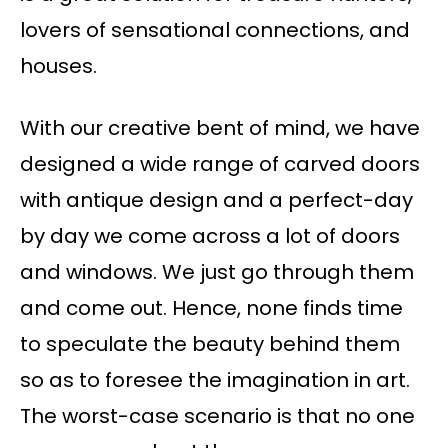
lovers of sensational connections, and
houses.
With our creative bent of mind, we have
designed a wide range of carved doors
with antique design and a perfect-day
by day we come across a lot of doors
and windows. We just go through them
and come out. Hence, none finds time
to speculate the beauty behind them
so as to foresee the imagination in art.
The worst-case scenario is that no one