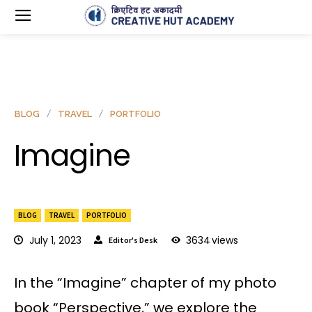
BLOG
TRAVEL
PORTFOLIO
Imagine
BLOG
TRAVEL
PORTFOLIO
July 1, 2023
3634
views
Editor's Desk
In the “Imagine” chapter of my photo
book “Perspective,” we explore the