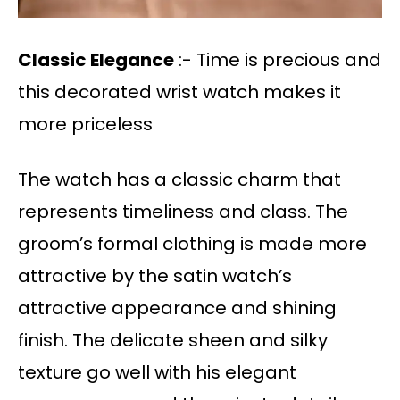
Classic Elegance
:- Time is precious and
this decorated wrist watch makes it
more priceless
The watch has a classic charm that
represents timeliness and class. The
groom’s formal clothing is made more
attractive by the satin watch’s
attractive appearance and shining
finish. The delicate sheen and silky
texture go well with his elegant