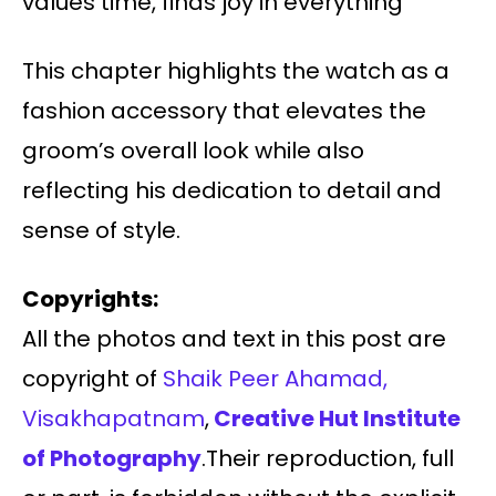
values time, finds joy in everything
This chapter highlights the watch as a
fashion accessory that elevates the
groom’s overall look while also
reflecting his dedication to detail and
sense of style.
Copyrights:
All the photos and text in this post are
copyright of
Shaik Peer Ahamad,
Visakhapatnam
,
Creative Hut Institute
of Photography
.Their reproduction, full