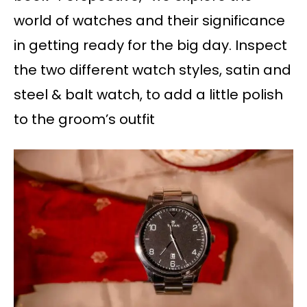
world of watches and their significance
in getting ready for the big day. Inspect
the two different watch styles, satin and
steel & balt watch, to add a little polish
to the groom’s outfit