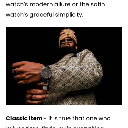
watch’s modern allure or the satin
watch’s graceful simplicity.
Classic Item
:- It is true that one who