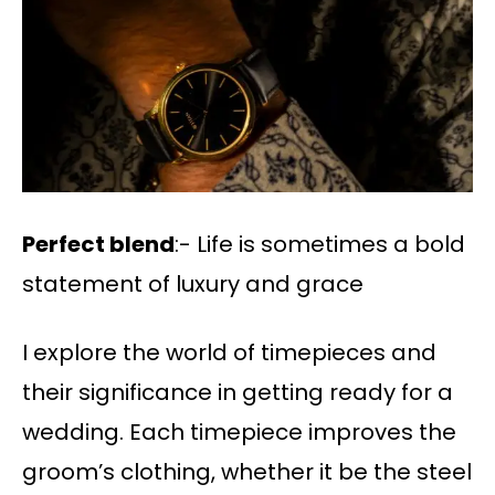
Perfect blend
:- Life is sometimes a bold
statement of luxury and grace
I explore the world of timepieces and
their significance in getting ready for a
wedding. Each timepiece improves the
groom’s clothing, whether it be the steel