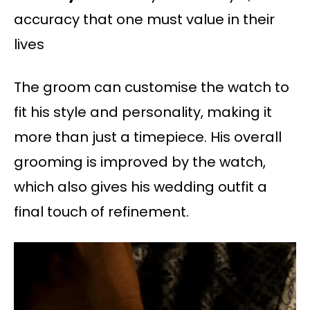
accuracy that one must value in their
lives
The groom can customise the watch to
fit his style and personality, making it
more than just a timepiece. His overall
grooming is improved by the watch,
which also gives his wedding outfit a
final touch of refinement.