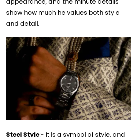
appearance, and the minute details
show how much he values both style
and detail.
Steel Style
:- It is a symbol of style, and