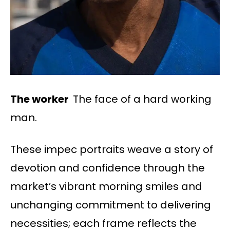
The worker
The face of a hard working
man.
These impec portraits weave a story of
devotion and confidence through the
market’s vibrant morning smiles and
unchanging commitment to delivering
necessities; each frame reflects the