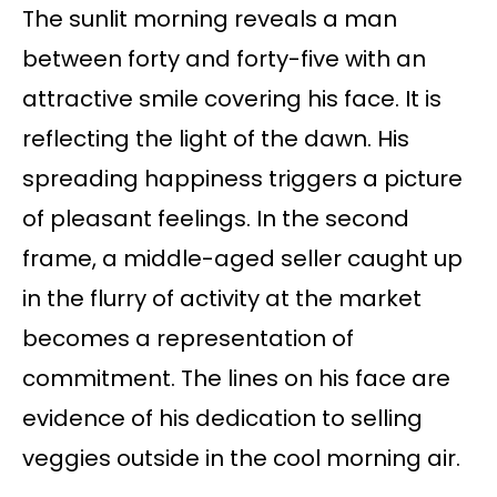
The sunlit morning reveals a man
between forty and forty-five with an
attractive smile covering his face. It is
reflecting the light of the dawn. His
spreading happiness triggers a picture
of pleasant feelings. In the second
frame, a middle-aged seller caught up
in the flurry of activity at the market
becomes a representation of
commitment. The lines on his face are
evidence of his dedication to selling
veggies outside in the cool morning air.