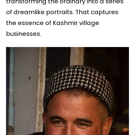
transforming the ordinary into a series
of dreamlike portraits. That captures
the essence of Kashmir village
businesses.