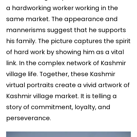
a hardworking worker working in the
same market. The appearance and
mannerisms suggest that he supports
his family. The picture captures the spirit
of hard work by showing him as a vital
link. In the complex network of Kashmir
village life. Together, these Kashmir
virtual portraits create a vivid artwork of
Kashmir village market. It is telling a
story of commitment, loyalty, and
perseverance.