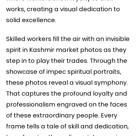
works, creating a visual dedication to
solid excellence.
Skilled workers fill the air with an invisible
spirit in Kashmir market photos as they
step in to play their trades. Through the
showcase of impec spiritual portraits,
these photos reveal a visual symphony.
That captures the profound loyalty and
professionalism engraved on the faces
of these extraordinary people. Every
frame tells a tale of skill and dedication,