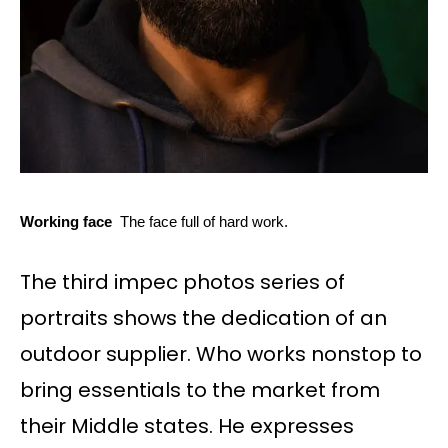
Working face
The face full of hard work.
The third impec photos series of
portraits shows the dedication of an
outdoor supplier. Who works nonstop to
bring essentials to the market from
their Middle states. He expresses