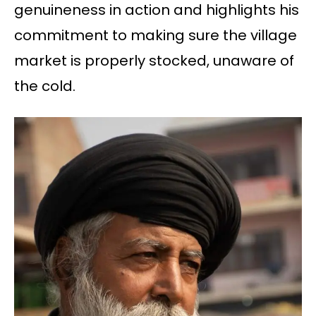
genuineness in action and highlights his
commitment to making sure the village
market is properly stocked, unaware of
the cold.