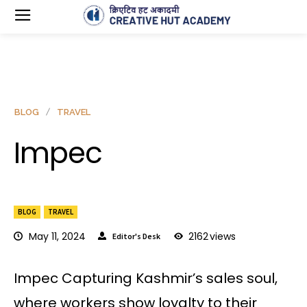
BLOG
TRAVEL
Impec
BLOG
TRAVEL
May 11, 2024
2162
views
Editor's Desk
Impec Capturing Kashmir’s sales soul,
where workers show loyalty to their