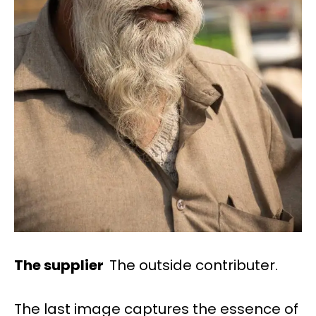
The supplier
The outside contributer.
The last image captures the essence of