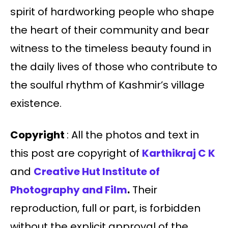
spirit of hardworking people who shape
the heart of their community and bear
witness to the timeless beauty found in
the daily lives of those who contribute to
the soulful rhythm of Kashmir’s village
existence.
Copyright
: All the photos and text in
this post are copyright of
Karthikraj C K
and
Creative Hut Institute of
Photography and Film
.
Their
reproduction, full or part, is forbidden
without the explicit approval of the