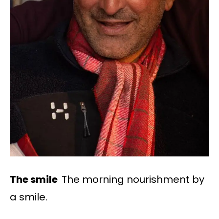
The smile
The morning nourishment by
a smile.