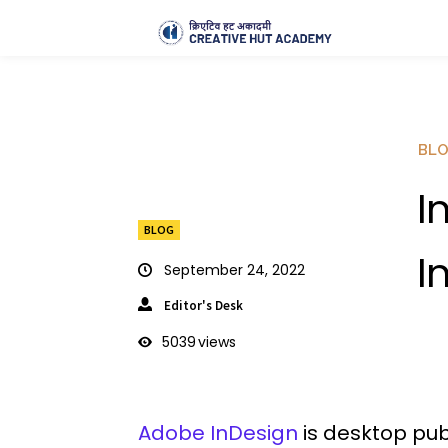
BL
I
BLOG
I
September 24, 2022
Editor's Desk
5039
views
Adobe InDesign
is desktop pub