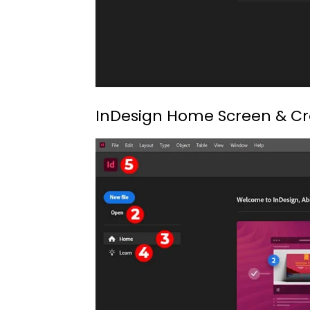
InDesign Home Screen & C