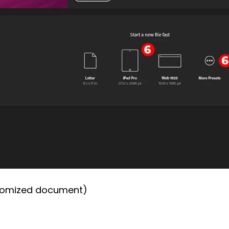
stomized document)