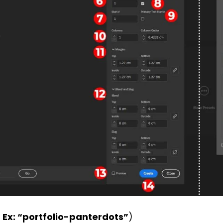
 Ex: “portfolio-panterdots”
)