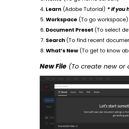
Learn
(Adobe Tutorial)
* If you
Workspace
(To go workspace)
Document Preset
(To select de
Search
(To find recent documen
What’s New
(To get to know ab
New File
(To create new or