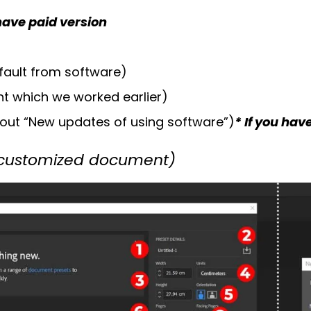
 have paid version
fault from software)
t which we worked earlier)
out “New updates of using software”)
* If you hav
 customized document)