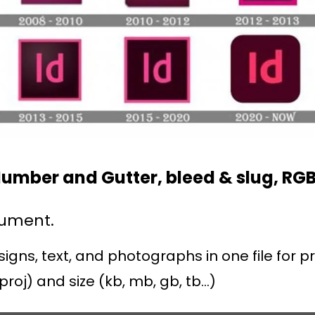
umber and Gutter, bleed & slug, RG
cument.
ns, text, and photographs in one file for pri
proj) and size (kb, mb, gb, tb…)