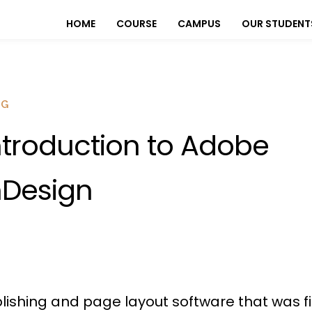
HOME
COURSE
CAMPUS
OUR STUDENT
OG
ntroduction to Adobe
nDesign
lishing and page layout software that was fir