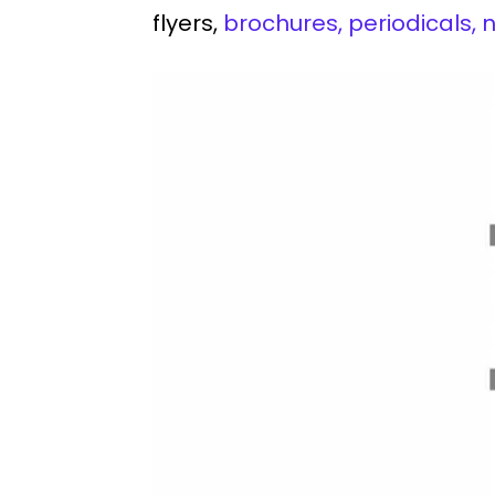
flyers,
brochures, periodicals,