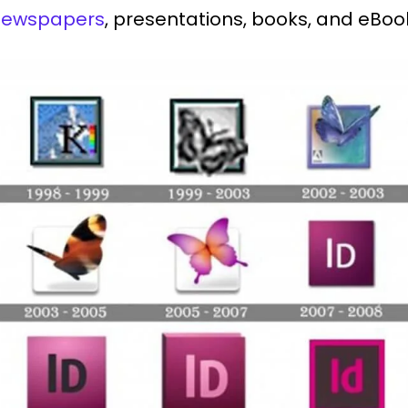
 newspapers
, presentations, books, and eBo