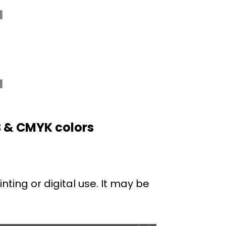
B & CMYK colors
nting or digital use. It may be