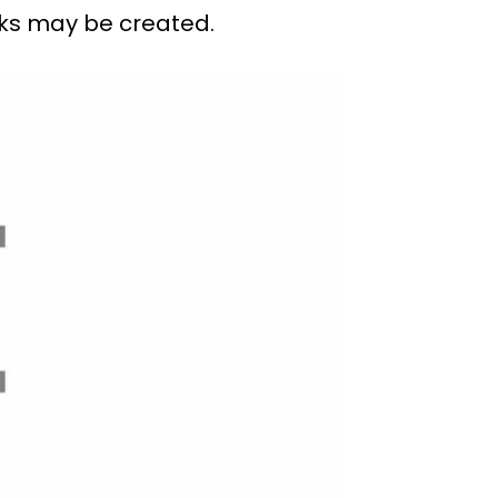
oks may be created.