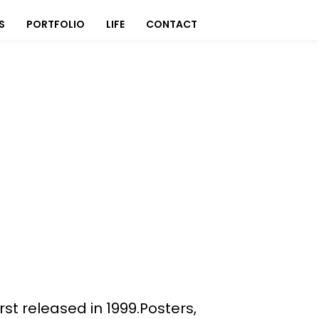
S
PORTFOLIO
LIFE
CONTACT
st released in 1999.Posters,