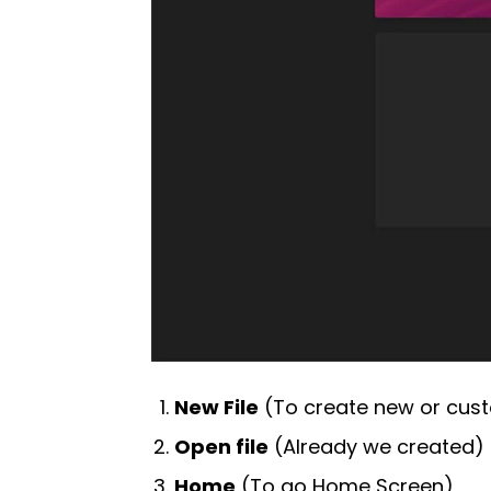
New File
(To create new or cu
Open file
(Already we created)
Home
(To go Home Screen)