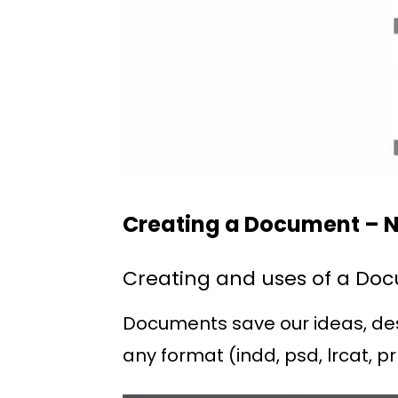
Creating a Document – N
Creating and uses of a Do
Documents save our ideas, desig
any format (indd, psd, lrcat, pr