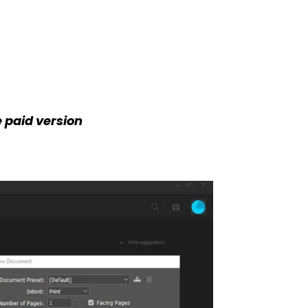
e paid version