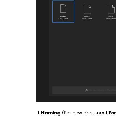
Naming
(For new document
For