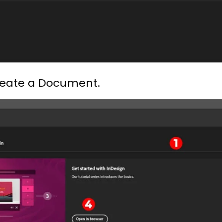
reate a Document.