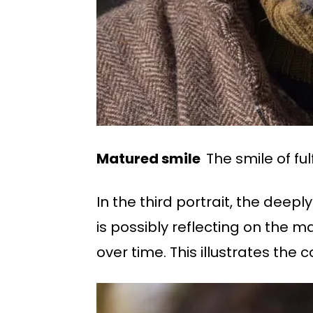
Matured smile
The smile of ful
In the third portrait, the deep
is possibly reflecting on the
over time. This illustrates the 