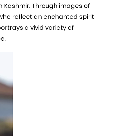
e in Kashmir. Through images of
 who reflect an enchanted spirit
ortrays a vivid variety of
e.