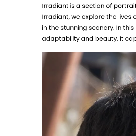
Irradiant is a section of portr
Irradiant, we explore the lives
in the stunning scenery. In this
adaptability and beauty. It cap