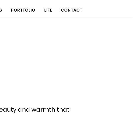
S
PORTFOLIO
LIFE
CONTACT
s beauty and warmth that