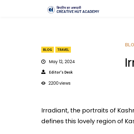
BL
BLOG
TRAVEL
I
May 12, 2024
Editor's Desk
2200
views
Irradiant, the portraits of Kas
defines this lovely region of Ka