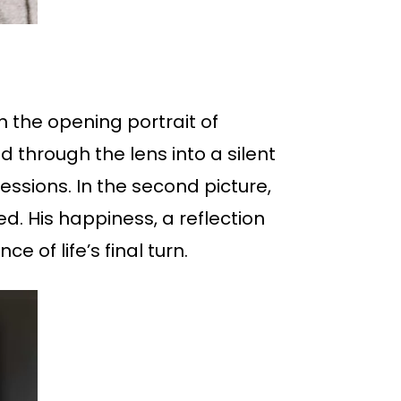
n the opening portrait of
 through the lens into a silent
essions. In the second picture,
ed. His happiness, a reflection
e of life’s final turn.