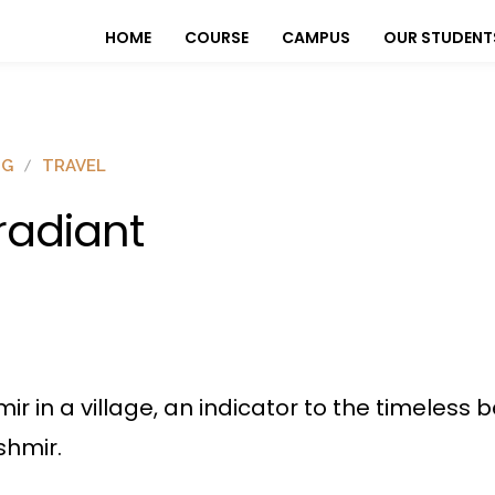
HOME
COURSE
CAMPUS
OUR STUDENT
OG
TRAVEL
rradiant
hmir in a village, an indicator to the timeles
shmir.