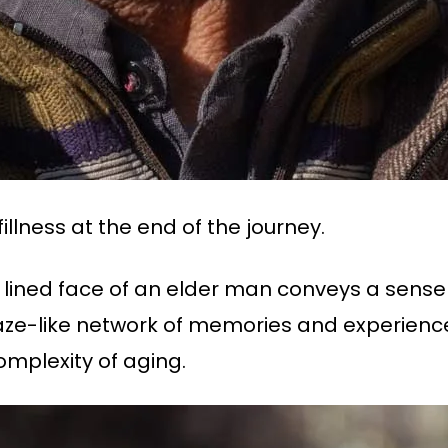
fillness at the end of the journey.
ly lined face of an elder man conveys a sense 
 maze-like network of memories and experie
complexity of aging.