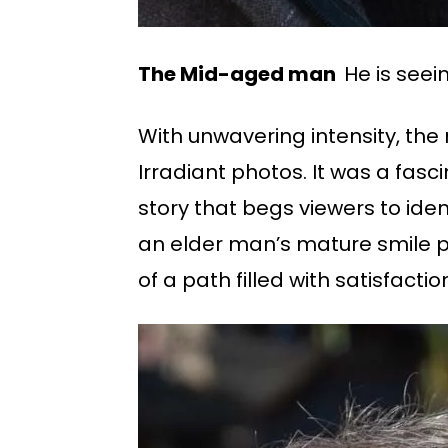
The Mid-aged man
He is seei
With unwavering intensity, the
Irradiant photos. It was a fasc
story that begs viewers to iden
an elder man’s mature smile phot
of a path filled with satisfacti