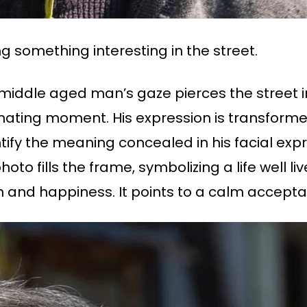
ng something interesting in the street.
 middle aged man’s gaze pierces the street i
inating moment. His expression is transformed
tify the meaning concealed in his facial expr
o fills the frame, symbolizing a life well liv
on and happiness. It points to a calm acceptanc