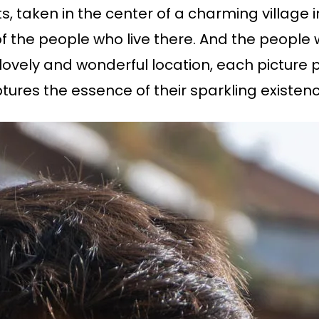
aits, taken in the center of a charming villag
 of the people who live there. And the people
 lovely and wonderful location, each picture p
tures the essence of their sparkling existenc