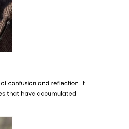
of confusion and reflection. It
nces that have accumulated