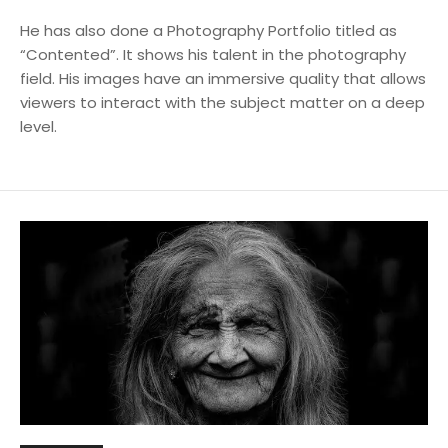
He has also done a Photography Portfolio titled as
“Contented”. It shows his talent in the photography
field. His images have an immersive quality that allows
viewers to interact with the subject matter on a deep
level.