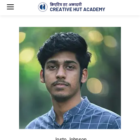
Josto Johnson