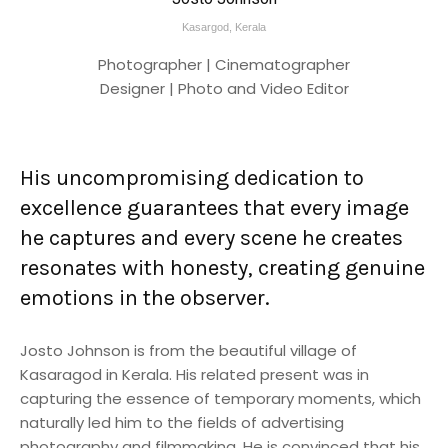
Kasargod, Kerala
Photographer | Cinematographer
Designer | Photo and Video Editor
His uncompromising dedication to
excellence guarantees that every image
he captures and every scene he creates
resonates with honesty, creating genuine
emotions in the observer.
Josto Johnson is from the beautiful village of
Kasaragod in Kerala. His related present was in
capturing the essence of temporary moments, which
naturally led him to the fields of advertising
photography and filmmaking. He is convinced that his