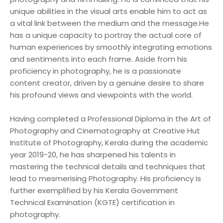
unique abilities in the visual arts enable him to act as
a vital link between the medium and the message.He
has a unique capacity to portray the actual core of
human experiences by smoothly integrating emotions
and sentiments into each frame. Aside from his
proficiency in photography, he is a passionate
content creator, driven by a genuine desire to share
his profound views and viewpoints with the world.
Having completed a Professional Diploma in the Art of
Photography and Cinematography at Creative Hut
Institute of Photography, Kerala during the academic
year 2019-20, he has sharpened his talents in
mastering the technical details and techniques that
lead to mesmerising Photography. His proficiency is
further exemplified by his Kerala Government
Technical Examination (KGTE) certification in
photography.