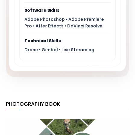
Software Skills
Adobe Photoshop • Adobe Premiere
Pro • After Effects • DaVinci Resolve
Technical Skills
Drone • Gimbal • Live Streaming
PHOTOGRAPHY BOOK