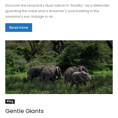
Discover the Leopard's dual nature in “Duality,” as a defender
guarding the meal and a dreamer's soul basking in the
savanna's sun. Indulge in an...
Read more
Blog
Gentle Giants