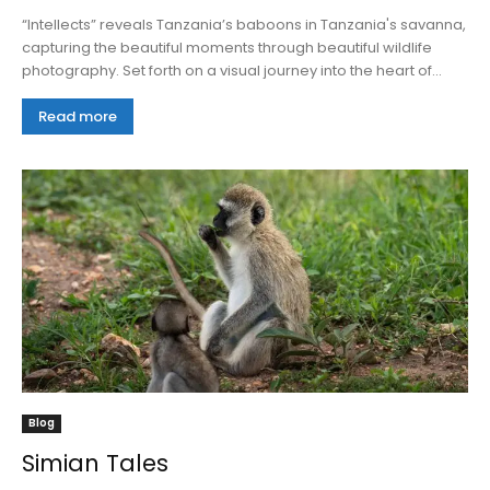
“Intellects” reveals Tanzania’s baboons in Tanzania's savanna,
capturing the beautiful moments through beautiful wildlife
photography. Set forth on a visual journey into the heart of...
Read more
Blog
Simian Tales