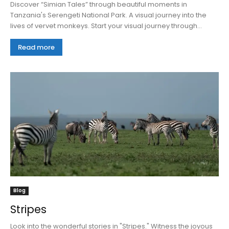
Discover “Simian Tales” through beautiful moments in
Tanzania's Serengeti National Park. A visual journey into the
lives of vervet monkeys. Start your visual journey through...
Read more
Blog
Stripes
Look into the wonderful stories in "Stripes." Witness the joyous