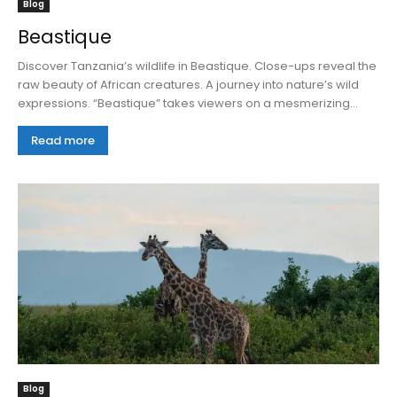
Blog
Beastique
Discover Tanzania’s wildlife in Beastique. Close-ups reveal the
raw beauty of African creatures. A journey into nature’s wild
expressions. “Beastique” takes viewers on a mesmerizing...
Read more
Blog