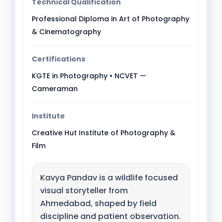
Technical Qualification
Professional Diploma in Art of Photography
& Cinematography
Certifications
KGTE in Photography • NCVET —
Cameraman
Institute
Creative Hut Institute of Photography &
Film
Kavya Pandav is a wildlife focused
visual storyteller from
Ahmedabad, shaped by field
discipline and patient observation.