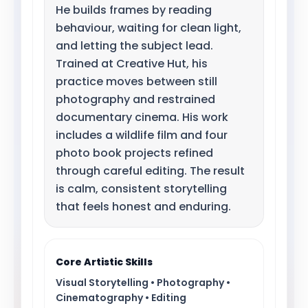
He builds frames by reading
behaviour, waiting for clean light,
and letting the subject lead.
Trained at Creative Hut, his
practice moves between still
photography and restrained
documentary cinema. His work
includes a wildlife film and four
photo book projects refined
through careful editing. The result
is calm, consistent storytelling
that feels honest and enduring.
Core Artistic Skills
Visual Storytelling • Photography •
Cinematography • Editing