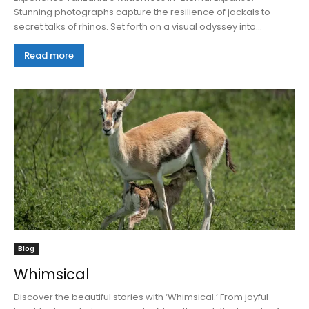
Stunning photographs capture the resilience of jackals to
secret talks of rhinos. Set forth on a visual odyssey into...
Read more
Blog
Whimsical
Discover the beautiful stories with ‘Whimsical.’ From joyful