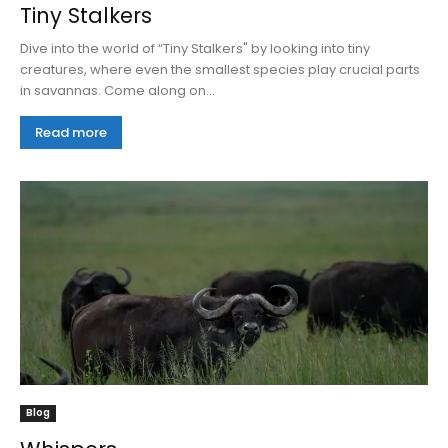
Tiny Stalkers
Dive into the world of “Tiny Stalkers" by looking into tiny
creatures, where even the smallest species play crucial parts
in savannas. Come along on...
Read more
Blog