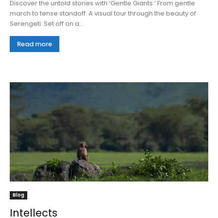
Discover the untold stories with ‘Gentle Giants.’ From gentle
march to tense standoff. A visual tour through the beauty of
Serengeti. Set off on a...
Read more
Blog
Intellects