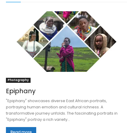
Photography
Epiphany
"Epiphany" showcases diverse East African portraits,
portraying human emotion and cultural richness. A
transformative journey unfolds. The fascinating portraits in
"Epiphany" portray a rich variety...
Read more