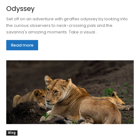
Odyssey
Set off on an adventure with giraffes odyssey by looking into
the curious observers to neck-crossing pals and the
savanna's amazing moments. Take a visual...
Read more
Blog