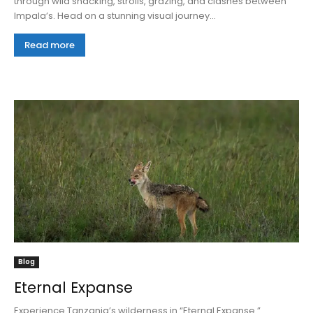
through wild snacking, strolls, grazing, and clashes between
Impala’s. Head on a stunning visual journey...
Read more
Blog
Eternal Expanse
Experience Tanzania’s wilderness in “Eternal Expanse.”