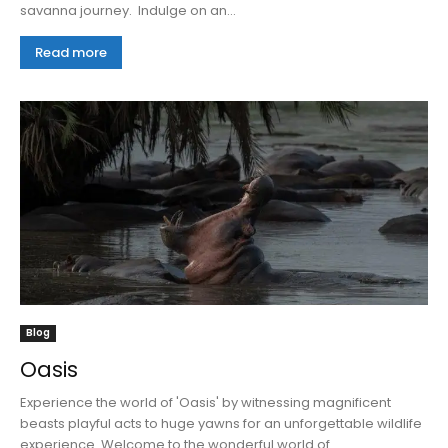
savanna journey. Indulge on an...
Read more
Blog
Oasis
Experience the world of 'Oasis' by witnessing magnificent
beasts playful acts to huge yawns for an unforgettable wildlife
experience. Welcome to the wonderful world of...