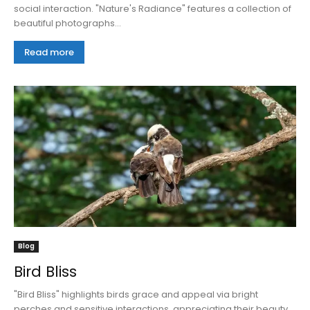
social interaction. "Nature's Radiance" features a collection of
beautiful photographs...
Read more
Blog
Bird Bliss
"Bird Bliss" highlights birds grace and appeal via bright
perches and sensitive interactions, appreciating their beauty