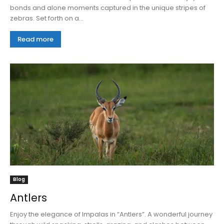
bonds and alone moments captured in the unique stripes of
zebras. Set forth on a...
Read more
Blog
Antlers
Enjoy the elegance of Impalas in “Antlers”. A wonderful journey