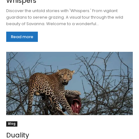
Whispers
Discover the untold stories with 'Whispers.' From vigilant
guardians to serene grazing. A visual tour through the wild
beauty of Savanna. Welcome to a wonderful...
Read more
Blog
Duality