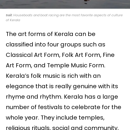
Sail:
Houseboats and boat racing are the most favorite aspects of culture
of Kerala
The art forms of Kerala can be
classified into four groups such as
Classical Art Form, Folk Art Form, Fine
Art Form, and Temple Music Form.
Kerala’s folk music is rich with an
elegance that is really genuine with its
rhyme and rhythm. Kerala has a large
number of festivals to celebrate for the
whole year. They include temples,
religious rituals, social and community,