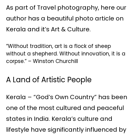
As part of Travel photography, here our
author has a beautiful photo article on
Kerala and it’s Art & Culture.
“Without tradition, art is a flock of sheep
without a shepherd. Without innovation, it is a
corpse.” – Winston Churchill
A Land of Artistic People
Kerala – “God’s Own Country” has been
one of the most cultured and peaceful
states in India. Kerala’s culture and
lifestyle have significantly influenced by