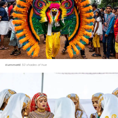
Kummatti:
50 shades of hue