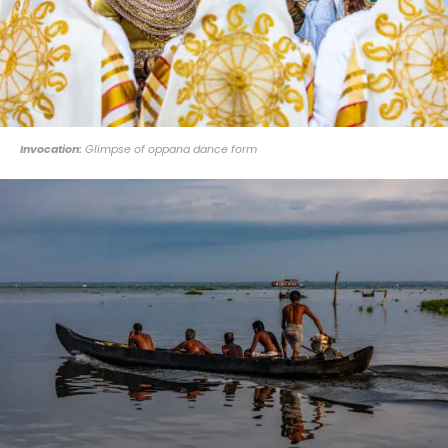
Invocation:
Glimpse of oppana dance form