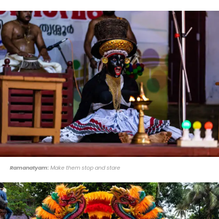
Ramanatyam:
Make them stop and stare