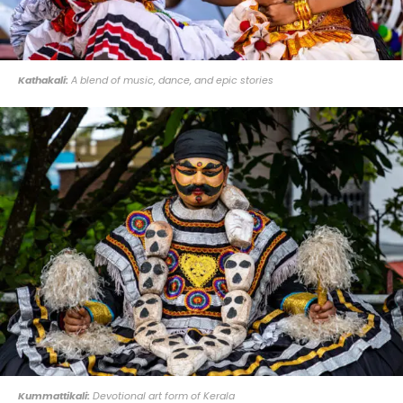
Kathakali:
A blend of music, dance, and epic stories
Kummattikali:
Devotional art form of Kerala