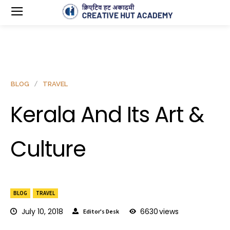
BLOG
TRAVEL
Kerala And Its Art &
Culture
BLOG
TRAVEL
July 10, 2018
6630
views
Editor's Desk