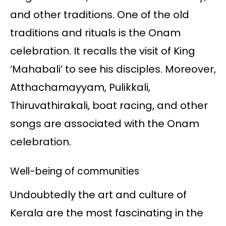
and other traditions. One of the old
traditions and rituals is the Onam
celebration. It recalls the visit of King
‘Mahabali’ to see his disciples. Moreover,
Atthachamayyam, Pulikkali,
Thiruvathirakali, boat racing, and other
songs are associated with the Onam
celebration.
Well-being of communities
Undoubtedly the art and culture of
Kerala are the most fascinating in the