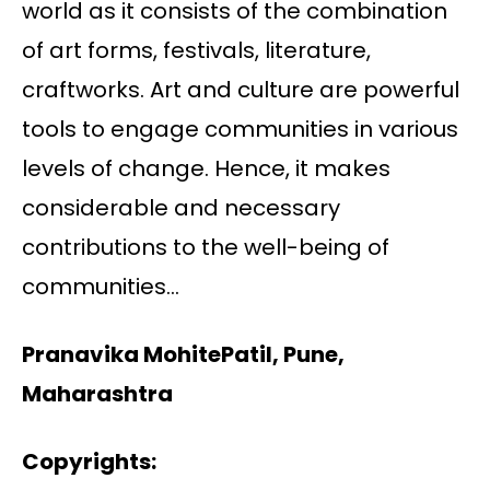
world as it consists of the combination
of art forms, festivals, literature,
craftworks. Art and culture are powerful
tools to engage communities in various
levels of change. Hence, it makes
considerable and necessary
contributions to the well-being of
communities…
Pranavika MohitePatil, Pune,
Maharashtra
Copyrights: