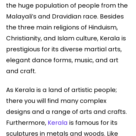
the huge population of people from the
Malayali’s and Dravidian race. Besides
the three main religions of Hinduism,
Christianity, and Islam culture, Kerala is
prestigious for its diverse martial arts,
elegant dance forms, music, and art
and craft.
As Kerala is a land of artistic people;
there you will find many complex
designs and a range of arts and crafts.
Furthermore,
Kerala
is famous for its
sculptures in metals and woods. Like