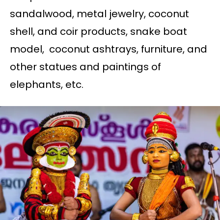
sandalwood, metal jewelry, coconut
shell, and coir products, snake boat
model, coconut ashtrays, furniture, and
other statues and paintings of
elephants, etc.