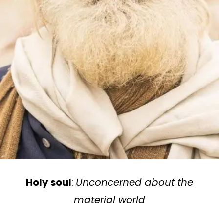
Holy soul
:
Unconcerned about the
material world