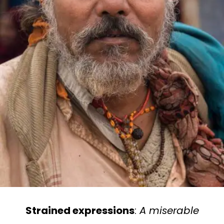
Strained expressions
:
A miserable