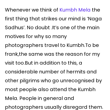
Whenever we think of
Kumbh Mela
the
first thing that strikes our mind is ‘Naga
Sadhus’. No doubt .It’s one of the main
motives for why so many
photographers travel to Kumbh.To be
frank,the same was the reason for my
visit too.But in addition to this, a
considerable number of hermits and
other pilgrims who go unrecognised by
most people also attend the Kumbh
Mela. People in general and
photographers usually disregard them.