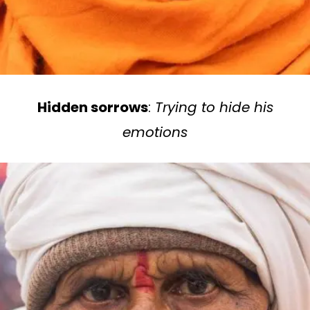
Hidden sorrows
:
Trying to hide his
emotions