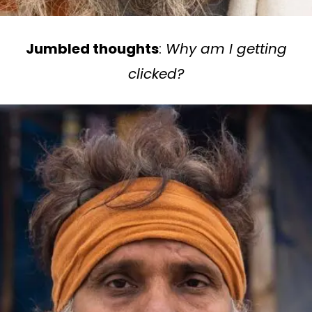
Jumbled thoughts
:
Why am I getting
clicked?