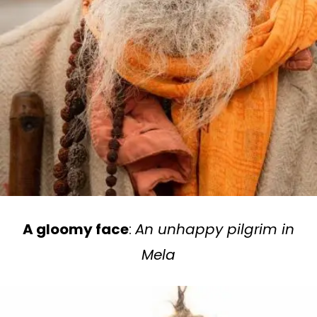
A gloomy face
:
An unhappy pilgrim in
Mela