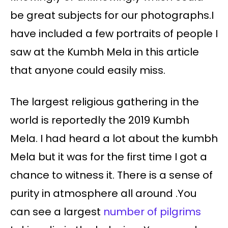
be great subjects for our photographs.I
have included a few portraits of people I
saw at the Kumbh Mela in this article
that anyone could easily miss.
The largest religious gathering in the
world is reportedly the 2019 Kumbh
Mela. I had heard a lot about the kumbh
Mela but it was for the first time I got a
chance to witness it. There is a sense of
purity in atmosphere all around .You
can see a largest
number of pilgrims