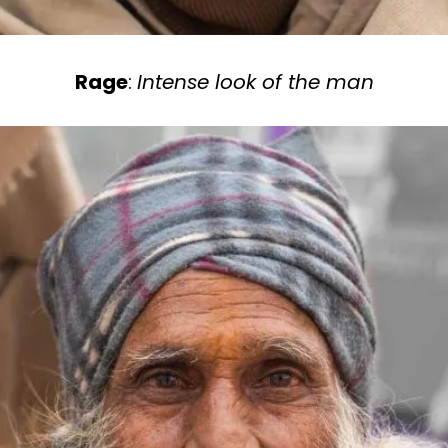
Rage
:
Intense look of the man