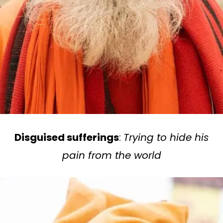
Disguised sufferings
:
Trying to hide his
pain from the world