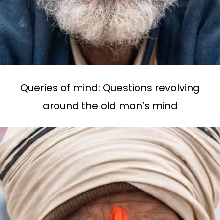
Queries of mind: Questions revolving
around the old man’s mind