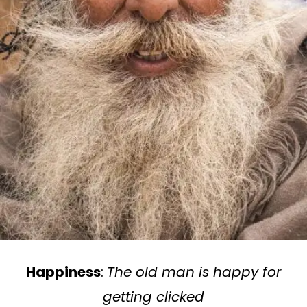
Happiness
:
The old man is happy for
getting clicked