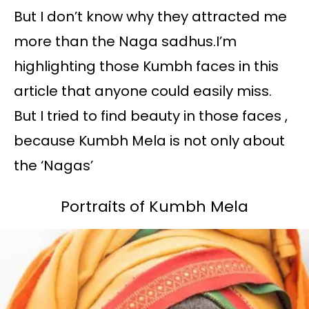
But I don’t know why they attracted me
more than the Naga sadhus.I’m
highlighting those Kumbh faces in this
article that anyone could easily miss.
But I tried to find beauty in those faces ,
because Kumbh Mela is not only about
the ‘Nagas’
Portraits of Kumbh Mela