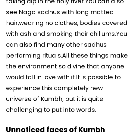
taking dip in the holy river.You can also
see Naga sadhus with long matted
hair,wearing no clothes, bodies covered
with ash and smoking their chillums.You
can also find many other sadhus
performing rituals.All these things make
the environment so divine that anyone
would fall in love with it.It is possible to
experience this completely new
universe of Kumbh, but it is quite
challenging to put into words.
Unnoticed faces of Kumbh