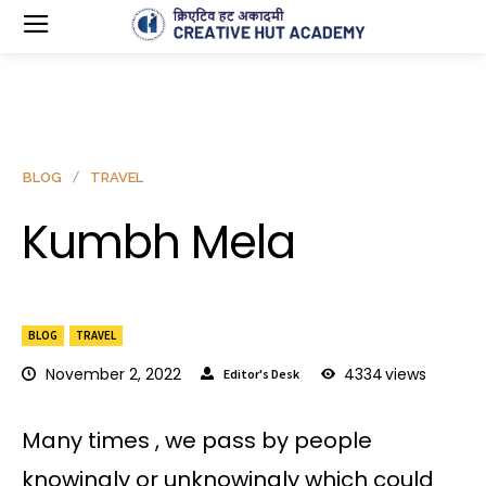
BLOG
TRAVEL
Kumbh Mela
BLOG
TRAVEL
November 2, 2022
4334
views
Editor's Desk
Many times , we pass by people
knowingly or unknowingly which could