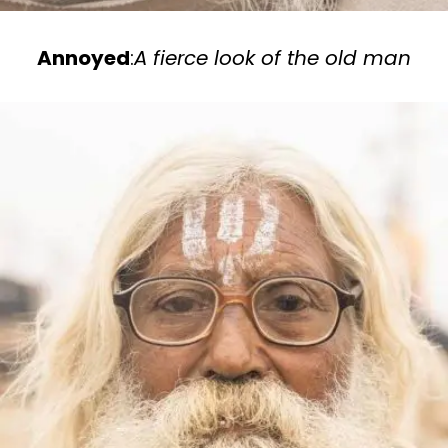
Annoyed
:
A fierce look of the old man