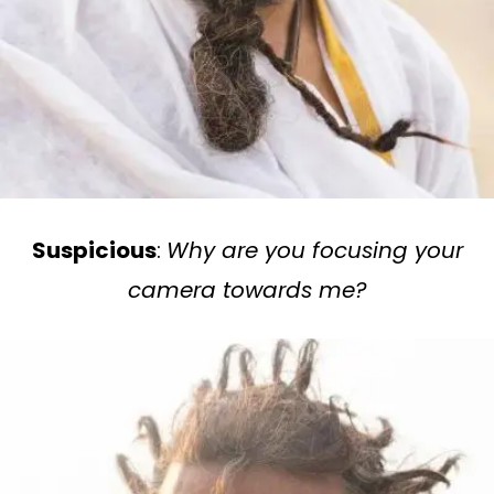
Suspicious
:
Why are you focusing your
camera towards me?