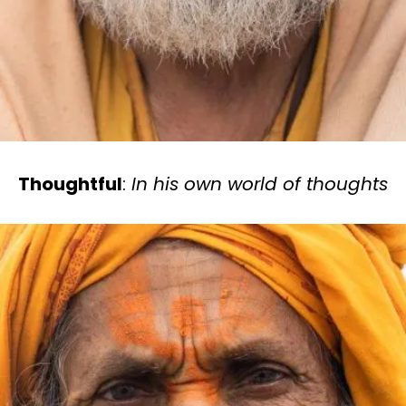
Thoughtful
:
In his own world of thoughts