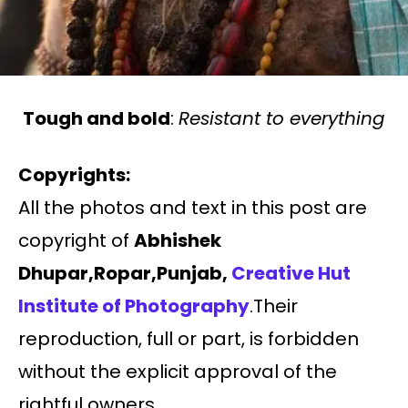
Tough and bold
:
Resistant to everything
Copyrights:
All the photos and text in this post are
copyright of
Abhishek
Dhupar,Ropar,Punjab,
Creative Hut
Institute of Photography
.Their
reproduction, full or part, is forbidden
without the explicit approval of the
rightful owners.