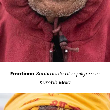
Emotions
:
Sentiments of a pilgrim in
Kumbh Mela