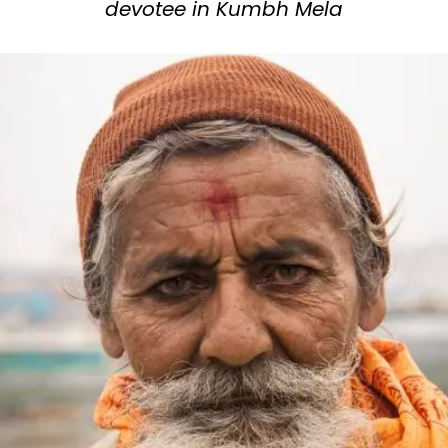
devotee in Kumbh Mela