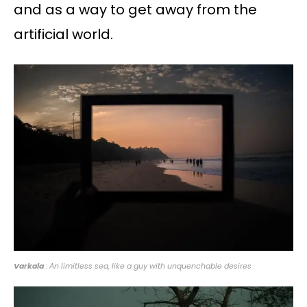
and as a way to get away from the
artificial world.
Varkala
: An limitless sea, like a guy with unquenchable desires