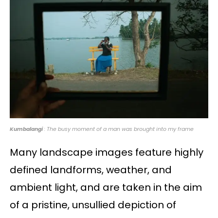
Kumbalangi
: The busy moment of a man was brought into my frame
Many landscape images feature highly
defined landforms, weather, and
ambient light, and are taken in the aim
of a pristine, unsullied depiction of