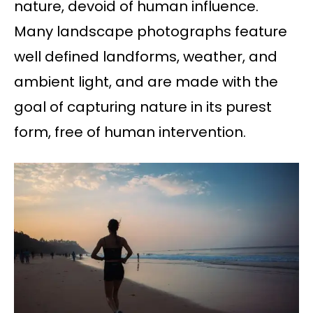
nature, devoid of human influence.
Many landscape photographs feature
well defined landforms, weather, and
ambient light, and are made with the
goal of capturing nature in its purest
form, free of human intervention.