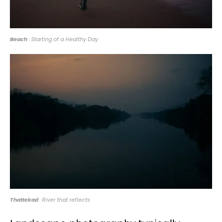
Beach
: Starting of a Healthy Day
Thattekad
: River that reflects