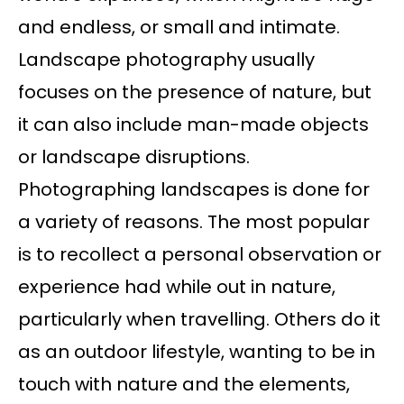
and endless, or small and intimate.
Landscape photography usually
focuses on the presence of nature, but
it can also include man-made objects
or landscape disruptions.
Photographing landscapes is done for
a variety of reasons. The most popular
is to recollect a personal observation or
experience had while out in nature,
particularly when travelling. Others do it
as an outdoor lifestyle, wanting to be in
touch with nature and the elements,