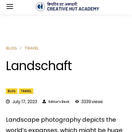
BLOG
TRAVEL
Landschaft
BLOG
TRAVEL
July 17, 2023
3339
views
Editor's Desk
Landscape photography depicts the
world’s expanses, which might be huge