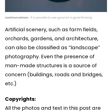
Sankhumukham
: It is possible to see good art in good thinking.
Artificial scenery, such as farm fields,
orchards, gardens, and architecture,
can also be classified as “landscape”
photography. Even the presence of
man-made structures is a source of
concern (buildings, roads and bridges,
etc.)
Copyrights:
All the photos and text in this post are