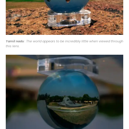
Tamil nadu
: The world appears to be incredibly little when viewed through
this lens.