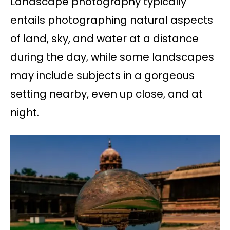
Landscape photography typically
entails photographing natural aspects
of land, sky, and water at a distance
during the day, while some landscapes
may include subjects in a gorgeous
setting nearby, even up close, and at
night.