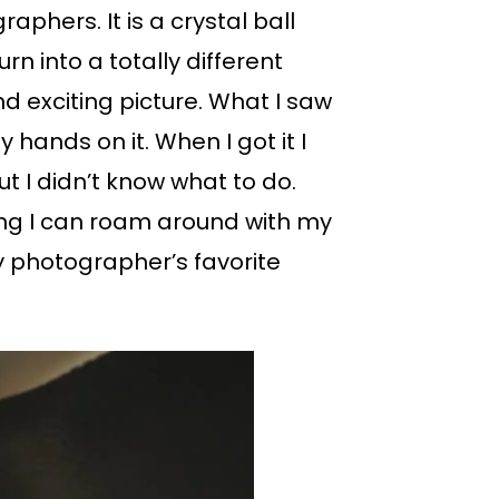
aphers. It is a crystal ball
n into a totally different
d exciting picture. What I saw
 hands on it. When I got it I
ut I didn’t know what to do.
ing I can roam around with my
 photographer’s favorite