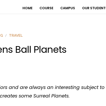
HOME
COURSE
CAMPUS
OUR STUDENT
OG
TRAVEL
ens Ball Planets
olors and are always an interesting subject 
l creates some Surreal Planets.