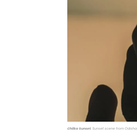
Chilka Sunset:
Sunset scene from Odisha