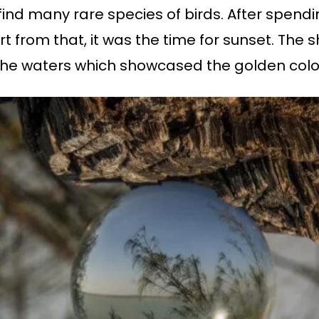
o find many rare species of birds. After spen
rt from that, it was the time for sunset. The s
n the waters which showcased the golden colo