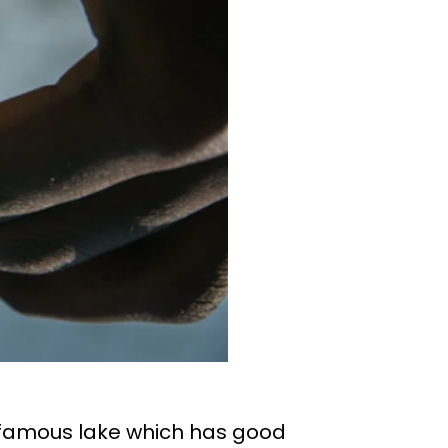
d-famous lake which has good