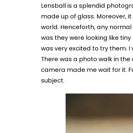
Lensball is a splendid photogra
made up of glass. Moreover, it 
world. Henceforth, any normal v
was they were looking like tiny
was very excited to try them. I 
There was a photo walk in the
camera made me wait for it. F
subject.