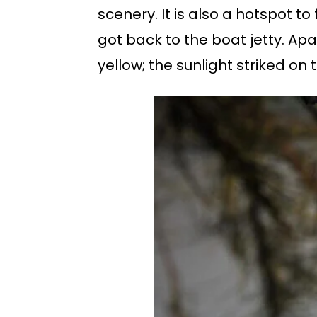
scenery. It is also a hotspot t
got back to the boat jetty. Apa
yellow; the sunlight striked o