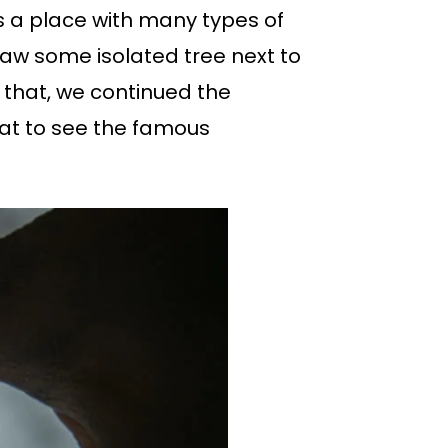
is a place with many types of
saw some isolated tree next to
r that, we continued the
oat to see the famous