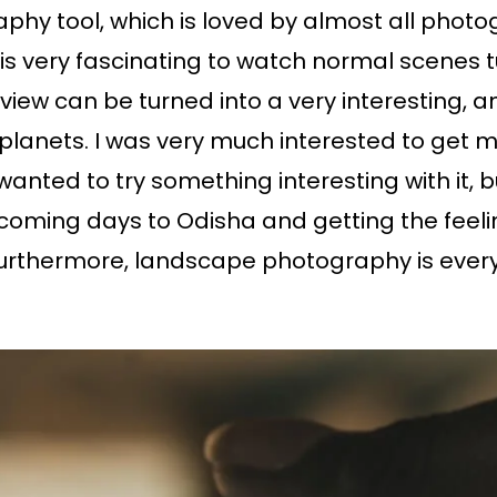
phy tool, which is loved by almost all photogr
is very fascinating to watch normal scenes tur
iew can be turned into a very interesting, an
 planets. I was very much interested to get my
wanted to try something interesting with it, b
 coming days to Odisha and getting the feel
urthermore, landscape photography is every