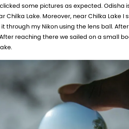
, I clicked some pictures as expected. Odisha 
r Chilka Lake. Moreover, near Chilka Lake I 
it through my Nikon using the lens ball. Afte
. After reaching there we sailed on a small b
Lake.