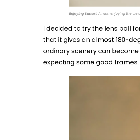
Enjoying Sunset:
A man enjoying the view 
I decided to try the lens ball 
that it gives an almost 180-degre
ordinary scenery can become ex
expecting some good frames.