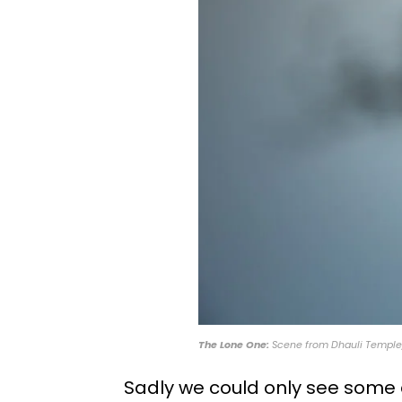
The Lone One:
Scene from Dhauli Temple,
Sadly we could only see some d