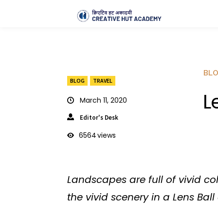
BL
BLOG
TRAVEL
L
March 11, 2020
Editor's Desk
6564
views
Landscapes are full of vivid c
the vivid scenery in a Lens Bal