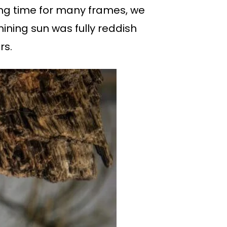
ding time for many frames, we
hining sun was fully reddish
rs.