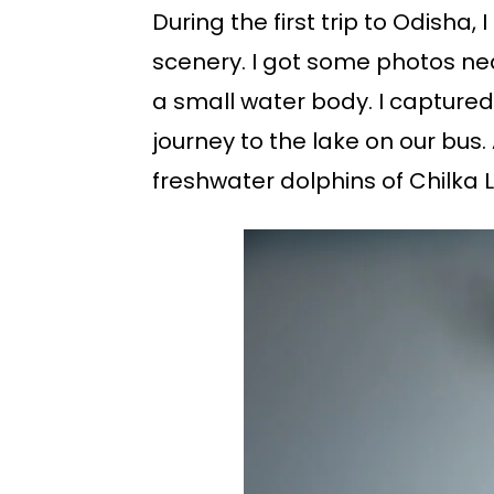
During the first trip to Odisha
scenery. I got some photos nea
a small water body. I captured 
journey to the lake on our bus
freshwater dolphins of Chilka 