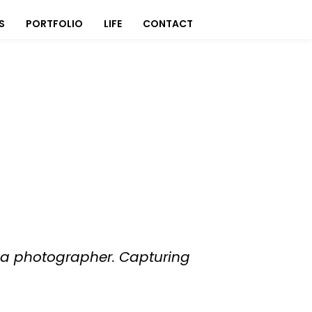
S
PORTFOLIO
LIFE
CONTACT
to a photographer. Capturing