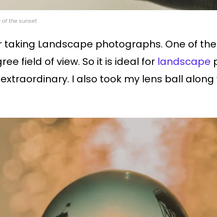
of the sunset.
for taking Landscape photographs. One of the 
e field of view. So it is ideal for
landscape
p
traordinary. I also took my lens ball along 