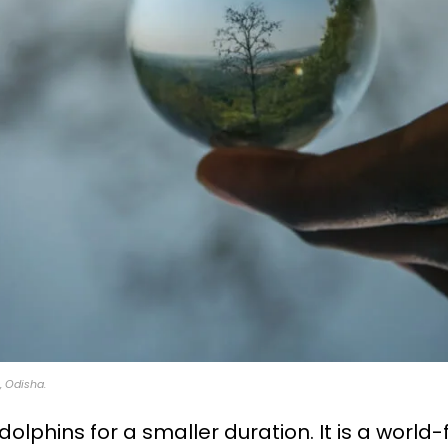
 Odisha.
olphins for a smaller duration. It is a worl