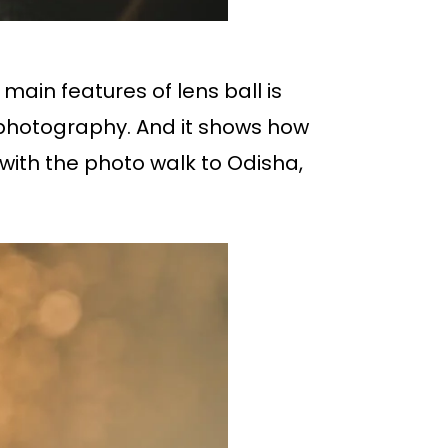
main features of lens ball is
hotography. And it shows how
with the photo walk to Odisha,