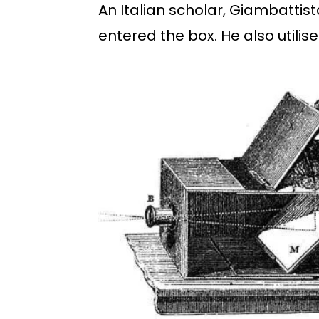
An Italian scholar, Giambattis
entered the box. He also util