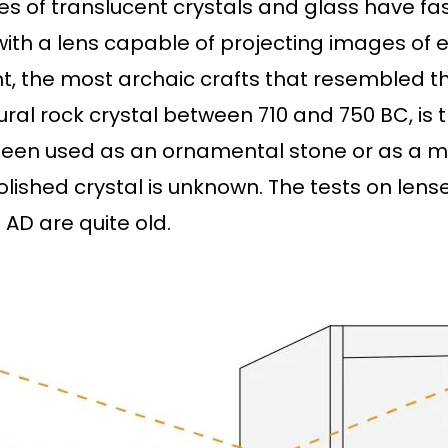
ties of translucent crystals and glass have f
th a lens capable of projecting images of e
t, the most archaic crafts that resembled t
ural rock crystal between 710 and 750 BC, is
 been used as an ornamental stone or as a ma
polished crystal is unknown. The tests on le
 AD are quite old.