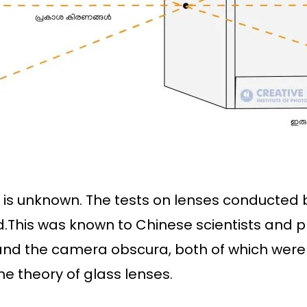
l is unknown. The tests on lenses conducted b
d.This was known to Chinese scientists and 
nd the camera obscura, both of which were 
he theory of glass lenses.