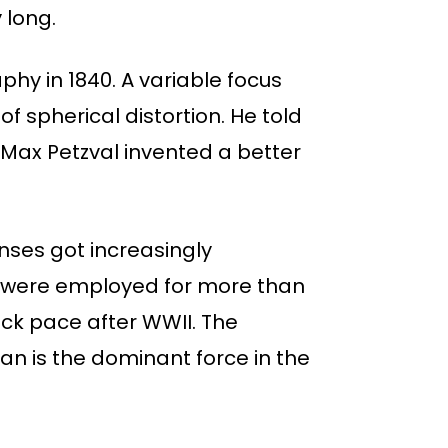
 long.
aphy in 1840. A variable focus
of spherical distortion. He told
 Max Petzval invented a better
nses got increasingly
y were employed for more than
ck pace after WWII. The
n is the dominant force in the