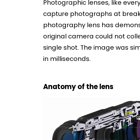
Photographic lenses, like every
capture photographs at break
photography lens has demonst
original camera could not coll
single shot. The image was si
in milliseconds.
Anatomy of the lens