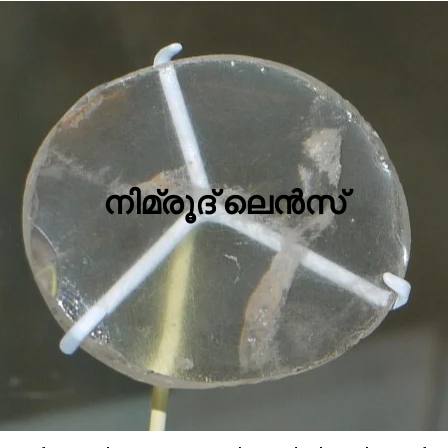
നിമ്രൂദ് ലെന്‍സ്