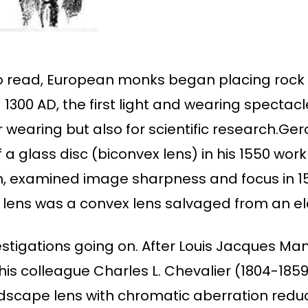
o read, European monks began placing rock 
1300 AD, the first light and wearing spectac
r wearing but also for scientific research.Ge
a glass disc (biconvex lens) in his 1550 work 
 examined image sharpness and focus in 156
ial lens was a convex lens salvaged from an 
estigations going on. After Louis Jacques M
his colleague Charles L. Chevalier (1804-185
dscape lens with chromatic aberration reduct