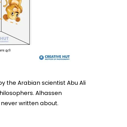
y the Arabian scientist Abu Ali
philosophers. Alhassen
never written about.