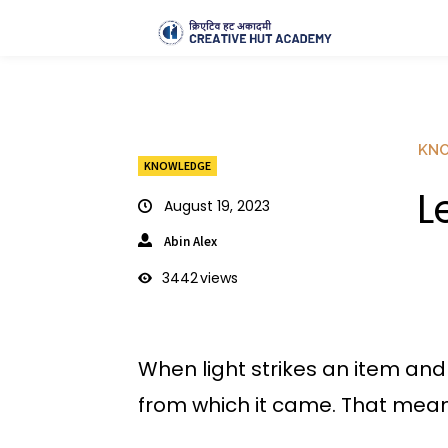
KN
KNOWLEDGE
L
August 19, 2023
Abin Alex
3442
views
When light strikes an item and i
from which it came. That means