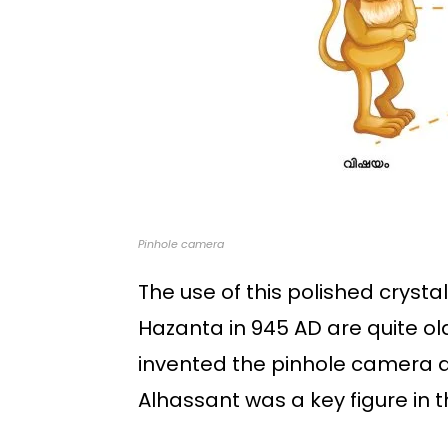
Pinhole camera
The use of this polished crysta
Hazanta in 945 AD are quite ol
invented the pinhole camera a
Alhassant was a key figure in t