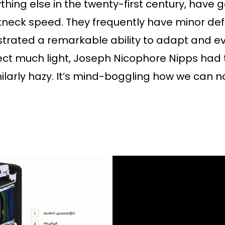
thing else in the twenty-first century, have g
neck speed. They frequently have minor def
rated a remarkable ability to adapt and ev
ect much light, Joseph Nicophore Nipps had t
milarly hazy. It’s mind-boggling how we can