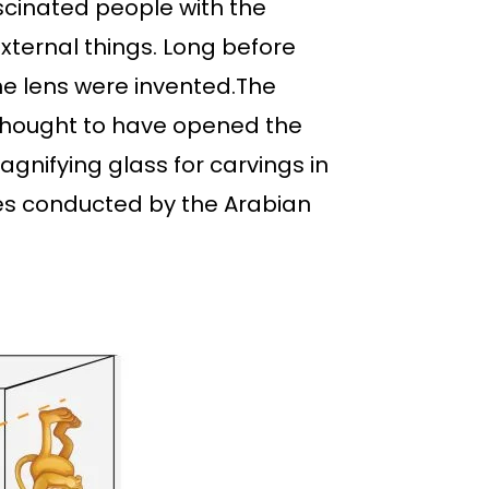
ascinated people with the
xternal things. Long before
he lens were invented.The
 thought to have opened the
gnifying glass for carvings in
nses conducted by the Arabian