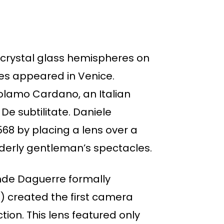
crystal glass hemispheres on
les appeared in Venice.
rolamo Cardano, an Italian
De subtilitate. Daniele
8 by placing a lens over a
elderly gentleman’s spectacles.
ande Daguerre formally
9) created the first camera
ion. This lens featured only