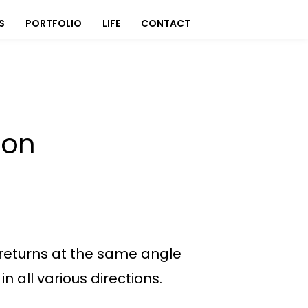
S
PORTFOLIO
LIFE
CONTACT
ion
it returns at the same angle
 all various directions.