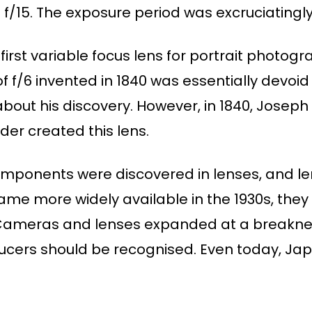
 f/15. The exposure period was excruciatingly
first variable focus lens for portrait photogr
f f/6 invented in 1840 was essentially devoid 
about his discovery. However, in 1840, Joseph
nder created this lens.
mponents were discovered in lenses, and le
me more widely available in the 1930s, the
h.Cameras and lenses expanded at a breakne
ers should be recognised. Even today, Japa