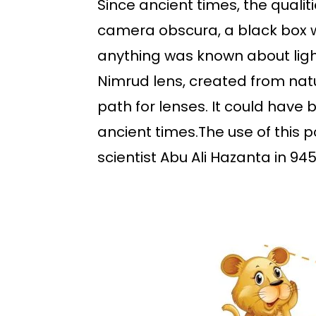
Since ancient times, the quali
camera obscura, a black box wi
anything was known about ligh
Nimrud lens, created from nat
path for lenses. It could have
ancient times.The use of this 
scientist Abu Ali Hazanta in 945