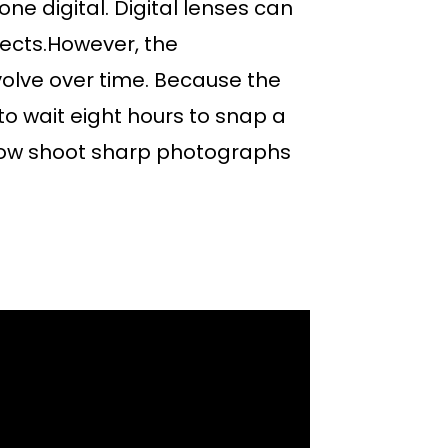
one digital. Digital lenses can
ects.However, the
olve over time. Because the
o wait eight hours to snap a
 now shoot sharp photographs