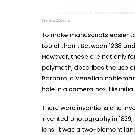
Camera Obscura
To make manuscripts easier t
top of them. Between 1268 and 
However, these are not only fo
polymath, describes the use of 
Barbaro, a Venetian nobleman,
hole in a camera box. His init
There were inventions and inv
invented photography in 1839, 
lens. It was a two-element lan