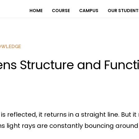
HOME
COURSE
CAMPUS
OUR STUDENT
OWLEDGE
ens Structure and Funct
s reflected, it returns in a straight line. But 
 light rays are constantly bouncing around in