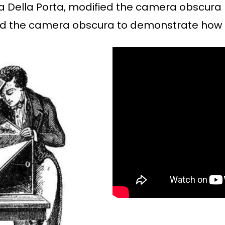
ta Della Porta, modified the camera obscura 
ised the camera obscura to demonstrate how