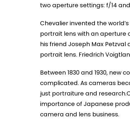
two aperture settings: f/14 and
Chevalier invented the world’s 
portrait lens with an aperture o
his friend Joseph Max Petzval 
portrait lens. Friedrich Voigtla
Between 1830 and 1930, new co
complicated. As cameras beca
just portraiture and researc
importance of Japanese produc
camera and lens business.