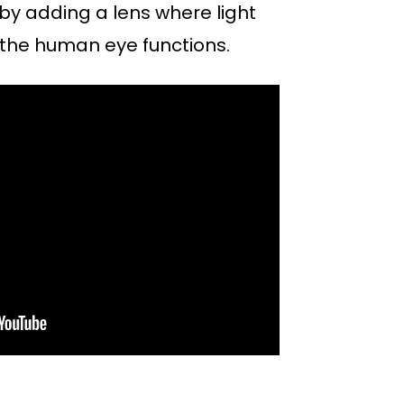
by adding a lens where light
 the human eye functions.